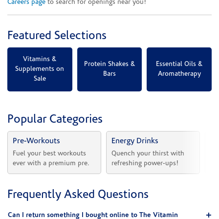
Careers page
to search for openings near you!
Featured Selections
Vitamins &
Protein Shakes &
Essential Oils &
Supplements on
Bars
Aromatherapy
Sale
Popular Categories
Pre-Workouts
Energy Drinks
Vi
Fuel your best workouts 
Quench your thirst with 
Sh
ever with a premium pre.
refreshing power-ups!
he
Frequently Asked Questions
Can I return something I bought online to The Vitamin