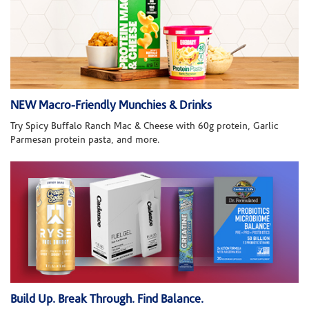
NEW Macro-Friendly Munchies & Drinks
Try Spicy Buffalo Ranch Mac & Cheese with 60g protein, Garlic
Parmesan protein pasta, and more.
Build Up. Break Through. Find Balance.