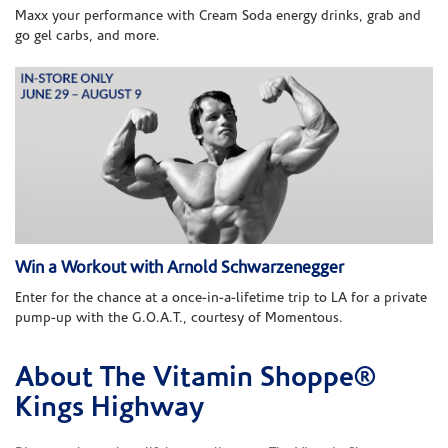
Maxx your performance with Cream Soda energy drinks, grab and
go gel carbs, and more.
Win a Workout with Arnold Schwarzenegger
Enter for the chance at a once-in-a-lifetime trip to LA for a private
pump-up with the G.O.A.T., courtesy of Momentous.
About The Vitamin Shoppe®
Skip link
Kings Highway