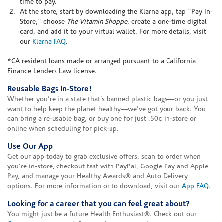
time to pay.
At the store, start by downloading the Klarna app, tap "Pay In-
Store," choose
The Vitamin Shoppe
, create a one-time digital
card, and add it to your virtual wallet. For more details, visit
our
Klarna FAQ
.
*CA resident loans made or arranged pursuant to a California
Finance Lenders Law license.
Reusable Bags In-Store!
Whether you’re in a state that’s banned plastic bags—or you just
want to help keep the planet healthy—we’ve got your back. You
can bring a re-usable bag, or buy one for just .50¢ in-store or
online when scheduling for pick-up.
Use Our App
Get our app today to grab exclusive offers, scan to order when
you're in-store, checkout fast with PayPal, Google Pay and Apple
Pay, and manage your Healthy Awards® and Auto Delivery
options. For more information or to download, visit our
App FAQ
.
Looking for a career that you can feel great about?
You might just be a future Health Enthusiast®. Check out our