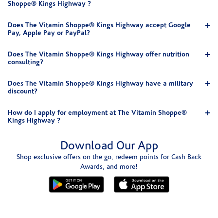
Shoppe® Kings Highway ?
Does The Vitamin Shoppe® Kings Highway accept Google
Pay, Apple Pay or PayPal?
Does The Vitamin Shoppe® Kings Highway offer nutrition
consulting?
Does The Vitamin Shoppe® Kings Highway have a military
discount?
How do I apply for employment at The Vitamin Shoppe®
Kings Highway ?
Download Our App
Shop exclusive offers on the go, redeem points for Cash Back
Awards, and more!
Skip link