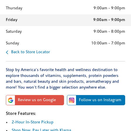
Thursday
9:00am
-
9:00pm
Friday
9:00am
-
9:00pm
Saturday
9:00am
-
8:00pm
Sunday
10:00am
-
7:00pm
Back to Store Locator
Stop by America's favorite health and wellness destination to
explore thousands of vitamins, supplements, protein powders
and bars, natural beauty and skin products, aromatherapy and
more! You won't find a bigger selection anywhere else.
Review us on Google
Follow us on Instagram
Store Features:
2-Hour In-Store Pickup
Shop Now, Pay Later with Klarna