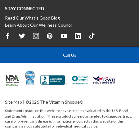
STAY CONNECTED
Read Our What’s Good Blog
Learn About Our Wellness Council
Call Us
Site Map
| ©2026 The Vitamin Shoppe®
Statements made on this website have not been evaluated by the
U.S.
Food
and Drug Administration. These products are not intended to diagnose, treat,
cure or prevent any disease. Information provided by this website or this
company is not a substitute for individual medical advice.