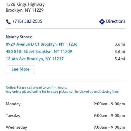
1326 Kings Highway
Brooklyn, NY 11229
(718) 382-2535
Directions
Nearby Stores:
8929 Avenue D
C1
Brooklyn,
NY
11236
3.6mi
480 86th Street
Brooklyn,
NY
11209
3.6mi
12 4th Ave
Brooklyn,
NY
11217
5.4mi
See More
Notice: Please call ahead to confirm hours.
Any orders placed online for in-store pickup can be picked up until closing time.
Monday
9:00am
-
9:00pm
Tuesday
9:00am
-
9:00pm
Wednesday
9:00am
-
9:00pm