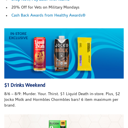
20% Off for Vets on Military Mondays
Cash Back Awards from Healthy Awards®
$1 Drinks Weekend
8/6 – 8/9: Murder. Your. Thirst. $1 Liquid Death in-store. Plus, $2
Jocko Molk and Hormbles Chormbles bars! 6 item maximum per
brand.