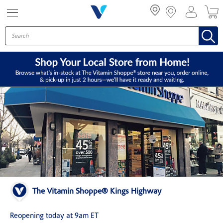
Menu
The Vitamin Shoppe® Kings Highway
Reopening today at 9am ET