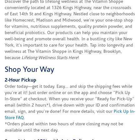
Discover the path to lifelong wellness at The Vitamin Shoppe
conveniently located at 1326 Kings Highway, near the crossroads
of East 14th St and Kings Highway. Nestled close to neighborhoods
like Homecrest, Madison and Midwood, we’re your one-stop shop
for vitamins, nutritious supplements, quality protein powder, and
beneficial probiotics. Our products can help you maintain your
well-being and promote overall health. In a bustling city like New
York, it's important to care for your health. Tap into longevity and
wellness at The Vitamin Shoppe in Kings Highway, Brooklyn,
because
Lifelong Wellness Starts Here
!
Shop Your Way
2-Hour Pickup
Order today—get it today. Easy... and skip the shipping fees while
you're at it! Just order online or on the app and choose "Pick Up
In-Store" at checkout. When you receive your "Ready for Pick-Up"
email (within 2 hours*), drive down with your ID and confirmation
email, sign, and you're done! For more details, visit our
Pick Up In-
Store FAQ
.
*Orders placed within two hours of store closing may not be
available until the next day.