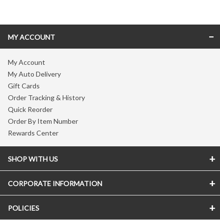
MY ACCOUNT
My Account
My Auto Delivery
Gift Cards
Order Tracking & History
Quick Reorder
Order By Item Number
Rewards Center
SHOP WITH US
CORPORATE INFORMATION
POLICIES