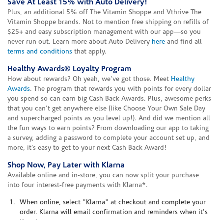
Save At Least 15% with Auto Delivery!
Plus, an additional 5% off The Vitamin Shoppe and Vthrive The
Vitamin Shoppe brands. Not to mention free shipping on refills of
$25+ and easy subscription management with our app—so you
never run out. Learn more about Auto Delivery
here
and find all
terms and conditions
that apply.
Healthy Awards® Loyalty Program
How about rewards? Oh yeah, we've got those. Meet
Healthy
Awards
. The program that rewards you with points for every dollar
you spend so can earn big Cash Back Awards. Plus, awesome perks
that you can't get anywhere else (like Choose Your Own Sale Day
and supercharged points as you level up!). And did we mention all
the fun ways to earn points? From downloading our app to taking
a survey, adding a password to complete your account set up, and
more, it’s easy to get to your next Cash Back Award!
Shop Now, Pay Later with Klarna
Available online and in-store, you can now split your purchase
into four interest-free payments with Klarna*.
When online, select "Klarna" at checkout and complete your
order. Klarna will email confirmation and reminders when it's