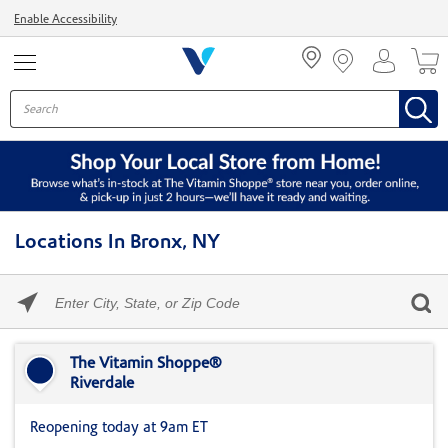
Menu
Enable Accessibility
Locations In Bronx, NY
Please
enter
City,
Skip link
State,
or
The Vitamin Shoppe®
Zip
Riverdale
Code
Reopening today at 9am ET