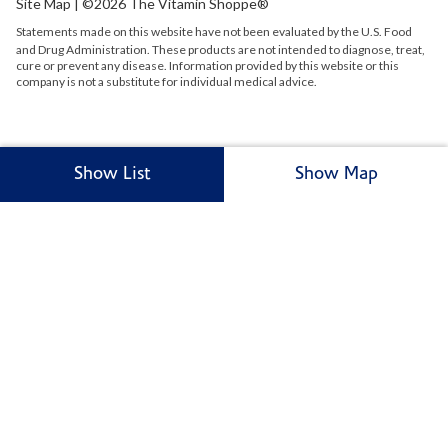
Site Map
| ©2026 The Vitamin Shoppe®
Statements made on this website have not been evaluated by the
U.S.
Food
and Drug Administration. These products are not intended to diagnose, treat,
cure or prevent any disease. Information provided by this website or this
company is not a substitute for individual medical advice.
Show List
Show Map