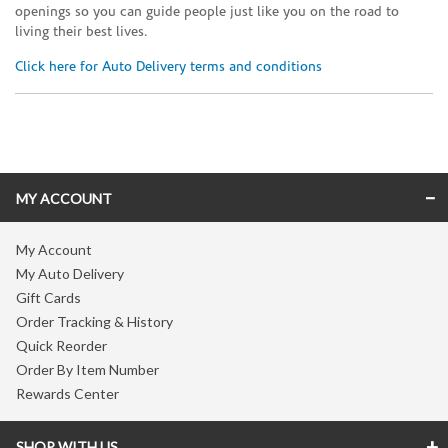
openings so you can guide people just like you on the road to
living their best lives.
Click here for Auto Delivery terms and conditions
Skip link
MY ACCOUNT
My Account
My Auto Delivery
Gift Cards
Order Tracking & History
Quick Reorder
Order By Item Number
Rewards Center
SHOP WITH US