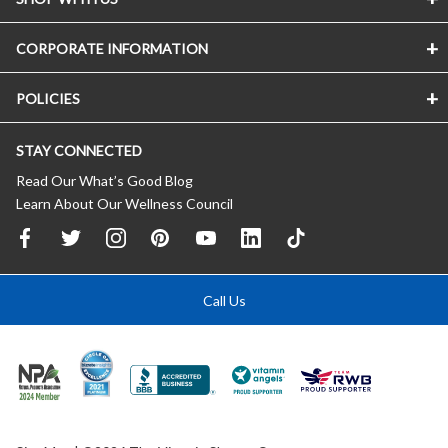
CORPORATE INFORMATION
POLICIES
STAY CONNECTED
Read Our What’s Good Blog
Learn About Our Wellness Council
Call Us