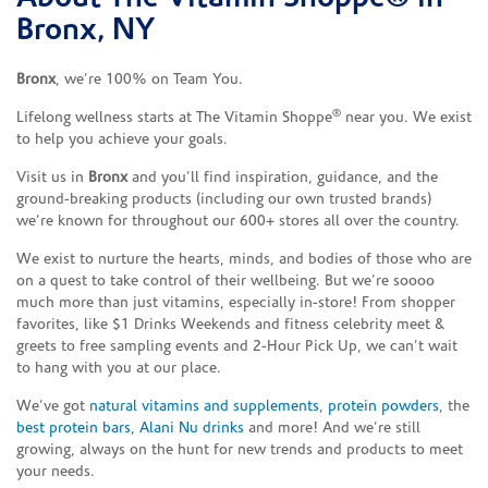
Bronx, NY
Bronx
, we’re 100% on Team You.
®
Lifelong wellness starts at The Vitamin Shoppe
near you. We exist
to help you achieve your goals.
Visit us in
Bronx
and you’ll find inspiration, guidance, and the
ground-breaking products (including our own trusted brands)
we’re known for throughout our 600+ stores all over the country.
We exist to nurture the hearts, minds, and bodies of those who are
on a quest to take control of their wellbeing. But we’re soooo
much more than just vitamins, especially in-store! From shopper
favorites, like $1 Drinks Weekends and fitness celebrity meet &
greets to free sampling events and 2-Hour Pick Up, we can’t wait
to hang with you at our place.
We’ve got
natural vitamins and supplements
,
protein powders
, the
best protein bars
,
Alani Nu drinks
and more! And we’re still
growing, always on the hunt for new trends and products to meet
your needs.