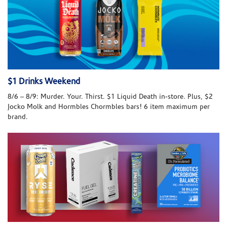
$1 Drinks Weekend
8/6 – 8/9: Murder. Your. Thirst. $1 Liquid Death in-store. Plus, $2
Jocko Molk and Hormbles Chormbles bars! 6 item maximum per
brand.