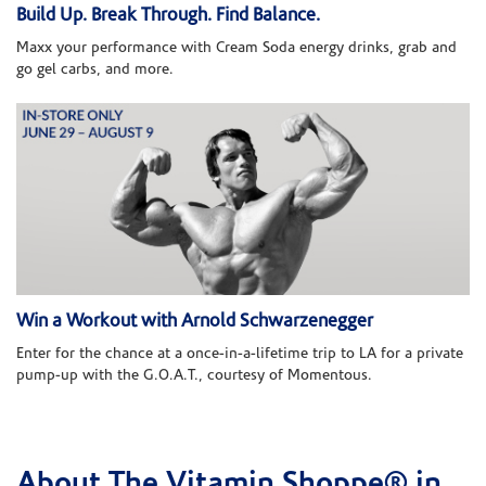
Build Up. Break Through. Find Balance.
Maxx your performance with Cream Soda energy drinks, grab and
go gel carbs, and more.
Win a Workout with Arnold Schwarzenegger
Enter for the chance at a once-in-a-lifetime trip to LA for a private
pump-up with the G.O.A.T., courtesy of Momentous.
About The Vitamin Shoppe® in
Skip link