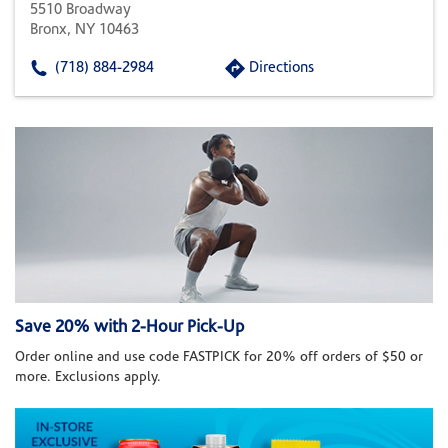
5510 Broadway
Bronx, NY 10463
(718) 884-2984
Directions
Save 20% with 2-Hour Pick-Up
Order online and use code FASTPICK for 20% off orders of $50 or
more. Exclusions apply.