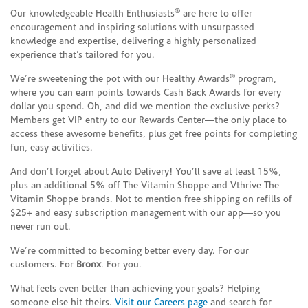
®
Our knowledgeable Health Enthusiasts
are here to offer
encouragement and inspiring solutions with unsurpassed
knowledge and expertise, delivering a highly personalized
experience that’s tailored for you.
®
We’re sweetening the pot with our Healthy Awards
program,
where you can earn points towards Cash Back Awards for every
dollar you spend. Oh, and did we mention the exclusive perks?
Members get VIP entry to our Rewards Center—the only place to
access these awesome benefits, plus get free points for completing
fun, easy activities.
And don’t forget about Auto Delivery! You’ll save at least 15%,
plus an additional 5% off The Vitamin Shoppe and Vthrive The
Vitamin Shoppe brands. Not to mention free shipping on refills of
$25+ and easy subscription management with our app—so you
never run out.
We’re committed to becoming better every day. For our
customers. For
Bronx
. For you.
What feels even better than achieving your goals? Helping
someone else hit theirs.
Visit our Careers page
and search for