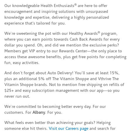
®
Our knowledgeable Health Enthusiasts
are here to offer
encouragement and inspiring solutions with unsurpassed
knowledge and expertise, delivering a highly personalized
experience that’s tailored for you.
®
We’re sweetening the pot with our Healthy Awards
program,
where you can earn points towards Cash Back Awards for every
dollar you spend. Oh, and did we mention the exclusive perks?
Members get VIP entry to our Rewards Center—the only place to
access these awesome benefits, plus get free points for completing
fun, easy activities.
And don’t forget about Auto Delivery! You’ll save at least 15%,
plus an additional 5% off The Vitamin Shoppe and Vthrive The
Vitamin Shoppe brands. Not to mention free shipping on refills of
$25+ and easy subscription management with our app—so you
never run out.
We’re committed to becoming better every day. For our
customers. For
Albany
. For you.
What feels even better than achieving your goals? Helping
someone else hit theirs.
Visit our Careers page
and search for