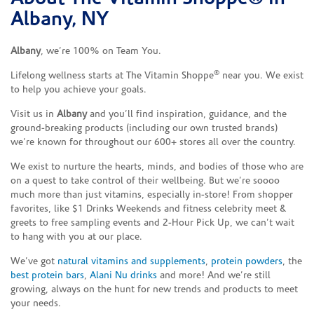
Albany, NY
Albany
, we’re 100% on Team You.
®
Lifelong wellness starts at The Vitamin Shoppe
near you. We exist
to help you achieve your goals.
Visit us in
Albany
and you’ll find inspiration, guidance, and the
ground-breaking products (including our own trusted brands)
we’re known for throughout our 600+ stores all over the country.
We exist to nurture the hearts, minds, and bodies of those who are
on a quest to take control of their wellbeing. But we’re soooo
much more than just vitamins, especially in-store! From shopper
favorites, like $1 Drinks Weekends and fitness celebrity meet &
greets to free sampling events and 2-Hour Pick Up, we can’t wait
to hang with you at our place.
We’ve got
natural vitamins and supplements
,
protein powders
, the
best protein bars
,
Alani Nu drinks
and more! And we’re still
growing, always on the hunt for new trends and products to meet
your needs.