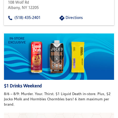
108 Wolf Rd
Albany, NY 12205
(518) 435-2401
Directions
$1 Drinks Weekend
8/6 – 8/9: Murder. Your. Thirst. $1 Liquid Death in-store. Plus, $2
Jocko Molk and Hormbles Chormbles bars! 6 item maximum per
brand.