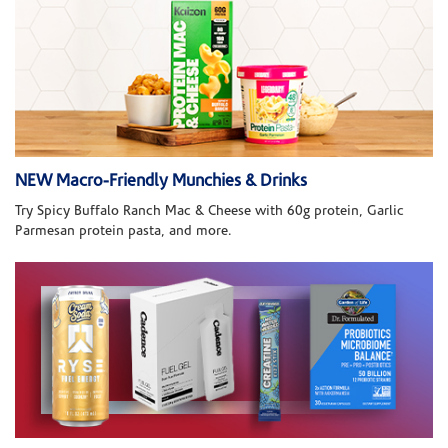
NEW Macro-Friendly Munchies & Drinks
Try Spicy Buffalo Ranch Mac & Cheese with 60g protein, Garlic
Parmesan protein pasta, and more.