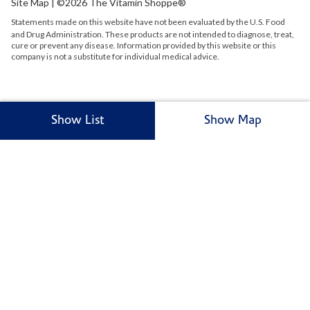
Site Map
| ©2026 The Vitamin Shoppe®
Statements made on this website have not been evaluated by the
U.S.
Food
and Drug Administration. These products are not intended to diagnose, treat,
cure or prevent any disease. Information provided by this website or this
company is not a substitute for individual medical advice.
Show List
Show Map