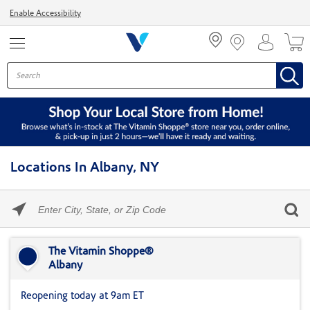
Menu
Enable Accessibility
Locations In Albany, NY
Please
enter
City,
Skip link
State,
or
The Vitamin Shoppe®
Zip
Albany
Code
Reopening today at 9am ET