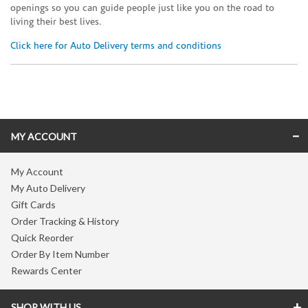
openings so you can guide people just like you on the road to
living their best lives.
Click here for Auto Delivery terms and conditions
Skip link
MY ACCOUNT
My Account
My Auto Delivery
Gift Cards
Order Tracking & History
Quick Reorder
Order By Item Number
Rewards Center
SHOP WITH US