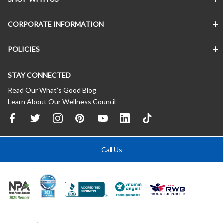
CORPORATE INFORMATION
POLICIES
STAY CONNECTED
Read Our What’s Good Blog
Learn About Our Wellness Council
Call Us