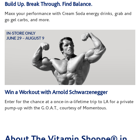
Build Up. Break Through. Find Balance.
Maxx your performance with Cream Soda energy drinks, grab and
go gel carbs, and more.
Win a Workout with Arnold Schwarzenegger
Enter for the chance at a once-in-a-lifetime trip to LA for a private
pump-up with the G.O.A.T., courtesy of Momentous.
About The Vitamin Shoppe® in
Skip link