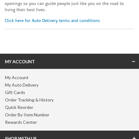
openings so you can guide people just like you on the road to
living their best lives.
Click here for Auto Delivery terms and conditions
Skip link
MY ACCOUNT
My Account
My Auto Delivery
Gift Cards
Order Tracking & History
Quick Reorder
Order By Item Number
Rewards Center
SHOP WITH US