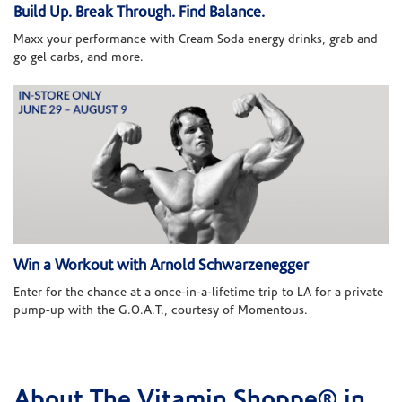
Build Up. Break Through. Find Balance.
Maxx your performance with Cream Soda energy drinks, grab and
go gel carbs, and more.
Win a Workout with Arnold Schwarzenegger
Enter for the chance at a once-in-a-lifetime trip to LA for a private
pump-up with the G.O.A.T., courtesy of Momentous.
About The Vitamin Shoppe® in
Skip link