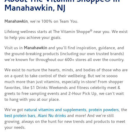
Manahawkin, NJ
Manahawkin
, we’re 100% on Team You.
®
Lifelong wellness starts at The Vitamin Shoppe
near you. We exist
to help you achieve your goals.
Visit us in
Manahawkin
and you’ll find inspiration, guidance, and
the ground-breaking products (including our own trusted brands)
we’re known for throughout our 600+ stores all over the country.
We exist to nurture the hearts, minds, and bodies of those who are
on a quest to take control of their wellbeing. But we’re soooo
much more than just vitamins, especially in-store! From shopper
favorites, like $1 Drinks Weekends and fitness celebrity meet &
greets to free sampling events and 2-Hour Pick Up, we can’t wait
to hang with you at our place.
We’ve got
natural vitamins and supplements
,
protein powders
, the
best protein bars
,
Alani Nu drinks
and more! And we’re still
growing, always on the hunt for new trends and products to meet
your needs.