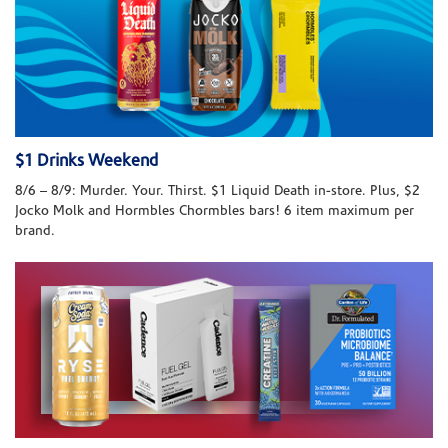
$1 Drinks Weekend
8/6 – 8/9: Murder. Your. Thirst. $1 Liquid Death in-store. Plus, $2
Jocko Molk and Hormbles Chormbles bars! 6 item maximum per
brand.