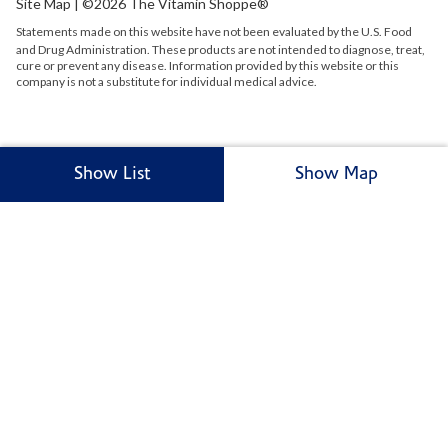
Site Map
| ©2026 The Vitamin Shoppe®
Statements made on this website have not been evaluated by the
U.S.
Food
and Drug Administration. These products are not intended to diagnose, treat,
cure or prevent any disease. Information provided by this website or this
company is not a substitute for individual medical advice.
Show List
Show Map