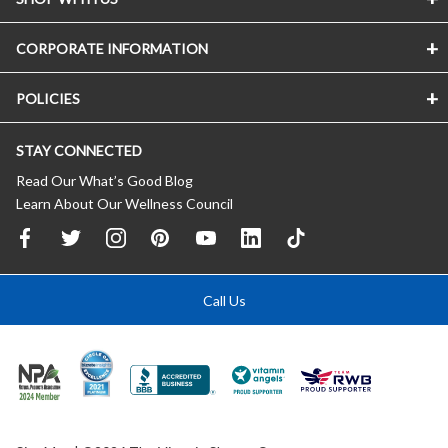
CORPORATE INFORMATION
POLICIES
STAY CONNECTED
Read Our What’s Good Blog
Learn About Our Wellness Council
Call Us