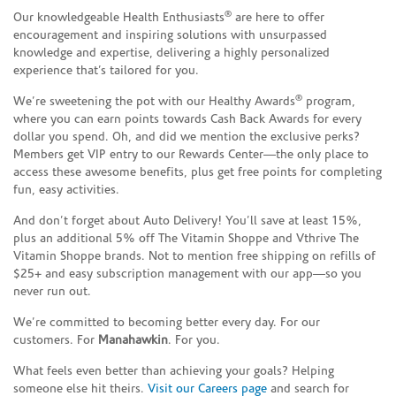
®
Our knowledgeable Health Enthusiasts
are here to offer
encouragement and inspiring solutions with unsurpassed
knowledge and expertise, delivering a highly personalized
experience that’s tailored for you.
®
We’re sweetening the pot with our Healthy Awards
program,
where you can earn points towards Cash Back Awards for every
dollar you spend. Oh, and did we mention the exclusive perks?
Members get VIP entry to our Rewards Center—the only place to
access these awesome benefits, plus get free points for completing
fun, easy activities.
And don’t forget about Auto Delivery! You’ll save at least 15%,
plus an additional 5% off The Vitamin Shoppe and Vthrive The
Vitamin Shoppe brands. Not to mention free shipping on refills of
$25+ and easy subscription management with our app—so you
never run out.
We’re committed to becoming better every day. For our
customers. For
Manahawkin
. For you.
What feels even better than achieving your goals? Helping
someone else hit theirs.
Visit our Careers page
and search for