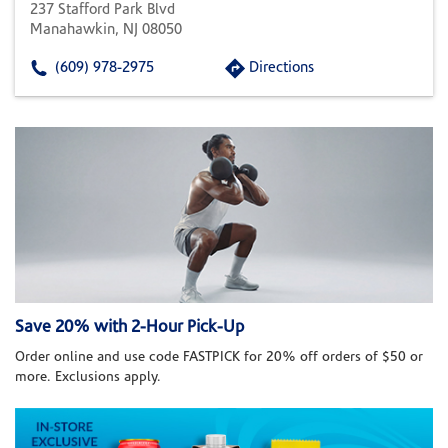
237 Stafford Park Blvd
Manahawkin, NJ 08050
(609) 978-2975
Directions
Save 20% with 2-Hour Pick-Up
Order online and use code FASTPICK for 20% off orders of $50 or
more. Exclusions apply.