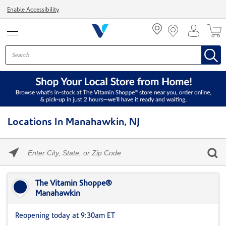
Menu
Enable Accessibility
Locations In Manahawkin, NJ
Please
enter
City,
Skip link
State,
or
The Vitamin Shoppe®
Zip
Manahawkin
Code
Reopening today at 9:30am ET