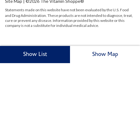
Site Map
| ©2026 The Vitamin Shoppe®
Statements made on this website have not been evaluated by the
U.S.
Food
and Drug Administration. These products are not intended to diagnose, treat,
cure or prevent any disease. Information provided by this website or this
company is not a substitute for individual medical advice.
Show List
Show Map