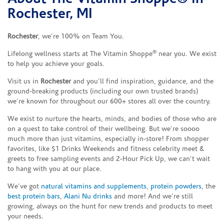
Rochester, MI
Rochester
, we’re 100% on Team You.
®
Lifelong wellness starts at The Vitamin Shoppe
near you. We exist
to help you achieve your goals.
Visit us in
Rochester
and you’ll find inspiration, guidance, and the
ground-breaking products (including our own trusted brands)
we’re known for throughout our 600+ stores all over the country.
We exist to nurture the hearts, minds, and bodies of those who are
on a quest to take control of their wellbeing. But we’re soooo
much more than just vitamins, especially in-store! From shopper
favorites, like $1 Drinks Weekends and fitness celebrity meet &
greets to free sampling events and 2-Hour Pick Up, we can’t wait
to hang with you at our place.
We’ve got
natural vitamins and supplements
,
protein powders
, the
best protein bars
,
Alani Nu drinks
and more! And we’re still
growing, always on the hunt for new trends and products to meet
your needs.