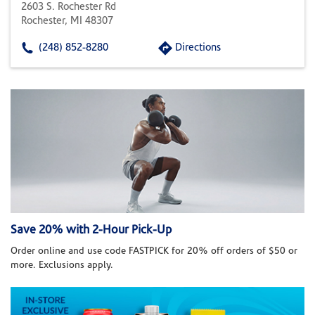
2603 S. Rochester Rd
Rochester, MI 48307
(248) 852-8280
Directions
Save 20% with 2-Hour Pick-Up
Order online and use code FASTPICK for 20% off orders of $50 or
more. Exclusions apply.