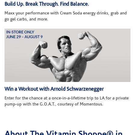
Build Up. Break Through. Find Balance.
Maxx your performance with Cream Soda energy drinks, grab and
go gel carbs, and more.
Win a Workout with Arnold Schwarzenegger
Enter for the chance at a once-in-a-lifetime trip to LA for a private
pump-up with the G.O.A.T., courtesy of Momentous.
About The Vitamin Shoppe® in
Skip link