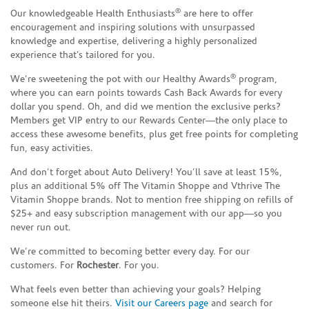
®
Our knowledgeable Health Enthusiasts
are here to offer
encouragement and inspiring solutions with unsurpassed
knowledge and expertise, delivering a highly personalized
experience that’s tailored for you.
®
We’re sweetening the pot with our Healthy Awards
program,
where you can earn points towards Cash Back Awards for every
dollar you spend. Oh, and did we mention the exclusive perks?
Members get VIP entry to our Rewards Center—the only place to
access these awesome benefits, plus get free points for completing
fun, easy activities.
And don’t forget about Auto Delivery! You’ll save at least 15%,
plus an additional 5% off The Vitamin Shoppe and Vthrive The
Vitamin Shoppe brands. Not to mention free shipping on refills of
$25+ and easy subscription management with our app—so you
never run out.
We’re committed to becoming better every day. For our
customers. For
Rochester
. For you.
What feels even better than achieving your goals? Helping
someone else hit theirs.
Visit our Careers page
and search for