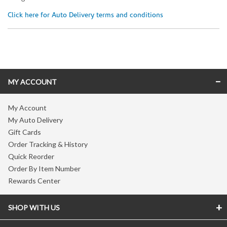
Click here for Auto Delivery terms and conditions
Skip link
MY ACCOUNT
My Account
My Auto Delivery
Gift Cards
Order Tracking & History
Quick Reorder
Order By Item Number
Rewards Center
SHOP WITH US