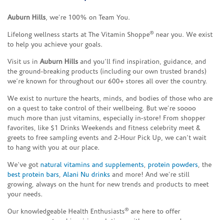
Auburn Hills
, we’re 100% on Team You.
®
Lifelong wellness starts at The Vitamin Shoppe
near you. We exist
to help you achieve your goals.
Visit us in
Auburn Hills
and you’ll find inspiration, guidance, and
the ground-breaking products (including our own trusted brands)
we’re known for throughout our 600+ stores all over the country.
We exist to nurture the hearts, minds, and bodies of those who are
on a quest to take control of their wellbeing. But we’re soooo
much more than just vitamins, especially in-store! From shopper
favorites, like $1 Drinks Weekends and fitness celebrity meet &
greets to free sampling events and 2-Hour Pick Up, we can’t wait
to hang with you at our place.
We’ve got
natural vitamins and supplements
,
protein powders
, the
best protein bars
,
Alani Nu drinks
and more! And we’re still
growing, always on the hunt for new trends and products to meet
your needs.
®
Our knowledgeable Health Enthusiasts
are here to offer