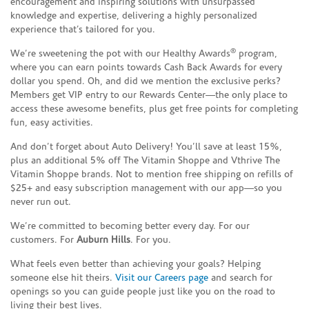
encouragement and inspiring solutions with unsurpassed
knowledge and expertise, delivering a highly personalized
experience that’s tailored for you.
®
We’re sweetening the pot with our Healthy Awards
program,
where you can earn points towards Cash Back Awards for every
dollar you spend. Oh, and did we mention the exclusive perks?
Members get VIP entry to our Rewards Center—the only place to
access these awesome benefits, plus get free points for completing
fun, easy activities.
And don’t forget about Auto Delivery! You’ll save at least 15%,
plus an additional 5% off The Vitamin Shoppe and Vthrive The
Vitamin Shoppe brands. Not to mention free shipping on refills of
$25+ and easy subscription management with our app—so you
never run out.
We’re committed to becoming better every day. For our
customers. For
Auburn Hills
. For you.
What feels even better than achieving your goals? Helping
someone else hit theirs.
Visit our Careers page
and search for
openings so you can guide people just like you on the road to
living their best lives.