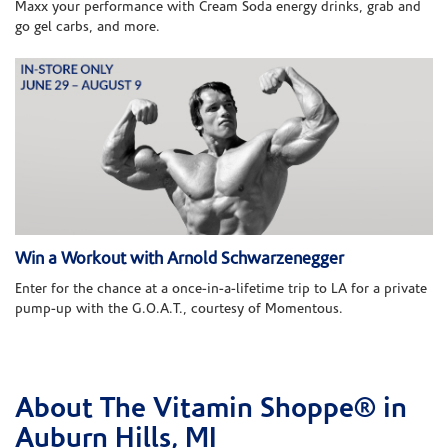
Maxx your performance with Cream Soda energy drinks, grab and
go gel carbs, and more.
Win a Workout with Arnold Schwarzenegger
Enter for the chance at a once-in-a-lifetime trip to LA for a private
pump-up with the G.O.A.T., courtesy of Momentous.
About The Vitamin Shoppe® in
Skip link
Auburn Hills, MI