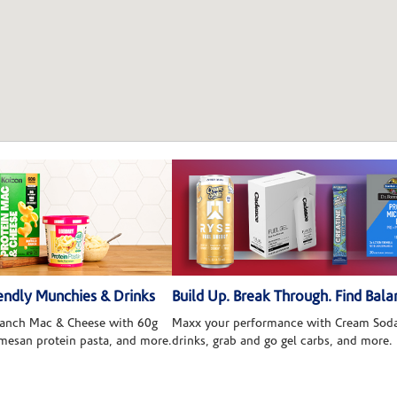
ndly Munchies & Drinks
Build Up. Break Through. Find Bala
 Ranch Mac & Cheese with 60g
Maxx your performance with Cream Soda
rmesan protein pasta, and more.
drinks, grab and go gel carbs, and more.