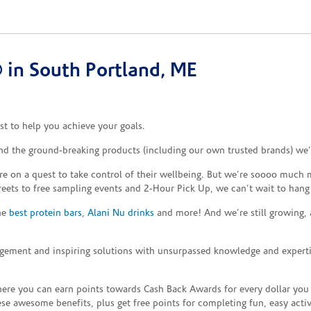
in South Portland, ME
t to help you achieve your goals.
and the ground-breaking products (including our own trusted brands) we’
re on a quest to take control of their wellbeing. But we’re soooo much m
reets to free sampling events and 2-Hour Pick Up, we can’t wait to hang
the
best protein bars
,
Alani Nu drinks
and more! And we’re still growing,
gement and inspiring solutions with unsurpassed knowledge and expertise,
re you can earn points towards Cash Back Awards for every dollar you
e awesome benefits, plus get free points for completing fun, easy activi