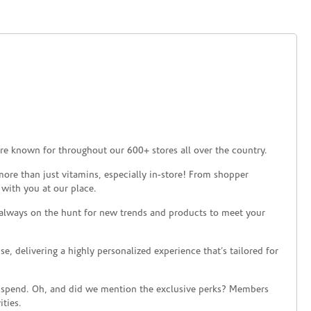
re known for throughout our 600+ stores all over the country.
ore than just vitamins, especially in-store! From shopper
 with you at our place.
 always on the hunt for new trends and products to meet your
 delivering a highly personalized experience that’s tailored for
 spend. Oh, and did we mention the exclusive perks? Members
ties.