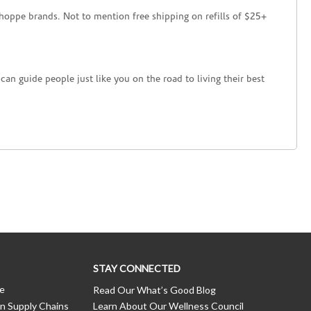
hoppe brands. Not to mention free shipping on refills of $25+
an guide people just like you on the road to living their best
STAY CONNECTED
ce
Read Our What’s Good Blog
n Supply Chains
Learn About Our Wellness Council