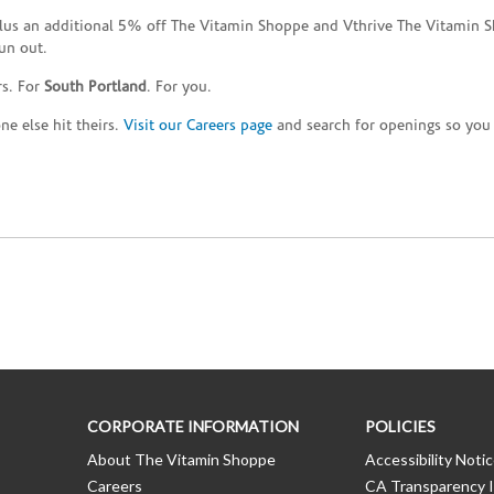
plus an additional 5% off The Vitamin Shoppe and Vthrive The Vitamin S
un out.
rs. For
South Portland
. For you.
e else hit theirs.
Visit our Careers page
and search for openings so you c
CORPORATE INFORMATION
POLICIES
About The Vitamin Shoppe
Accessibility Noti
Careers
CA Transparency I