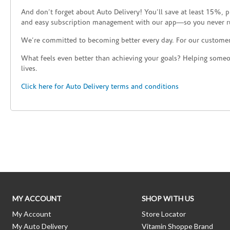
And don’t forget about Auto Delivery! You’ll save at least 15%, 
and easy subscription management with our app—so you never r
We’re committed to becoming better every day. For our custome
What feels even better than achieving your goals? Helping someon
lives.
Click here for Auto Delivery terms and conditions
Skip link
MY ACCOUNT
SHOP WITH US
My Account
Store Locator
My Auto Delivery
Vitamin Shoppe Brand