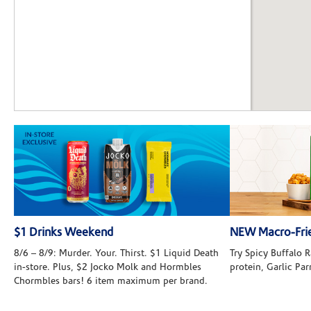
$1 Drinks Weekend
NEW Macro-Frie
8/6 – 8/9: Murder. Your. Thirst. $1 Liquid Death
Try Spicy Buffalo
in-store. Plus, $2 Jocko Molk and Hormbles
protein, Garlic Pa
Chormbles bars! 6 item maximum per brand.