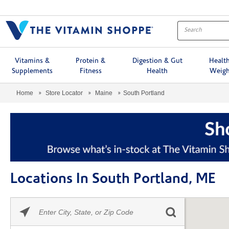
Menu
Vitamins &
Protein &
Digestion & Gut
Healt
Supplements
Fitness
Health
Weigh
Home
Store Locator
Maine
South Portland
Locations In South Portland, ME
Please
Skip link
enter
City,