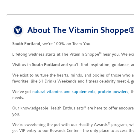
Skip link
About The Vitamin Shoppe® 
South Portland
, we’re 100% on Team You.
®
Lifelong wellness starts at The Vitamin Shoppe
near you. We exis
Visit us in
South Portland
and you’ll find inspiration, guidance, 
We exist to nurture the hearts, minds, and bodies of those who a
favorites, like $1 Drinks Weekends and fitness celebrity meet & g
We’ve got
natural vitamins and supplements
,
protein powders
, 
needs.
®
Our knowledgeable Health Enthusiasts
are here to offer encoura
you.
®
We’re sweetening the pot with our Healthy Awards
program, whe
get VIP entry to our Rewards Center—the only place to access thes