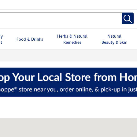
hy
Herbs & Natural
Natural
Food & Drinks
t
Remedies
Beauty & Skin