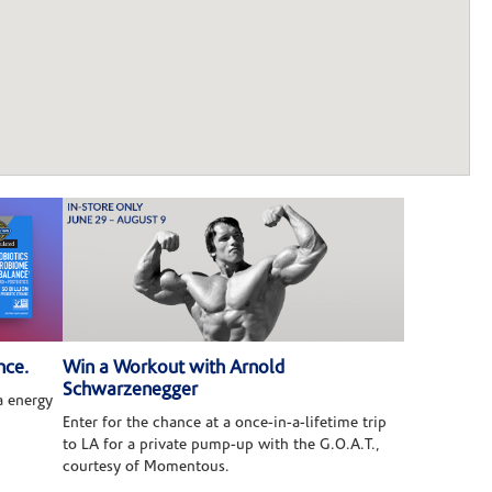
nce.
Win a Workout with Arnold
Schwarzenegger
 energy
Enter for the chance at a once-in-a-lifetime trip
to LA for a private pump-up with the G.O.A.T.,
courtesy of Momentous.