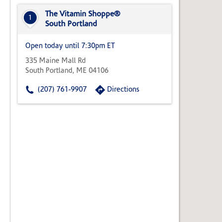
State,
or
The Vitamin Shoppe®
1
Zip
South Portland
Code
Open today until 7:30pm ET
335 Maine Mall Rd
South Portland, ME 04106
(207) 761-9907
Directions