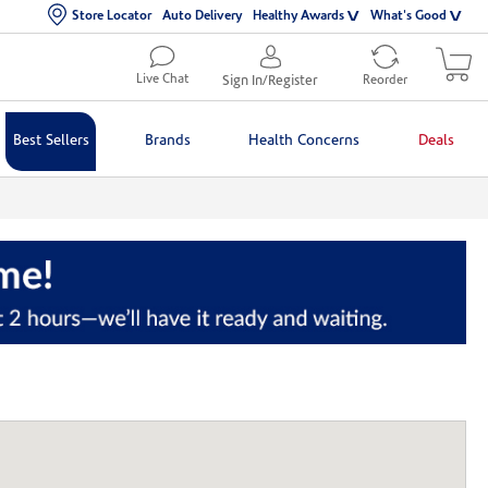
Store Locator
Auto Delivery
Healthy Awards
What's Good
Live Chat
Sign In/Register
Reorder
Best Sellers
Brands
Health Concerns
Deals