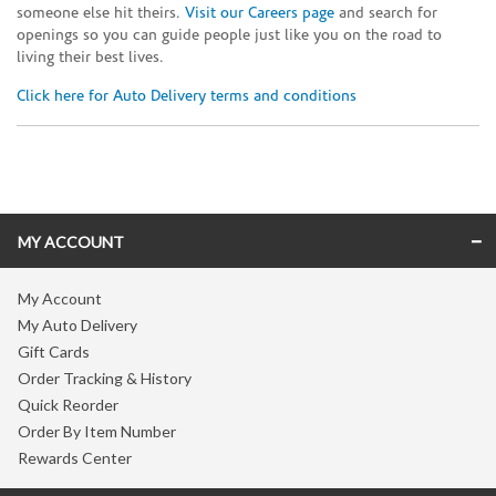
someone else hit theirs.
Visit our Careers page
and search for
openings so you can guide people just like you on the road to
living their best lives.
Click here for Auto Delivery terms and conditions
Skip link
MY ACCOUNT
My Account
My Auto Delivery
Gift Cards
Order Tracking & History
Quick Reorder
Order By Item Number
Rewards Center