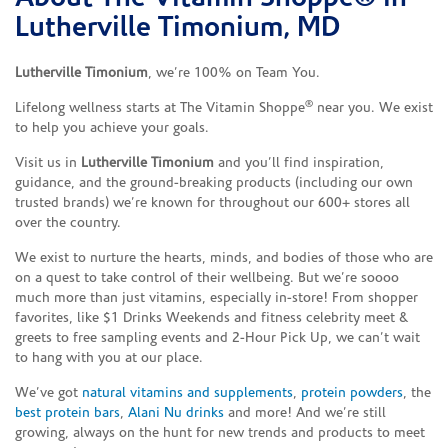
Lutherville Timonium, MD
Lutherville Timonium
, we’re 100% on Team You.
®
Lifelong wellness starts at The Vitamin Shoppe
near you. We exist
to help you achieve your goals.
Visit us in
Lutherville Timonium
and you’ll find inspiration,
guidance, and the ground-breaking products (including our own
trusted brands) we’re known for throughout our 600+ stores all
over the country.
We exist to nurture the hearts, minds, and bodies of those who are
on a quest to take control of their wellbeing. But we’re soooo
much more than just vitamins, especially in-store! From shopper
favorites, like $1 Drinks Weekends and fitness celebrity meet &
greets to free sampling events and 2-Hour Pick Up, we can’t wait
to hang with you at our place.
We’ve got
natural vitamins and supplements
,
protein powders
, the
best protein bars
,
Alani Nu drinks
and more! And we’re still
growing, always on the hunt for new trends and products to meet