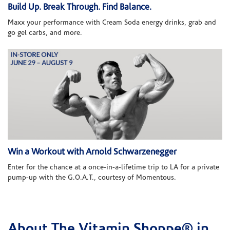
Build Up. Break Through. Find Balance.
Maxx your performance with Cream Soda energy drinks, grab and
go gel carbs, and more.
Win a Workout with Arnold Schwarzenegger
Enter for the chance at a once-in-a-lifetime trip to LA for a private
pump-up with the G.O.A.T., courtesy of Momentous.
About The Vitamin Shoppe® in
Skip link