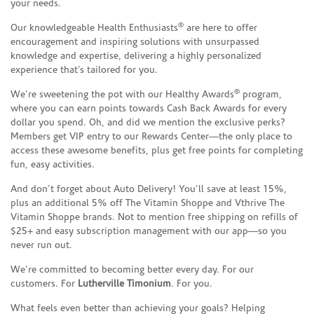
your needs.
®
Our knowledgeable Health Enthusiasts
are here to offer
encouragement and inspiring solutions with unsurpassed
knowledge and expertise, delivering a highly personalized
experience that’s tailored for you.
®
We’re sweetening the pot with our Healthy Awards
program,
where you can earn points towards Cash Back Awards for every
dollar you spend. Oh, and did we mention the exclusive perks?
Members get VIP entry to our Rewards Center—the only place to
access these awesome benefits, plus get free points for completing
fun, easy activities.
And don’t forget about Auto Delivery! You’ll save at least 15%,
plus an additional 5% off The Vitamin Shoppe and Vthrive The
Vitamin Shoppe brands. Not to mention free shipping on refills of
$25+ and easy subscription management with our app—so you
never run out.
We’re committed to becoming better every day. For our
customers. For
Lutherville Timonium
. For you.
What feels even better than achieving your goals? Helping