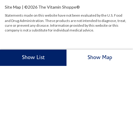
Site Map
| ©2026 The Vitamin Shoppe®
Statements made on this website have not been evaluated by the
U.S.
Food
and Drug Administration. These products are not intended to diagnose, treat,
cure or prevent any disease. Information provided by this website or this
company is not a substitute for individual medical advice.
Show List
Show Map