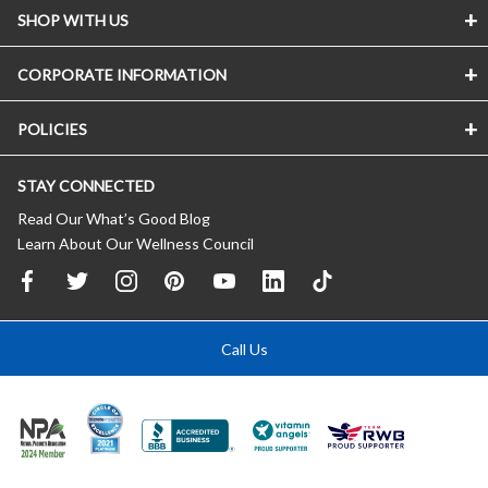
SHOP WITH US
CORPORATE INFORMATION
POLICIES
STAY CONNECTED
Read Our What’s Good Blog
Learn About Our Wellness Council
Call Us