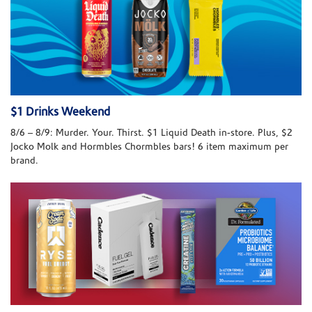
$1 Drinks Weekend
8/6 – 8/9: Murder. Your. Thirst. $1 Liquid Death in-store. Plus, $2
Jocko Molk and Hormbles Chormbles bars! 6 item maximum per
brand.