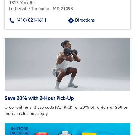
1313 York Rd
Lutherville Timonium, MD 21093
(410) 821-1611
Directions
Save 20% with 2-Hour Pick-Up
Order online and use code FASTPICK for 20% off orders of $50 or
more. Exclusions apply.