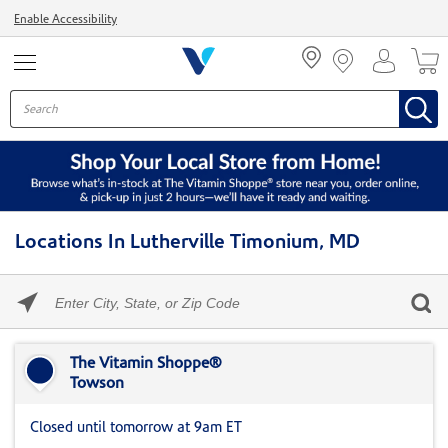
Menu
Enable Accessibility
Locations In Lutherville Timonium, MD
Please
enter
City,
Skip link
State,
or
The Vitamin Shoppe®
Zip
Towson
Code
Closed until tomorrow at 9am ET