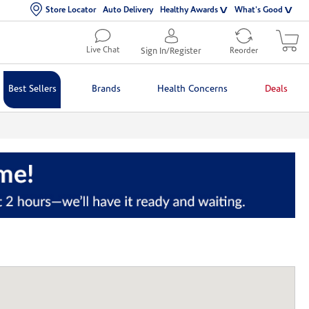
Store Locator
Auto Delivery
Healthy Awards
What's Good
Live Chat
Sign In/Register
Reorder
Best Sellers
Brands
Health Concerns
Deals