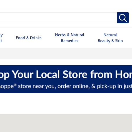
hy
Herbs & Natural
Natural
Food & Drinks
t
Remedies
Beauty & Skin