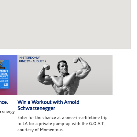
nce.
Win a Workout with Arnold
Schwarzenegger
 energy
Enter for the chance at a once-in-a-lifetime trip
to LA for a private pump-up with the G.O.A.T.,
courtesy of Momentous.