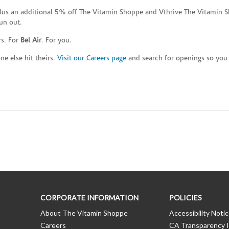
plus an additional 5% off The Vitamin Shoppe and Vthrive The Vitamin S
un out.
rs. For
Bel Air
. For you.
e else hit theirs.
Visit our Careers page
and search for openings so you c
CORPORATE INFORMATION
POLICIES
About The Vitamin Shoppe
Accessibility Noti
Careers
CA Transparency I