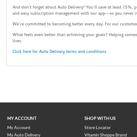
And don’t forget about Auto Delivery! You’ll save at least 15%, 
and easy subscription management with our app—so you never r
We’re committed to becoming better every day. For our custome
What feels even better than achieving your goals? Helping someon
lives.
Click here for Auto Delivery terms and conditions
Skip link
MY ACCOUNT
SHOP WITH US
My Account
Store Locator
My Auto Delivery
Vitamin Shoppe Brand