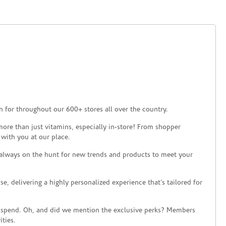
 for throughout our 600+ stores all over the country.
ore than just vitamins, especially in-store! From shopper
 with you at our place.
 always on the hunt for new trends and products to meet your
 delivering a highly personalized experience that’s tailored for
 spend. Oh, and did we mention the exclusive perks? Members
ties.