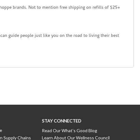
hoppe brands. Not to mention free shipping on refills of $25+
an guide people just like you on the road to living their best
STAY CONNECTED
ce
Read Our What’s Good Blog
n Supply Chains
Learn About Our Wellness Council