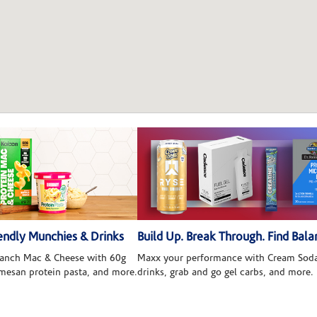
ndly Munchies & Drinks
Build Up. Break Through. Find Bala
 Ranch Mac & Cheese with 60g
Maxx your performance with Cream Soda
rmesan protein pasta, and more.
drinks, grab and go gel carbs, and more.