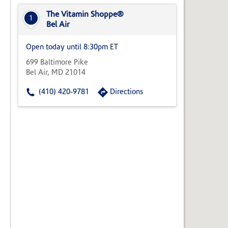
State,
or
The Vitamin Shoppe®
1
Zip
Bel Air
Code
Open today until 8:30pm ET
699 Baltimore Pike
Bel Air, MD 21014
(410) 420-9781
Directions