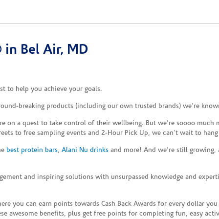
in Bel Air, MD
t to help you achieve your goals.
ground-breaking products (including our own trusted brands) we’re known
re on a quest to take control of their wellbeing. But we’re soooo much m
reets to free sampling events and 2-Hour Pick Up, we can’t wait to hang
the
best protein bars
,
Alani Nu drinks
and more! And we’re still growing,
gement and inspiring solutions with unsurpassed knowledge and expertise,
re you can earn points towards Cash Back Awards for every dollar you
e awesome benefits, plus get free points for completing fun, easy activi