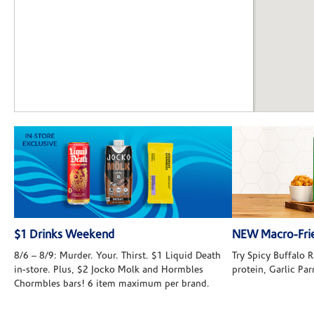
$1 Drinks Weekend
NEW Macro-Frie
8/6 – 8/9: Murder. Your. Thirst. $1 Liquid Death
Try Spicy Buffalo
in-store. Plus, $2 Jocko Molk and Hormbles
protein, Garlic Pa
Chormbles bars! 6 item maximum per brand.