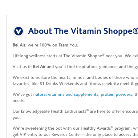
Skip link
About The Vitamin Shoppe® 
Bel Air
, we’re 100% on Team You.
®
Lifelong wellness starts at The Vitamin Shoppe
near you. We exis
Visit us in
Bel Air
and you’ll find inspiration, guidance, and the 
We exist to nurture the hearts, minds, and bodies of those who a
favorites, like $1 Drinks Weekends and fitness celebrity meet & g
We’ve got
natural vitamins and supplements
,
protein powders
, 
needs.
®
Our knowledgeable Health Enthusiasts
are here to offer encoura
you.
®
We’re sweetening the pot with our Healthy Awards
program, whe
get VIP entry to our Rewards Center—the only place to access thes