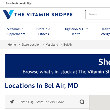
Menu
Enable Accessibility
Vitamins &
Protein &
Digestion & Gut
Healt
Supplements
Fitness
Health
Weigh
Home
Store Locator
Maryland
Bel Air
Locations In Bel Air, MD
Please
Skip link
enter
City,