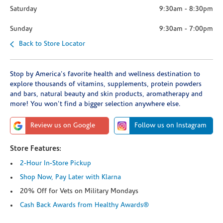
Saturday
9:30am
-
8:30pm
Sunday
9:30am
-
7:00pm
Back to Store Locator
Stop by America's favorite health and wellness destination to
explore thousands of vitamins, supplements, protein powders
and bars, natural beauty and skin products, aromatherapy and
more! You won't find a bigger selection anywhere else.
Review us on Google
Follow us on Instagram
Store Features:
2-Hour In-Store Pickup
Shop Now, Pay Later with Klarna
20% Off for Vets on Military Mondays
Cash Back Awards from Healthy Awards®