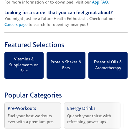
For more information or to download, visit our
App FAQ
.
Looking for a career that you can feel great about?
You might just be a future Health Enthusiast . Check out our
Careers page
to search for openings near you!
Featured Selections
Vitamins &
Protein Shakes &
Essential Oils &
Supplements on
Bars
Aromatherapy
Sale
Popular Categories
Pre-Workouts
Energy Drinks
Vi
Fuel your best workouts 
Quench your thirst with 
Sh
ever with a premium pre.
refreshing power-ups!
he