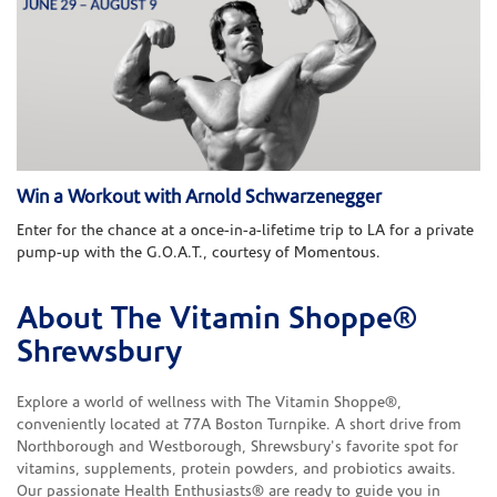
Win a Workout with Arnold Schwarzenegger
Enter for the chance at a once-in-a-lifetime trip to LA for a private
pump-up with the G.O.A.T., courtesy of Momentous.
About The Vitamin Shoppe®
Skip link
Shrewsbury
Explore a world of wellness with The Vitamin Shoppe®,
conveniently located at 77A Boston Turnpike. A short drive from
Northborough and Westborough, Shrewsbury's favorite spot for
vitamins, supplements, protein powders, and probiotics awaits.
Our passionate Health Enthusiasts® are ready to guide you in