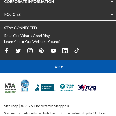
CORPORATE INFORMATION
POLICIES
STAY CONNECTED
Read Our What’s Good Blog
Learn About Our Wellness Council
Call Us
Site Map
| ©2026 The Vitamin Shoppe®
Statements made on this website have not been evaluated by the
U.S.
Food