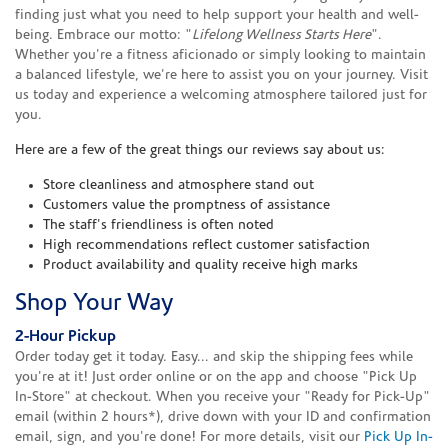
finding just what you need to help support your health and well-
being. Embrace our motto: "
Lifelong Wellness Starts Here
".
Whether you're a fitness aficionado or simply looking to maintain
a balanced lifestyle, we're here to assist you on your journey. Visit
us today and experience a welcoming atmosphere tailored just for
you.
Here are a few of the great things our reviews say about us:
Store cleanliness and atmosphere stand out
Customers value the promptness of assistance
The staff's friendliness is often noted
High recommendations reflect customer satisfaction
Product availability and quality receive high marks
Shop Your Way
2-Hour Pickup
Order today get it today. Easy... and skip the shipping fees while
you're at it! Just order online or on the app and choose "Pick Up
In-Store" at checkout. When you receive your "Ready for Pick-Up"
email (within 2 hours*), drive down with your ID and confirmation
email, sign, and you're done! For more details, visit our
Pick Up In-