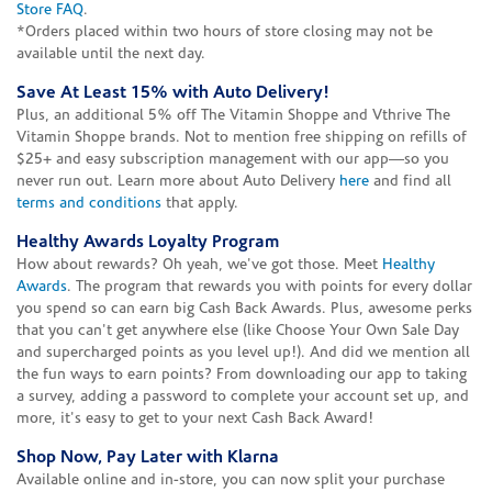
Store FAQ
.
*Orders placed within two hours of store closing may not be
available until the next day.
Save At Least 15% with Auto Delivery!
Plus, an additional 5% off The Vitamin Shoppe and Vthrive The
Vitamin Shoppe brands. Not to mention free shipping on refills of
$25+ and easy subscription management with our app—so you
never run out. Learn more about Auto Delivery
here
and find all
terms and conditions
that apply.
Healthy Awards Loyalty Program
How about rewards? Oh yeah, we've got those. Meet
Healthy
Awards
. The program that rewards you with points for every dollar
you spend so can earn big Cash Back Awards. Plus, awesome perks
that you can't get anywhere else (like Choose Your Own Sale Day
and supercharged points as you level up!). And did we mention all
the fun ways to earn points? From downloading our app to taking
a survey, adding a password to complete your account set up, and
more, it's easy to get to your next Cash Back Award!
Shop Now, Pay Later with Klarna
Available online and in-store, you can now split your purchase