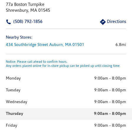
77a Boston Turnpike
Shrewsbury, MA 01545
(508) 792-1856
Directions
Nearby Stores:
434 Southbridge Street
Auburn,
MA
01501
6.8mi
Notice: Please call ahead to confirm hours.
Any orders placed online for in-store pickup can be picked up until closing time.
Monday
9:00am
-
8:00pm
Tuesday
9:00am
-
8:00pm
Wednesday
9:00am
-
8:00pm
Thursday
9:00am
-
8:00pm
Friday
9:00am
-
8:00pm