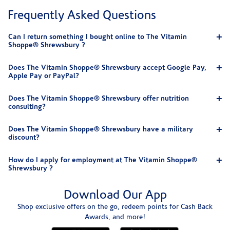
Frequently Asked Questions
Can I return something I bought online to The Vitamin
Shoppe® Shrewsbury ?
Does The Vitamin Shoppe® Shrewsbury accept Google Pay,
Apple Pay or PayPal?
Does The Vitamin Shoppe® Shrewsbury offer nutrition
consulting?
Does The Vitamin Shoppe® Shrewsbury have a military
discount?
How do I apply for employment at The Vitamin Shoppe®
Shrewsbury ?
Download Our App
Shop exclusive offers on the go, redeem points for Cash Back
Awards, and more!