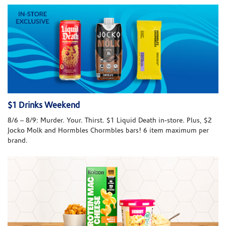
$1 Drinks Weekend
8/6 – 8/9: Murder. Your. Thirst. $1 Liquid Death in-store. Plus, $2
Jocko Molk and Hormbles Chormbles bars! 6 item maximum per
brand.