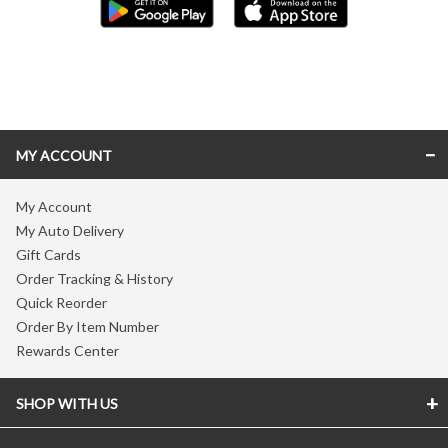
Skip link
MY ACCOUNT
My Account
My Auto Delivery
Gift Cards
Order Tracking & History
Quick Reorder
Order By Item Number
Rewards Center
SHOP WITH US