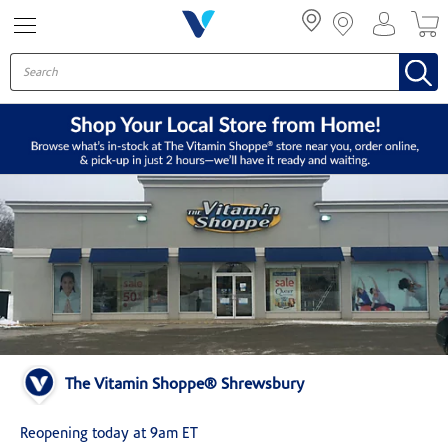
Menu
The Vitamin Shoppe® Shrewsbury
Reopening today at 9am ET