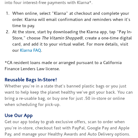
into four interest-free payments with Klarna*.
When online, select "Klarna" at checkout and complete your
order. Klarna will email confirmation and reminders when it's
time to pay.
At the store, start by downloading the Klarna app, tap "Pay In-
Store," choose
The Vitamin Shoppe®
, create a one-time digital
card, and add it to your virtual wallet. For more details, visit
our
Klarna FAQ
.
*CA resident loans made or arranged pursuant to a California
Finance Lenders Law license.
Reusable Bags In-Store!
Whether you're in a state that's banned plastic bags or you just
want to help keep the planet healthy we've got your back. You can
bring a re-usable bag, or buy one for just .50 in-store or online
when scheduling for pick-up.
Use Our App
Get our app today to grab exclusive offers, scan to order when
you're in-store, checkout fast with PayPal, Google Pay and Apple
Pay, and manage your Healthy Awards and Auto Delivery options.