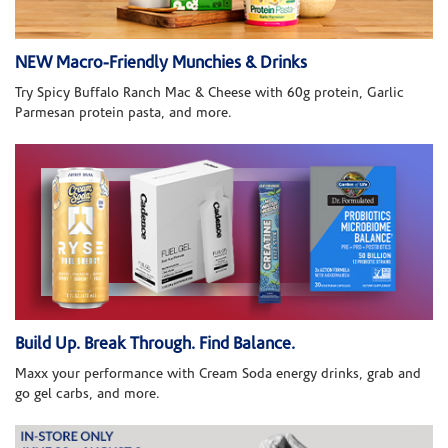
NEW Macro-Friendly Munchies & Drinks
Try Spicy Buffalo Ranch Mac & Cheese with 60g protein, Garlic
Parmesan protein pasta, and more.
Build Up. Break Through. Find Balance.
Maxx your performance with Cream Soda energy drinks, grab and
go gel carbs, and more.