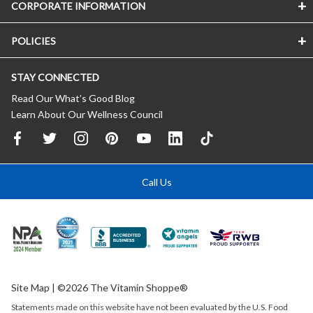
CORPORATE INFORMATION
POLICIES
STAY CONNECTED
Read Our What’s Good Blog
Learn About Our Wellness Council
Call Us
Site Map
| ©2026 The Vitamin Shoppe®
Statements made on this website have not been evaluated by the
U.S.
Food