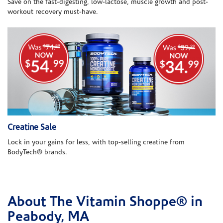
Save on the fast-digesting, low-lactose, muscle growth and post-
workout recovery must-have.
Creatine Sale
Lock in your gains for less, with top-selling creatine from
BodyTech® brands.
About The Vitamin Shoppe® in
Skip link
Peabody, MA