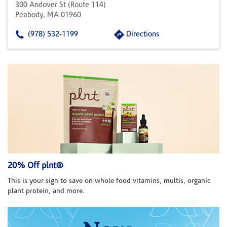
300 Andover St (route 114)
Peabody, MA 01960
(978) 532-1199
Directions
20% Off plnt®
This is your sign to save on whole food vitamins, multis, organic
plant protein, and more.