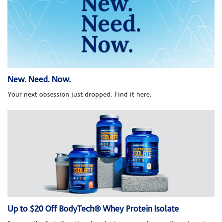
New. Need. Now.
Your next obsession just dropped. Find it here.
Up to $20 Off BodyTech® Whey Protein Isolate