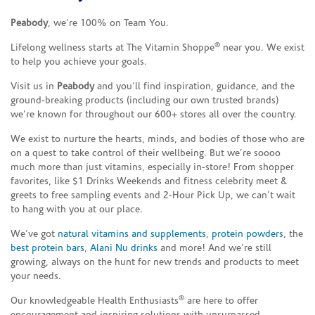
Peabody
, we’re 100% on Team You.
®
Lifelong wellness starts at The Vitamin Shoppe
near you. We exist
to help you achieve your goals.
Visit us in
Peabody
and you’ll find inspiration, guidance, and the
ground-breaking products (including our own trusted brands)
we’re known for throughout our 600+ stores all over the country.
We exist to nurture the hearts, minds, and bodies of those who are
on a quest to take control of their wellbeing. But we’re soooo
much more than just vitamins, especially in-store! From shopper
favorites, like $1 Drinks Weekends and fitness celebrity meet &
greets to free sampling events and 2-Hour Pick Up, we can’t wait
to hang with you at our place.
We’ve got
natural vitamins and supplements
,
protein powders
, the
best protein bars
,
Alani Nu drinks
and more! And we’re still
growing, always on the hunt for new trends and products to meet
your needs.
®
Our knowledgeable Health Enthusiasts
are here to offer