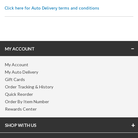
Click here for Auto Delivery terms and conditions
Skip link
MY ACCOUNT
My Account
My Auto Delivery
Gift Cards
Order Tracking & History
Quick Reorder
Order By Item Number
Rewards Center
SHOP WITH US