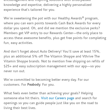
encouragement and inspiring solutions with unsurpassed
knowledge and expertise, delivering a highly personalized
experience that’s tailored for you.
®
We’re sweetening the pot with our Healthy Awards
program,
where you can earn points towards Cash Back Awards for every
dollar you spend. Oh, and did we mention the exclusive perks?
Members get VIP entry to our Rewards Center—the only place to
access these awesome benefits, plus get free points for completing
fun, easy activities.
And don’t forget about Auto Delivery! You’ll save at least 15%,
plus an additional 5% off The Vitamin Shoppe and Vthrive The
Vitamin Shoppe brands. Not to mention free shipping on refills of
$25+ and easy subscription management with our app—so you
never run out.
We’re committed to becoming better every day. For our
customers. For
Peabody
. For you.
What feels even better than achieving your goals? Helping
someone else hit theirs.
Visit our Careers page
and search for
openings so you can guide people just like you on the road to
living their best lives.