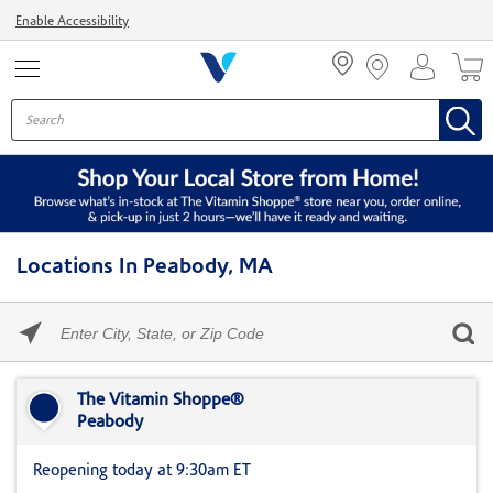
Menu
Enable Accessibility
Locations In Peabody, MA
Please
enter
City,
Skip link
State,
or
The Vitamin Shoppe®
Zip
Peabody
Code
Reopening today at 9:30am ET