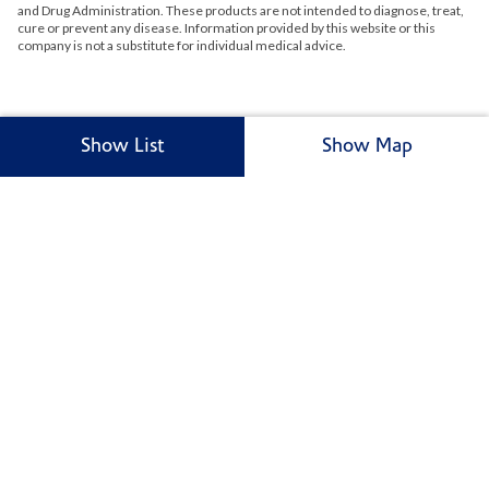
and Drug Administration. These products are not intended to diagnose, treat,
cure or prevent any disease. Information provided by this website or this
company is not a substitute for individual medical advice.
Show List
Show Map