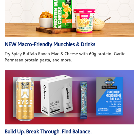
NEW Macro-Friendly Munchies & Drinks
Try Spicy Buffalo Ranch Mac & Cheese with 60g protein, Garlic
Parmesan protein pasta, and more.
Build Up. Break Through. Find Balance.