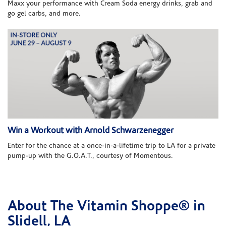
Maxx your performance with Cream Soda energy drinks, grab and
go gel carbs, and more.
Win a Workout with Arnold Schwarzenegger
Enter for the chance at a once-in-a-lifetime trip to LA for a private
pump-up with the G.O.A.T., courtesy of Momentous.
About The Vitamin Shoppe® in
Skip link
Slidell, LA