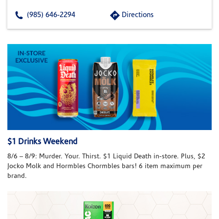
(985) 646-2294
Directions
$1 Drinks Weekend
8/6 – 8/9: Murder. Your. Thirst. $1 Liquid Death in-store. Plus, $2
Jocko Molk and Hormbles Chormbles bars! 6 item maximum per
brand.