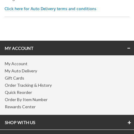
Click here for Auto Delivery terms and conditions
Skip link
MY ACCOUNT
My Account
My Auto Delivery
Gift Cards
Order Tracking & History
Quick Reorder
Order By Item Number
Rewards Center
SHOP WITH US