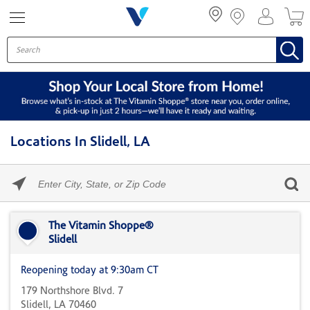
Menu
Locations In Slidell, LA
Please
enter
City,
Skip link
State,
or
The Vitamin Shoppe®
Zip
Slidell
Code
Reopening today at 9:30am CT
179 Northshore Blvd. 7
Slidell, LA 70460