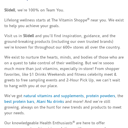
Slidell
, we’re 100% on Team You.
®
Lifelong wellness starts at The Vitamin Shoppe
near you. We exist
to help you achieve your goals.
Visit us in
Slidell
and you’ll find inspiration, guidance, and the
ground-breaking products (including our own trusted brands)
we’re known for throughout our 600+ stores all over the country.
We exist to nurture the hearts, minds, and bodies of those who are
on a quest to take control of their wellbeing. But we’re soooo
much more than just vitamins, especially in-store! From shopper
favorites, like $1 Drinks Weekends and fitness celebrity meet &
greets to free sampling events and 2-Hour Pick Up, we can’t wait
to hang with you at our place.
We’ve got
natural vitamins and supplements
,
protein powders
, the
best protein bars
,
Alani Nu drinks
and more! And we’re still
growing, always on the hunt for new trends and products to meet
your needs.
®
Our knowledgeable Health Enthusiasts
are here to offer