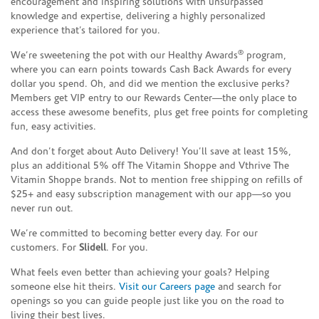
encouragement and inspiring solutions with unsurpassed
knowledge and expertise, delivering a highly personalized
experience that’s tailored for you.
®
We’re sweetening the pot with our Healthy Awards
program,
where you can earn points towards Cash Back Awards for every
dollar you spend. Oh, and did we mention the exclusive perks?
Members get VIP entry to our Rewards Center—the only place to
access these awesome benefits, plus get free points for completing
fun, easy activities.
And don’t forget about Auto Delivery! You’ll save at least 15%,
plus an additional 5% off The Vitamin Shoppe and Vthrive The
Vitamin Shoppe brands. Not to mention free shipping on refills of
$25+ and easy subscription management with our app—so you
never run out.
We’re committed to becoming better every day. For our
customers. For
Slidell
. For you.
What feels even better than achieving your goals? Helping
someone else hit theirs.
Visit our Careers page
and search for
openings so you can guide people just like you on the road to
living their best lives.