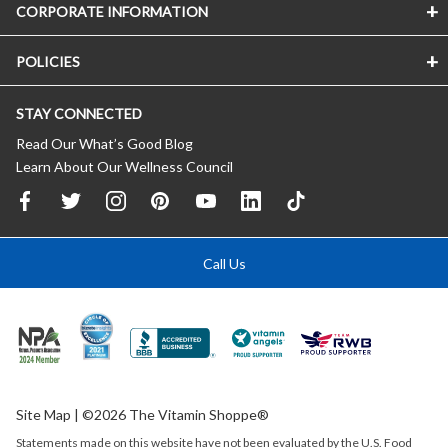
CORPORATE INFORMATION
POLICIES
STAY CONNECTED
Read Our What’s Good Blog
Learn About Our Wellness Council
Call Us
Site Map
| ©2026 The Vitamin Shoppe®
Statements made on this website have not been evaluated by the
U.S.
Food