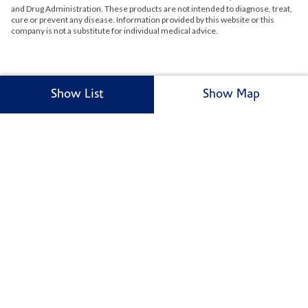
and Drug Administration. These products are not intended to diagnose, treat,
cure or prevent any disease. Information provided by this website or this
company is not a substitute for individual medical advice.
Show List
Show Map