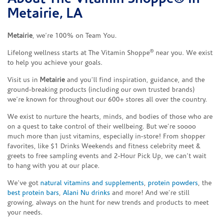
Metairie, LA
Metairie
, we’re 100% on Team You.
®
Lifelong wellness starts at The Vitamin Shoppe
near you. We exist
to help you achieve your goals.
Visit us in
Metairie
and you’ll find inspiration, guidance, and the
ground-breaking products (including our own trusted brands)
we’re known for throughout our 600+ stores all over the country.
We exist to nurture the hearts, minds, and bodies of those who are
on a quest to take control of their wellbeing. But we’re soooo
much more than just vitamins, especially in-store! From shopper
favorites, like $1 Drinks Weekends and fitness celebrity meet &
greets to free sampling events and 2-Hour Pick Up, we can’t wait
to hang with you at our place.
We’ve got
natural vitamins and supplements
,
protein powders
, the
best protein bars
,
Alani Nu drinks
and more! And we’re still
growing, always on the hunt for new trends and products to meet
your needs.