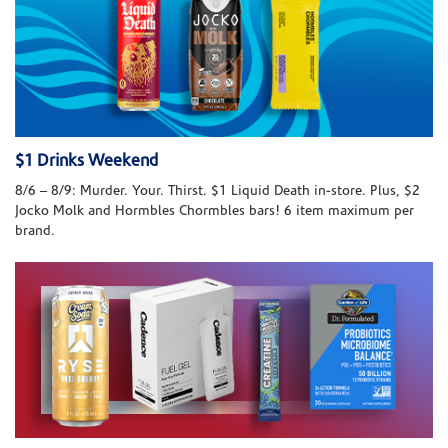
$1 Drinks Weekend
8/6 – 8/9: Murder. Your. Thirst. $1 Liquid Death in-store. Plus, $2
Jocko Molk and Hormbles Chormbles bars! 6 item maximum per
brand.