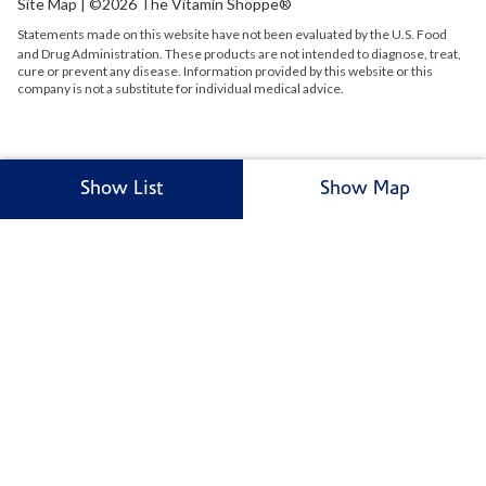
Site Map
| ©2026 The Vitamin Shoppe®
Statements made on this website have not been evaluated by the
U.S.
Food
and Drug Administration. These products are not intended to diagnose, treat,
cure or prevent any disease. Information provided by this website or this
company is not a substitute for individual medical advice.
Show List
Show Map