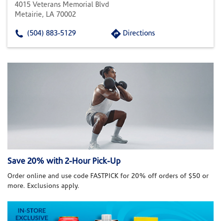
4015 Veterans Memorial Blvd
Metairie, LA 70002
(504) 883-5129
Directions
Save 20% with 2-Hour Pick-Up
Order online and use code FASTPICK for 20% off orders of $50 or
more. Exclusions apply.