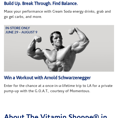
Build Up. Break Through. Find Balance.
Maxx your performance with Cream Soda energy drinks, grab and
go gel carbs, and more.
Win a Workout with Arnold Schwarzenegger
Enter for the chance at a once-in-a-lifetime trip to LA for a private
pump-up with the G.O.A.T., courtesy of Momentous.
About The Vitamin Shoppe® in
Skip link