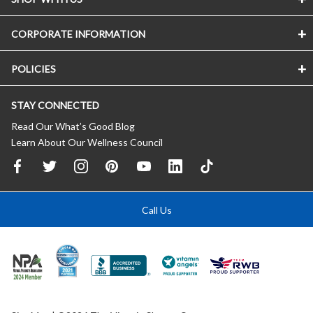
CORPORATE INFORMATION
POLICIES
STAY CONNECTED
Read Our What’s Good Blog
Learn About Our Wellness Council
Call Us