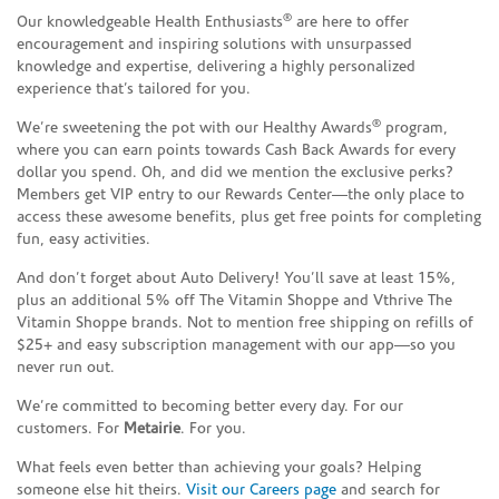
®
Our knowledgeable Health Enthusiasts
are here to offer
encouragement and inspiring solutions with unsurpassed
knowledge and expertise, delivering a highly personalized
experience that’s tailored for you.
®
We’re sweetening the pot with our Healthy Awards
program,
where you can earn points towards Cash Back Awards for every
dollar you spend. Oh, and did we mention the exclusive perks?
Members get VIP entry to our Rewards Center—the only place to
access these awesome benefits, plus get free points for completing
fun, easy activities.
And don’t forget about Auto Delivery! You’ll save at least 15%,
plus an additional 5% off The Vitamin Shoppe and Vthrive The
Vitamin Shoppe brands. Not to mention free shipping on refills of
$25+ and easy subscription management with our app—so you
never run out.
We’re committed to becoming better every day. For our
customers. For
Metairie
. For you.
What feels even better than achieving your goals? Helping
someone else hit theirs.
Visit our Careers page
and search for