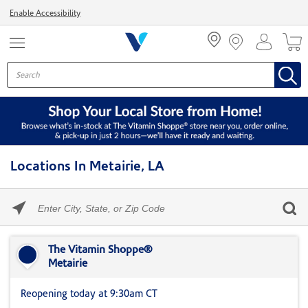
Menu
Enable Accessibility
Locations In Metairie, LA
Please
enter
City,
Skip link
State,
or
The Vitamin Shoppe®
Zip
Metairie
Code
Reopening today at 9:30am CT