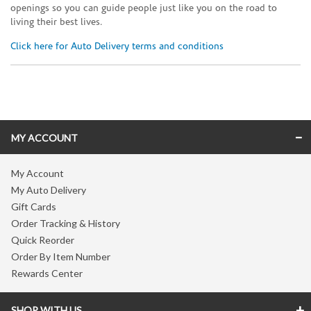
openings so you can guide people just like you on the road to
living their best lives.
Click here for Auto Delivery terms and conditions
Skip link
MY ACCOUNT
My Account
My Auto Delivery
Gift Cards
Order Tracking & History
Quick Reorder
Order By Item Number
Rewards Center
SHOP WITH US