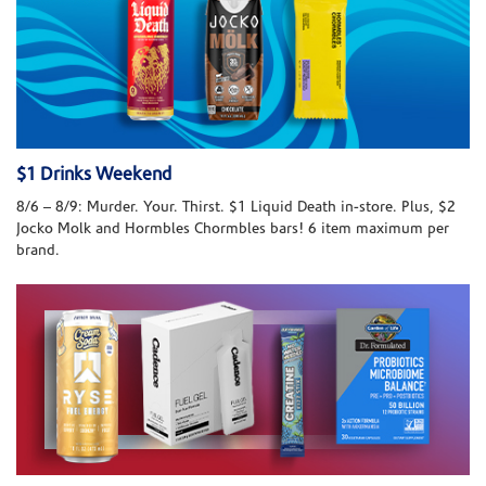
$1 Drinks Weekend
8/6 – 8/9: Murder. Your. Thirst. $1 Liquid Death in-store. Plus, $2
Jocko Molk and Hormbles Chormbles bars! 6 item maximum per
brand.