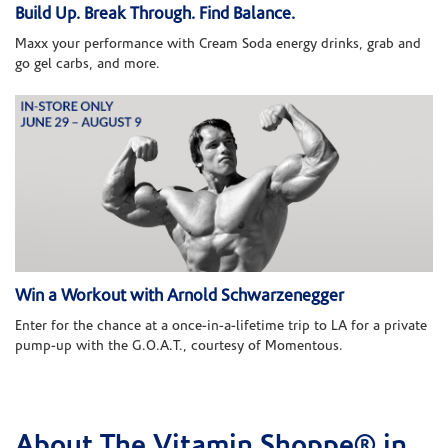
Build Up. Break Through. Find Balance.
Maxx your performance with Cream Soda energy drinks, grab and
go gel carbs, and more.
Win a Workout with Arnold Schwarzenegger
Enter for the chance at a once-in-a-lifetime trip to LA for a private
pump-up with the G.O.A.T., courtesy of Momentous.
About The Vitamin Shoppe® in
Skip link