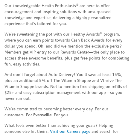
®
Our knowledgeable Health Enthusiasts
are here to offer
encouragement and inspiring solutions with unsurpassed
knowledge and expertise, delivering a highly personalized
experience that’s tailored for you.
®
We’re sweetening the pot with our Healthy Awards
program,
where you can earn points towards Cash Back Awards for every
dollar you spend. Oh, and did we mention the exclusive perks?
Members get VIP entry to our Rewards Center—the only place to
access these awesome benefits, plus get free points for completing
fun, easy activities.
And don’t forget about Auto Delivery! You’ll save at least 15%,
plus an additional 5% off The Vitamin Shoppe and Vthrive The
Vitamin Shoppe brands. Not to mention free shipping on refills of
$25+ and easy subscription management with our app—so you
never run out.
We’re committed to becoming better every day. For our
customers. For
Evansville
. For you.
What feels even better than achieving your goals? Helping
someone else hit theirs.
Visit our Careers page
and search for