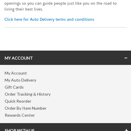
openings so you can guide people just like you on the road to
living their best lives.
Click here for Auto Delivery terms and conditions
Skip link
MY ACCOUNT
My Account
My Auto Delivery
Gift Cards
Order Tracking & History
Quick Reorder
Order By Item Number
Rewards Center
SHOP WITH US