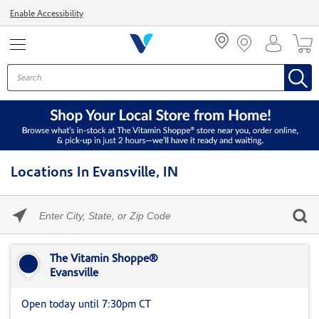
Menu
Enable Accessibility
Locations In Evansville, IN
Please
enter
City,
Skip link
State,
or
The Vitamin Shoppe®
Zip
Evansville
Code
Open today until 7:30pm CT