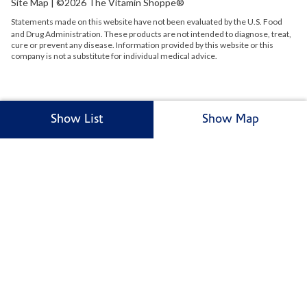
Site Map
| ©2026 The Vitamin Shoppe®
Statements made on this website have not been evaluated by the
U.S.
Food
and Drug Administration. These products are not intended to diagnose, treat,
cure or prevent any disease. Information provided by this website or this
company is not a substitute for individual medical advice.
Show List
Show Map