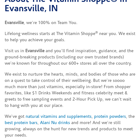
Evansville, IN
Evansville
, we’re 100% on Team You.
®
Lifelong wellness starts at The Vitamin Shoppe
near you. We exist
to help you achieve your goals.
Visit us in
Evansville
and you’ll find inspiration, guidance, and the
ground-breaking products (including our own trusted brands)
we’re known for throughout our 600+ stores all over the country.
We exist to nurture the hearts, minds, and bodies of those who are
on a quest to take control of their wellbeing. But we’re soooo
much more than just vitamins, especially in-store! From shopper
favorites, like $1 Drinks Weekends and fitness celebrity meet &
greets to free sampling events and 2-Hour Pick Up, we can’t wait
to hang with you at our place.
We’ve got
natural vitamins and supplements
,
protein powders
, the
best protein bars
,
Alani Nu drinks
and more! And we’re still
growing, always on the hunt for new trends and products to meet
your needs.