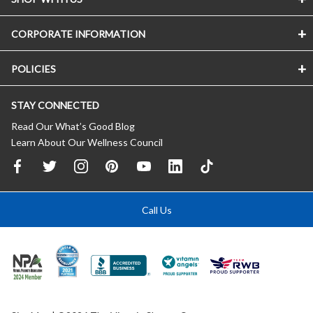
CORPORATE INFORMATION
POLICIES
STAY CONNECTED
Read Our What’s Good Blog
Learn About Our Wellness Council
Call Us