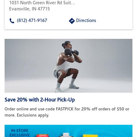
1031 North Green River Rd Suite 104
Evansville, IN 47715
(812) 471-9167
Directions
Save 20% with 2-Hour Pick-Up
Order online and use code FASTPICK for 20% off orders of $50 or
more. Exclusions apply.