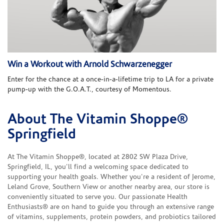
Win a Workout with Arnold Schwarzenegger
Enter for the chance at a once-in-a-lifetime trip to LA for a private
pump-up with the G.O.A.T., courtesy of Momentous.
About The Vitamin Shoppe®
Skip link
Springfield
At The Vitamin Shoppe®, located at 2802 SW Plaza Drive,
Springfield, IL, you'll find a welcoming space dedicated to
supporting your health goals. Whether you're a resident of Jerome,
Leland Grove, Southern View or another nearby area, our store is
conveniently situated to serve you. Our passionate Health
Enthusiasts® are on hand to guide you through an extensive range
of vitamins, supplements, protein powders, and probiotics tailored