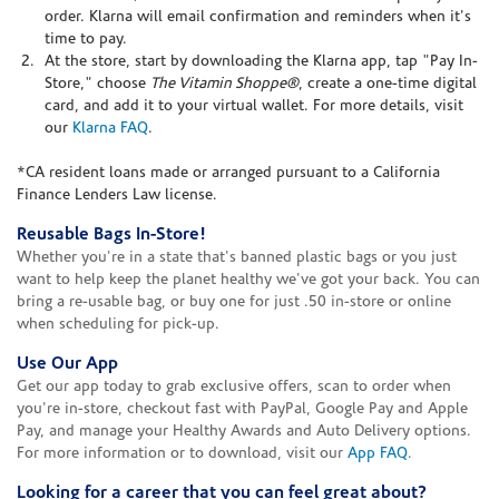
order. Klarna will email confirmation and reminders when it's
time to pay.
At the store, start by downloading the Klarna app, tap "Pay In-
Store," choose
The Vitamin Shoppe®
, create a one-time digital
card, and add it to your virtual wallet. For more details, visit
our
Klarna FAQ
.
*CA resident loans made or arranged pursuant to a California
Finance Lenders Law license.
Reusable Bags In-Store!
Whether you're in a state that's banned plastic bags or you just
want to help keep the planet healthy we've got your back. You can
bring a re-usable bag, or buy one for just .50 in-store or online
when scheduling for pick-up.
Use Our App
Get our app today to grab exclusive offers, scan to order when
you're in-store, checkout fast with PayPal, Google Pay and Apple
Pay, and manage your Healthy Awards and Auto Delivery options.
For more information or to download, visit our
App FAQ
.
Looking for a career that you can feel great about?