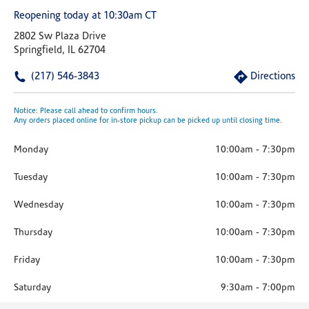
Reopening today at 10:30am CT
2802 Sw Plaza Drive
Springfield, IL 62704
(217) 546-3843
Directions
Notice: Please call ahead to confirm hours.
Any orders placed online for in-store pickup can be picked up until closing time.
Monday
10:00am
-
7:30pm
Tuesday
10:00am
-
7:30pm
Wednesday
10:00am
-
7:30pm
Thursday
10:00am
-
7:30pm
Friday
10:00am
-
7:30pm
Saturday
9:30am
-
7:00pm