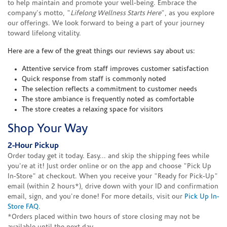
to help maintain and promote your well-being. Embrace the
company's motto, "
Lifelong Wellness Starts Here
", as you explore
our offerings. We look forward to being a part of your journey
toward lifelong vitality.
Here are a few of the great things our reviews say about us:
Attentive service from staff improves customer satisfaction
Quick response from staff is commonly noted
The selection reflects a commitment to customer needs
The store ambiance is frequently noted as comfortable
The store creates a relaxing space for visitors
Shop Your Way
2-Hour Pickup
Order today get it today. Easy... and skip the shipping fees while
you're at it! Just order online or on the app and choose "Pick Up
In-Store" at checkout. When you receive your "Ready for Pick-Up"
email (within 2 hours*), drive down with your ID and confirmation
email, sign, and you're done! For more details, visit our
Pick Up In-
Store FAQ
.
*Orders placed within two hours of store closing may not be