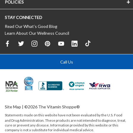
POLICIES
STAY CONNECTED
Read Our What’s Good Blog
Learn About Our Wellness Council
Call Us
Site Map
| ©2026 The Vitamin Shoppe®
Statements made on this website have not been evaluated by the
U.S.
Food
and Drug Administration. These products are not intended to diagnose, treat,
cure or prevent any disease. Information provided by this website or this
company is not a substitute for individual medical advice.