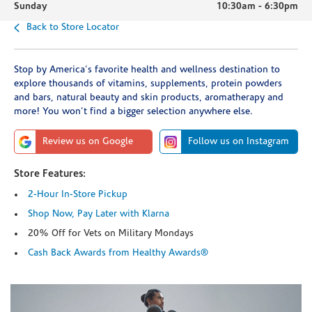
Sunday
10:30am
-
6:30pm
Back to Store Locator
Stop by America's favorite health and wellness destination to
explore thousands of vitamins, supplements, protein powders
and bars, natural beauty and skin products, aromatherapy and
more! You won't find a bigger selection anywhere else.
Review us on Google
Follow us on Instagram
Store Features:
2-Hour In-Store Pickup
Shop Now, Pay Later with Klarna
20% Off for Vets on Military Mondays
Cash Back Awards from Healthy Awards®