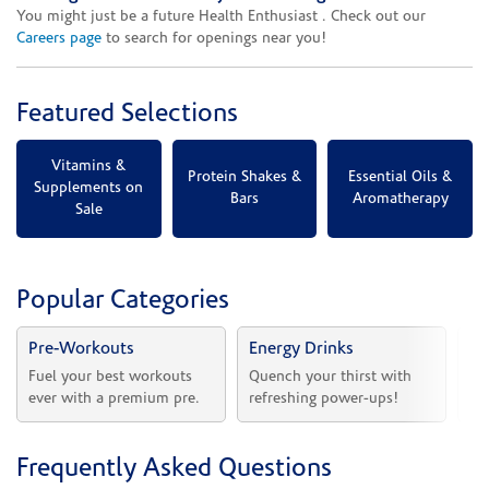
You might just be a future Health Enthusiast . Check out our
Careers page
to search for openings near you!
Featured Selections
Vitamins &
Protein Shakes &
Essential Oils &
Supplements on
Bars
Aromatherapy
Sale
Popular Categories
Pre-Workouts
Energy Drinks
Vi
Fuel your best workouts 
Quench your thirst with 
Sh
ever with a premium pre.
refreshing power-ups!
he
Frequently Asked Questions