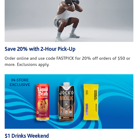
Save 20% with 2-Hour Pick-Up
Order online and use code FASTPICK for 20% off orders of $50 or
more. Exclusions apply.
$1 Drinks Weekend