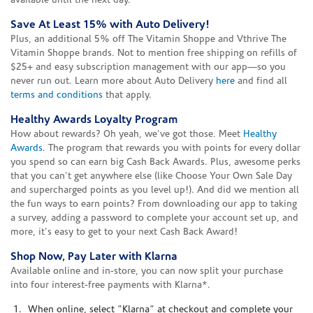
available until the next day.
Save At Least 15% with Auto Delivery!
Plus, an additional 5% off The Vitamin Shoppe and Vthrive The
Vitamin Shoppe brands. Not to mention free shipping on refills of
$25+ and easy subscription management with our app—so you
never run out. Learn more about Auto Delivery
here
and find all
terms and conditions
that apply.
Healthy Awards Loyalty Program
How about rewards? Oh yeah, we've got those. Meet
Healthy
Awards
. The program that rewards you with points for every dollar
you spend so can earn big Cash Back Awards. Plus, awesome perks
that you can't get anywhere else (like Choose Your Own Sale Day
and supercharged points as you level up!). And did we mention all
the fun ways to earn points? From downloading our app to taking
a survey, adding a password to complete your account set up, and
more, it's easy to get to your next Cash Back Award!
Shop Now, Pay Later with Klarna
Available online and in-store, you can now split your purchase
into four interest-free payments with Klarna*.
When online, select "Klarna" at checkout and complete your