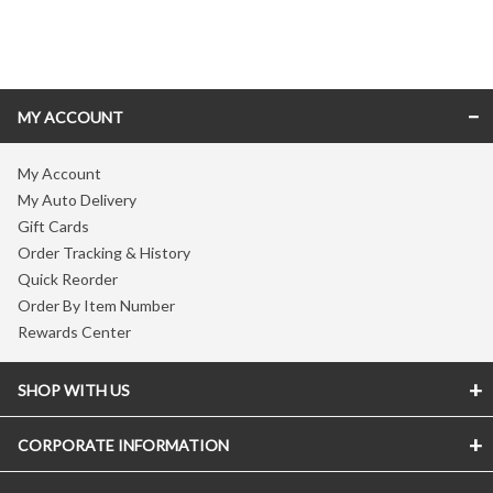
Skip link
MY ACCOUNT
My Account
My Auto Delivery
Gift Cards
Order Tracking & History
Quick Reorder
Order By Item Number
Rewards Center
SHOP WITH US
CORPORATE INFORMATION