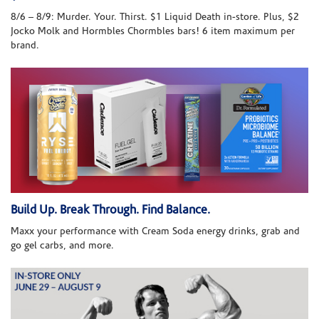
8/6 – 8/9: Murder. Your. Thirst. $1 Liquid Death in-store. Plus, $2
Jocko Molk and Hormbles Chormbles bars! 6 item maximum per
brand.
Build Up. Break Through. Find Balance.
Maxx your performance with Cream Soda energy drinks, grab and
go gel carbs, and more.