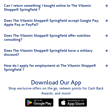
Can I return something I bought online to The Vitamin
Shoppe® Springfield ?
Does The Vitamin Shoppe® Springfield accept Google Pay,
Apple Pay or PayPal?
Does The Vitamin Shoppe® Springfield offer nutrition
consulting?
Does The Vitamin Shoppe® Springfield have a military
discount?
How do I apply for employment at The Vitamin Shoppe®
Springfield ?
Download Our App
Shop exclusive offers on the go, redeem points for Cash Back
Awards, and more!