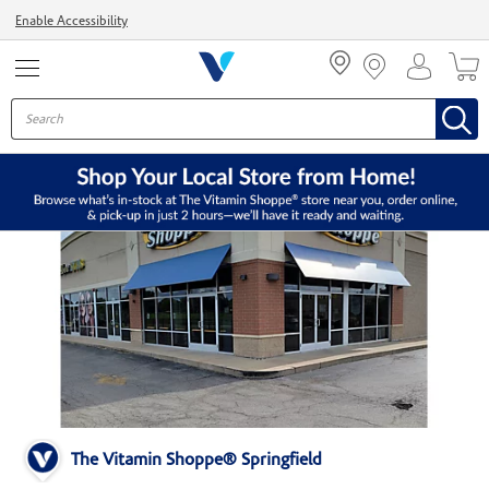
Menu
Enable Accessibility
The Vitamin Shoppe® Springfield