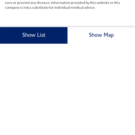
cure or prevent any disease. Information provided by this website or this
company is not a substitute for individual medical advice.
Show List
Show Map