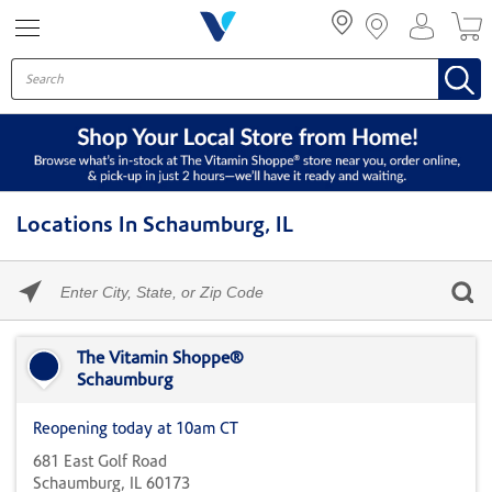
Menu
Locations In Schaumburg, IL
Please
enter
City,
Skip link
State,
or
The Vitamin Shoppe®
Zip
Schaumburg
Code
Reopening today at 10am CT
681 East Golf Road
Schaumburg, IL 60173