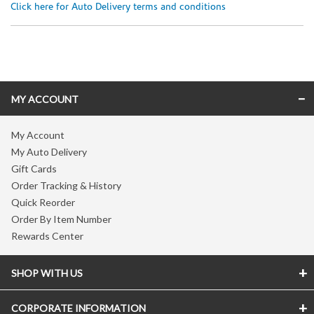
Click here for Auto Delivery terms and conditions
Skip link
MY ACCOUNT
My Account
My Auto Delivery
Gift Cards
Order Tracking & History
Quick Reorder
Order By Item Number
Rewards Center
SHOP WITH US
CORPORATE INFORMATION