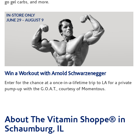
go gel carbs, and more.
Win a Workout with Arnold Schwarzenegger
Enter for the chance at a once-in-a-lifetime trip to LA for a private
pump-up with the G.O.A.T., courtesy of Momentous.
About The Vitamin Shoppe® in
Skip link
Schaumburg, IL