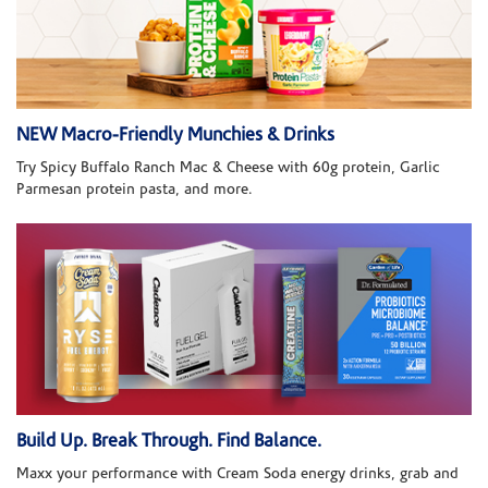
NEW Macro-Friendly Munchies & Drinks
Try Spicy Buffalo Ranch Mac & Cheese with 60g protein, Garlic
Parmesan protein pasta, and more.
Build Up. Break Through. Find Balance.
Maxx your performance with Cream Soda energy drinks, grab and