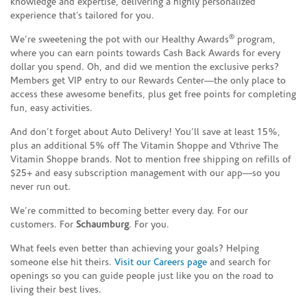
knowledge and expertise, delivering a highly personalized
experience that’s tailored for you.
®
We’re sweetening the pot with our Healthy Awards
program,
where you can earn points towards Cash Back Awards for every
dollar you spend. Oh, and did we mention the exclusive perks?
Members get VIP entry to our Rewards Center—the only place to
access these awesome benefits, plus get free points for completing
fun, easy activities.
And don’t forget about Auto Delivery! You’ll save at least 15%,
plus an additional 5% off The Vitamin Shoppe and Vthrive The
Vitamin Shoppe brands. Not to mention free shipping on refills of
$25+ and easy subscription management with our app—so you
never run out.
We’re committed to becoming better every day. For our
customers. For
Schaumburg
. For you.
What feels even better than achieving your goals? Helping
someone else hit theirs.
Visit our Careers page
and search for
openings so you can guide people just like you on the road to
living their best lives.