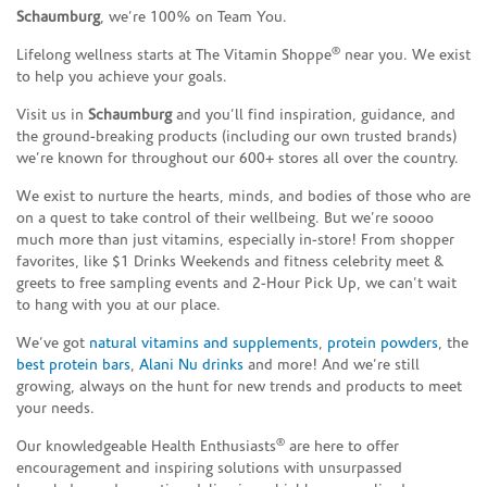
Schaumburg
, we’re 100% on Team You.
®
Lifelong wellness starts at The Vitamin Shoppe
near you. We exist
to help you achieve your goals.
Visit us in
Schaumburg
and you’ll find inspiration, guidance, and
the ground-breaking products (including our own trusted brands)
we’re known for throughout our 600+ stores all over the country.
We exist to nurture the hearts, minds, and bodies of those who are
on a quest to take control of their wellbeing. But we’re soooo
much more than just vitamins, especially in-store! From shopper
favorites, like $1 Drinks Weekends and fitness celebrity meet &
greets to free sampling events and 2-Hour Pick Up, we can’t wait
to hang with you at our place.
We’ve got
natural vitamins and supplements
,
protein powders
, the
best protein bars
,
Alani Nu drinks
and more! And we’re still
growing, always on the hunt for new trends and products to meet
your needs.
®
Our knowledgeable Health Enthusiasts
are here to offer
encouragement and inspiring solutions with unsurpassed