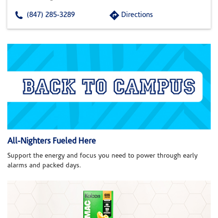
(847) 285-3289
Directions
All-Nighters Fueled Here
Support the energy and focus you need to power through early
alarms and packed days.