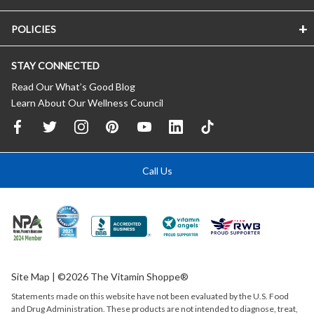
POLICIES
STAY CONNECTED
Read Our What’s Good Blog
Learn About Our Wellness Council
Call Us
Site Map
| ©2026 The Vitamin Shoppe®
Statements made on this website have not been evaluated by the
U.S.
Food
and Drug Administration. These products are not intended to diagnose, treat,