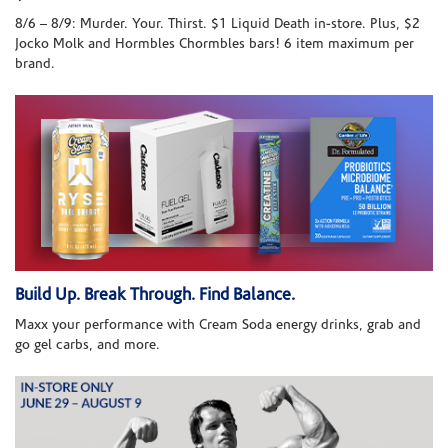
8/6 – 8/9: Murder. Your. Thirst. $1 Liquid Death in-store. Plus, $2
Jocko Molk and Hormbles Chormbles bars! 6 item maximum per
brand.
Build Up. Break Through. Find Balance.
Maxx your performance with Cream Soda energy drinks, grab and
go gel carbs, and more.