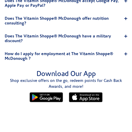
Does The Vitamin Shoppe® McDonough accept Google Pay,
Apple Pay or PayPal?
Does The Vitamin Shoppe® McDonough offer nutrition
consulting?
Does The Vitamin Shoppe® McDonough have a military
discount?
How do I apply for employment at The Vitamin Shoppe®
McDonough ?
Download Our App
Shop exclusive offers on the go, redeem points for Cash Back
Awards, and more!
Skip link