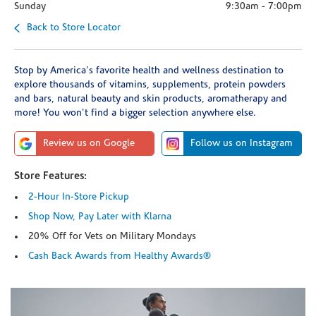
Sunday
9:30am
-
7:00pm
Back to Store Locator
Stop by America's favorite health and wellness destination to
explore thousands of vitamins, supplements, protein powders
and bars, natural beauty and skin products, aromatherapy and
more! You won't find a bigger selection anywhere else.
Review us on Google
Follow us on Instagram
Store Features:
2-Hour In-Store Pickup
Shop Now, Pay Later with Klarna
20% Off for Vets on Military Mondays
Cash Back Awards from Healthy Awards®