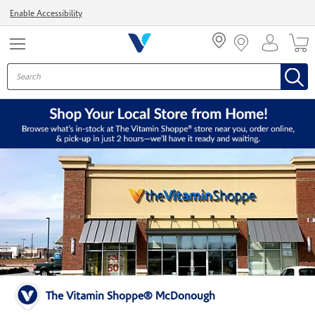
Menu
Enable Accessibility
The Vitamin Shoppe® McDonough