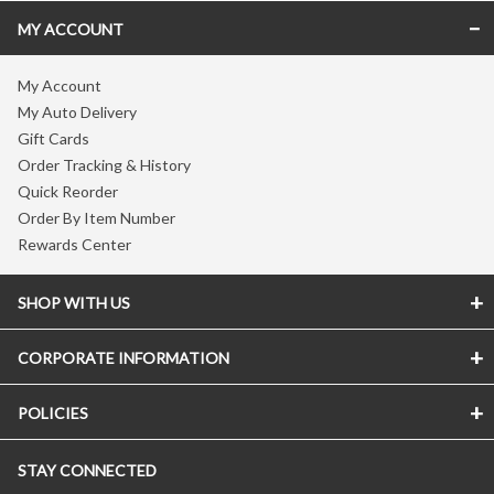
MY ACCOUNT
My Account
My Auto Delivery
Gift Cards
Order Tracking & History
Quick Reorder
Order By Item Number
Rewards Center
SHOP WITH US
CORPORATE INFORMATION
POLICIES
STAY CONNECTED