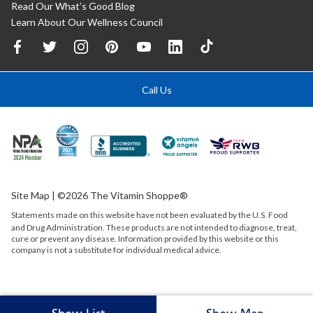
Read Our What’s Good Blog
Learn About Our Wellness Council
Call Us
Site Map
| ©2026 The Vitamin Shoppe®
Statements made on this website have not been evaluated by the
U.S.
Food
and Drug Administration. These products are not intended to diagnose, treat,
cure or prevent any disease. Information provided by this website or this
company is not a substitute for individual medical advice.