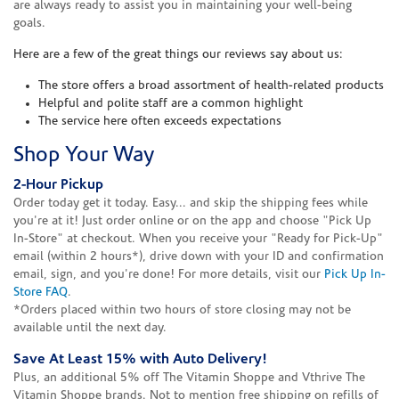
are always ready to assist you in maintaining your well-being
goals.
Here are a few of the great things our reviews say about us:
The store offers a broad assortment of health-related products
Helpful and polite staff are a common highlight
The service here often exceeds expectations
Shop Your Way
2-Hour Pickup
Order today get it today. Easy... and skip the shipping fees while
you're at it! Just order online or on the app and choose "Pick Up
In-Store" at checkout. When you receive your "Ready for Pick-Up"
email (within 2 hours*), drive down with your ID and confirmation
email, sign, and you're done! For more details, visit our
Pick Up In-
Store FAQ
.
*Orders placed within two hours of store closing may not be
available until the next day.
Save At Least 15% with Auto Delivery!
Plus, an additional 5% off The Vitamin Shoppe and Vthrive The
Vitamin Shoppe brands. Not to mention free shipping on refills of