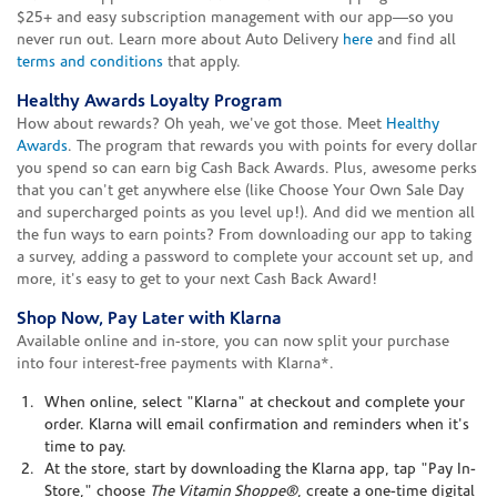
$25+ and easy subscription management with our app—so you
never run out. Learn more about Auto Delivery
here
and find all
terms and conditions
that apply.
Healthy Awards Loyalty Program
How about rewards? Oh yeah, we've got those. Meet
Healthy
Awards
. The program that rewards you with points for every dollar
you spend so can earn big Cash Back Awards. Plus, awesome perks
that you can't get anywhere else (like Choose Your Own Sale Day
and supercharged points as you level up!). And did we mention all
the fun ways to earn points? From downloading our app to taking
a survey, adding a password to complete your account set up, and
more, it's easy to get to your next Cash Back Award!
Shop Now, Pay Later with Klarna
Available online and in-store, you can now split your purchase
into four interest-free payments with Klarna*.
When online, select "Klarna" at checkout and complete your
order. Klarna will email confirmation and reminders when it's
time to pay.
At the store, start by downloading the Klarna app, tap "Pay In-
Store," choose
The Vitamin Shoppe®
, create a one-time digital