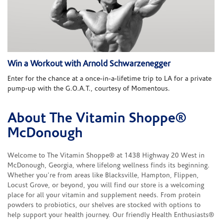
Win a Workout with Arnold Schwarzenegger
Enter for the chance at a once-in-a-lifetime trip to LA for a private
pump-up with the G.O.A.T., courtesy of Momentous.
About The Vitamin Shoppe®
Skip link
McDonough
Welcome to The Vitamin Shoppe® at 1438 Highway 20 West in
McDonough, Georgia, where lifelong wellness finds its beginning.
Whether you're from areas like Blacksville, Hampton, Flippen,
Locust Grove, or beyond, you will find our store is a welcoming
place for all your vitamin and supplement needs. From protein
powders to probiotics, our shelves are stocked with options to
help support your health journey. Our friendly Health Enthusiasts®