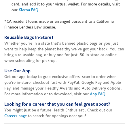
card, and add it to your virtual wallet. For more details, visit
our
Klarna FAQ
.
*CA resident loans made or arranged pursuant to a California
Finance Lenders Law license.
Reusable Bags In-Store!
Whether you're in a state that's banned plastic bags or you just
want to help keep the planet healthy we've got your back. You can
bring a re-usable bag, or buy one for just .50 in-store or online
when scheduling for pick-up.
Use Our App
Get our app today to grab exclusive offers, scan to order when
you're in-store, checkout fast with PayPal, Google Pay and Apple
Pay, and manage your Healthy Awards and Auto Delivery options.
For more information or to download, visit our
App FAQ
.
Looking for a career that you can feel great about?
You might just be a future Health Enthusiast . Check out our
Careers page
to search for openings near you!