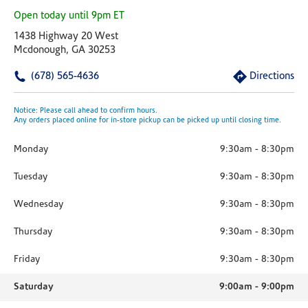
Open today until 9pm ET
1438 Highway 20 West
Mcdonough, GA 30253
(678) 565-4636
Directions
Notice: Please call ahead to confirm hours.
Any orders placed online for in-store pickup can be picked up until closing time.
Monday
9:30am
-
8:30pm
Tuesday
9:30am
-
8:30pm
Wednesday
9:30am
-
8:30pm
Thursday
9:30am
-
8:30pm
Friday
9:30am
-
8:30pm
Saturday
9:00am
-
9:00pm