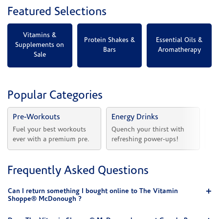
Featured Selections
Vitamins &
Protein Shakes &
Essential Oils &
Supplements on
Bars
Aromatherapy
Sale
Popular Categories
Pre-Workouts
Energy Drinks
Vi
Fuel your best workouts 
Quench your thirst with 
Sh
ever with a premium pre.
refreshing power-ups!
he
Frequently Asked Questions
Can I return something I bought online to The Vitamin
Shoppe® McDonough ?