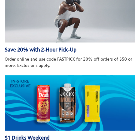
Save 20% with 2-Hour Pick-Up
Order online and use code FASTPICK for 20% off orders of $50 or
more. Exclusions apply.
$1 Drinks Weekend