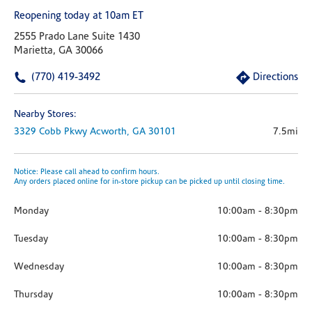
Reopening today at 10am ET
2555 Prado Lane Suite 1430
Marietta, GA 30066
(770) 419-3492
Directions
Nearby Stores:
3329 Cobb Pkwy
Acworth,
GA
30101
7.5mi
Notice: Please call ahead to confirm hours.
Any orders placed online for in-store pickup can be picked up until closing time.
Monday
10:00am
-
8:30pm
Tuesday
10:00am
-
8:30pm
Wednesday
10:00am
-
8:30pm
Thursday
10:00am
-
8:30pm