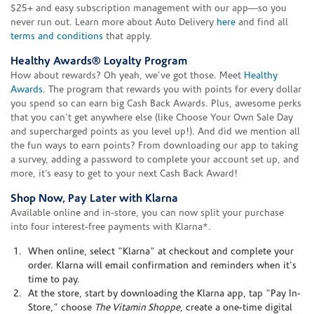
$25+ and easy subscription management with our app—so you
never run out. Learn more about Auto Delivery
here
and find all
terms and conditions
that apply.
Healthy Awards® Loyalty Program
How about rewards? Oh yeah, we've got those. Meet
Healthy
Awards
. The program that rewards you with points for every dollar
you spend so can earn big Cash Back Awards. Plus, awesome perks
that you can't get anywhere else (like Choose Your Own Sale Day
and supercharged points as you level up!). And did we mention all
the fun ways to earn points? From downloading our app to taking
a survey, adding a password to complete your account set up, and
more, it’s easy to get to your next Cash Back Award!
Shop Now, Pay Later with Klarna
Available online and in-store, you can now split your purchase
into four interest-free payments with Klarna*.
When online, select "Klarna" at checkout and complete your
order. Klarna will email confirmation and reminders when it's
time to pay.
At the store, start by downloading the Klarna app, tap "Pay In-
Store," choose
The Vitamin Shoppe
, create a one-time digital