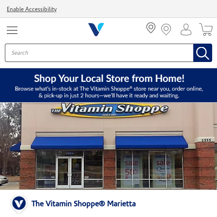
Menu
Enable Accessibility
The Vitamin Shoppe® Marietta