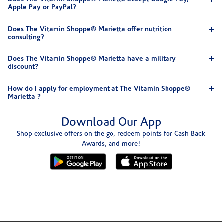
Apple Pay or PayPal?
Does The Vitamin Shoppe® Marietta offer nutrition
consulting?
Does The Vitamin Shoppe® Marietta have a military
discount?
How do I apply for employment at The Vitamin Shoppe®
Marietta ?
Download Our App
Shop exclusive offers on the go, redeem points for Cash Back
Awards, and more!
Skip link