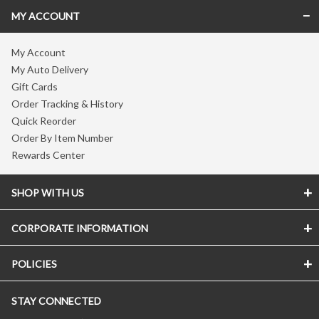
MY ACCOUNT
My Account
My Auto Delivery
Gift Cards
Order Tracking & History
Quick Reorder
Order By Item Number
Rewards Center
SHOP WITH US
CORPORATE INFORMATION
POLICIES
STAY CONNECTED