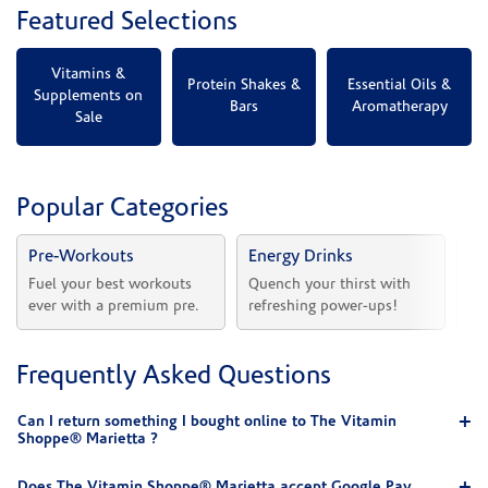
Featured Selections
Vitamins &
Protein Shakes &
Essential Oils &
Supplements on
Bars
Aromatherapy
Sale
Popular Categories
Pre-Workouts
Energy Drinks
Vi
Fuel your best workouts 
Quench your thirst with 
Sh
ever with a premium pre.
refreshing power-ups!
he
Frequently Asked Questions
Can I return something I bought online to The Vitamin
Shoppe® Marietta ?
Does The Vitamin Shoppe® Marietta accept Google Pay,