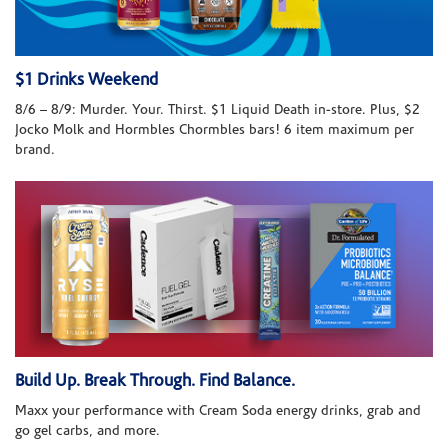
$1 Drinks Weekend
8/6 – 8/9: Murder. Your. Thirst. $1 Liquid Death in-store. Plus, $2
Jocko Molk and Hormbles Chormbles bars! 6 item maximum per
brand.
Build Up. Break Through. Find Balance.
Maxx your performance with Cream Soda energy drinks, grab and
go gel carbs, and more.