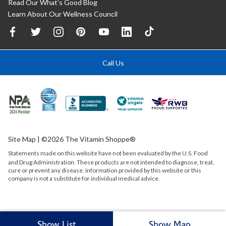
Read Our What’s Good Blog
Learn About Our Wellness Council
Call Us
Site Map
| ©2026 The Vitamin Shoppe®
Statements made on this website have not been evaluated by the
U.S.
Food
and Drug Administration. These products are not intended to diagnose, treat,
cure or prevent any disease. Information provided by this website or this
company is not a substitute for individual medical advice.
Show List
Show Map