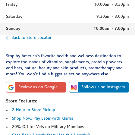
Friday
10:00am
-
8:30pm
Saturday
9:30am
-
8:00pm
Sunday
10:00am
-
7:00pm
Back to Store Locator
Stop by America's favorite health and wellness destination to
explore thousands of vitamins, supplements, protein powders
and bars, natural beauty and skin products, aromatherapy and
more! You won't find a bigger selection anywhere else.
Review us on Google
Follow us on Instagram
Store Features:
2-Hour In-Store Pickup
Shop Now, Pay Later with Klarna
20% Off for Vets on Military Mondays