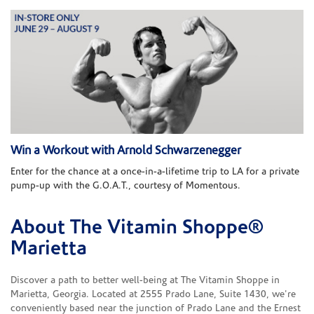
Win a Workout with Arnold Schwarzenegger
Enter for the chance at a once-in-a-lifetime trip to LA for a private
pump-up with the G.O.A.T., courtesy of Momentous.
About The Vitamin Shoppe®
Skip link
Marietta
Discover a path to better well-being at The Vitamin Shoppe in
Marietta, Georgia. Located at 2555 Prado Lane, Suite 1430, we're
conveniently based near the junction of Prado Lane and the Ernest