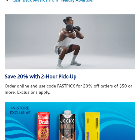
Cash Back Awards from Healthy Awards®
Save 20% with 2-Hour Pick-Up
Order online and use code FASTPICK for 20% off orders of $50 or
more. Exclusions apply.