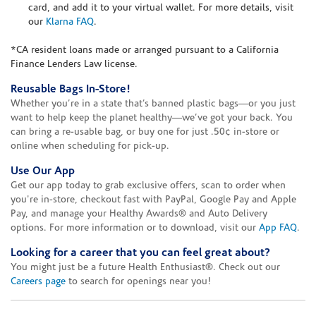
card, and add it to your virtual wallet. For more details, visit
our
Klarna FAQ
.
*CA resident loans made or arranged pursuant to a California
Finance Lenders Law license.
Reusable Bags In-Store!
Whether you’re in a state that’s banned plastic bags—or you just
want to help keep the planet healthy—we’ve got your back. You
can bring a re-usable bag, or buy one for just .50¢ in-store or
online when scheduling for pick-up.
Use Our App
Get our app today to grab exclusive offers, scan to order when
you're in-store, checkout fast with PayPal, Google Pay and Apple
Pay, and manage your Healthy Awards® and Auto Delivery
options. For more information or to download, visit our
App FAQ
.
Looking for a career that you can feel great about?
You might just be a future Health Enthusiast®. Check out our
Careers page
to search for openings near you!