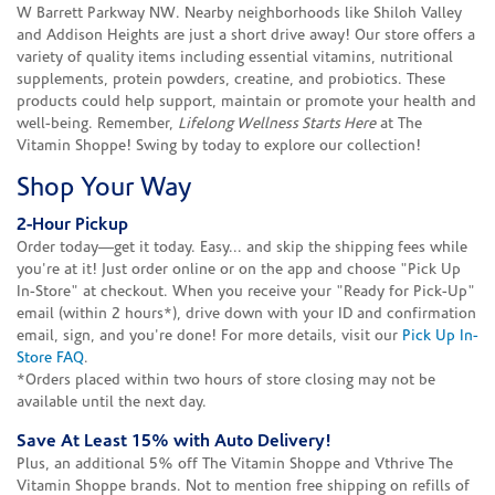
W Barrett Parkway NW. Nearby neighborhoods like Shiloh Valley
and Addison Heights are just a short drive away! Our store offers a
variety of quality items including essential vitamins, nutritional
supplements, protein powders, creatine, and probiotics. These
products could help support, maintain or promote your health and
well-being. Remember,
Lifelong Wellness Starts Here
at The
Vitamin Shoppe! Swing by today to explore our collection!
Shop Your Way
2-Hour Pickup
Order today—get it today. Easy... and skip the shipping fees while
you're at it! Just order online or on the app and choose "Pick Up
In-Store" at checkout. When you receive your "Ready for Pick-Up"
email (within 2 hours*), drive down with your ID and confirmation
email, sign, and you're done! For more details, visit our
Pick Up In-
Store FAQ
.
*Orders placed within two hours of store closing may not be
available until the next day.
Save At Least 15% with Auto Delivery!
Plus, an additional 5% off The Vitamin Shoppe and Vthrive The
Vitamin Shoppe brands. Not to mention free shipping on refills of