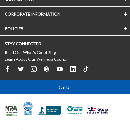
CORPORATE INFORMATION
POLICIES
STAY CONNECTED
Read Our What’s Good Blog
Learn About Our Wellness Council
Call Us