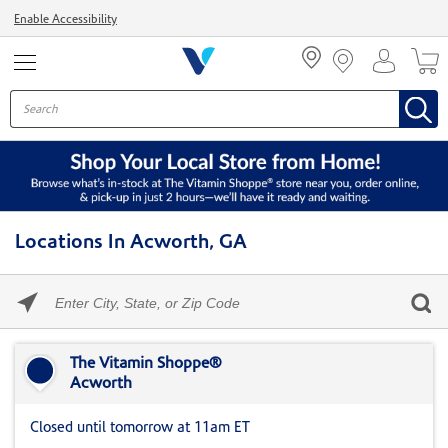
Menu
Enable Accessibility
Locations In Acworth, GA
Please
enter
City,
Skip link
State,
or
The Vitamin Shoppe®
Zip
Acworth
Code
Closed until tomorrow at 11am ET