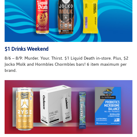
$1 Drinks Weekend
8/6 – 8/9: Murder. Your. Thirst. $1 Liquid Death in-store. Plus, $2
Jocko Molk and Hormbles Chormbles bars! 6 item maximum per
brand.