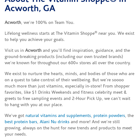
Acworth, GA
Acworth
, we’re 100% on Team You.
®
Lifelong wellness starts at The Vitamin Shoppe
near you. We exist
to help you achieve your goals.
Visit us in
Acworth
and you’ll find inspiration, guidance, and the
ground-breaking products (including our own trusted brands)
we’re known for throughout our 600+ stores all over the country.
We exist to nurture the hearts, minds, and bodies of those who are
on a quest to take control of their wellbeing. But we’re soooo
much more than just vitamins, especially in-store! From shopper
favorites, like $1 Drinks Weekends and fitness celebrity meet &
greets to free sampling events and 2-Hour Pick Up, we can’t wait
to hang with you at our place.
We’ve got
natural vitamins and supplements
,
protein powders
, the
best protein bars
,
Alani Nu drinks
and more! And we’re still
growing, always on the hunt for new trends and products to meet
your needs.