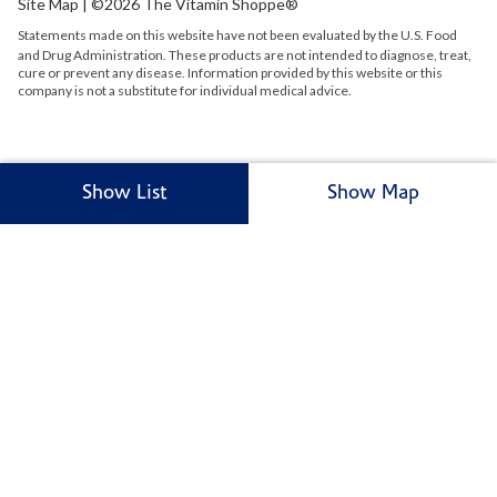
Site Map
| ©2026 The Vitamin Shoppe®
Statements made on this website have not been evaluated by the
U.S.
Food
and Drug Administration. These products are not intended to diagnose, treat,
cure or prevent any disease. Information provided by this website or this
company is not a substitute for individual medical advice.
Show List
Show Map