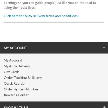
openings so you can guide people just like you on the road to
living their best lives.
Click here for Auto Delivery terms and conditions
Skip link
MY ACCOUNT
My Account
My Auto Delivery
Gift Cards
Order Tracking & History
Quick Reorder
Order By Item Number
Rewards Center
SHOP WITH US