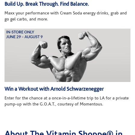
Build Up. Break Through. Find Balance.
Maxx your performance with Cream Soda energy drinks, grab and
go gel carbs, and more.
Win a Workout with Arnold Schwarzenegger
Enter for the chance at a once-in-a-lifetime trip to LA for a private
pump-up with the G.O.A.T., courtesy of Momentous.
About The Vitamin Shoppe® in
Skip link