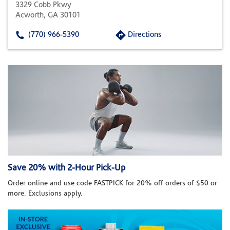
3329 Cobb Pkwy
Acworth, GA 30101
(770) 966-5390
Directions
Save 20% with 2-Hour Pick-Up
Order online and use code FASTPICK for 20% off orders of $50 or
more. Exclusions apply.