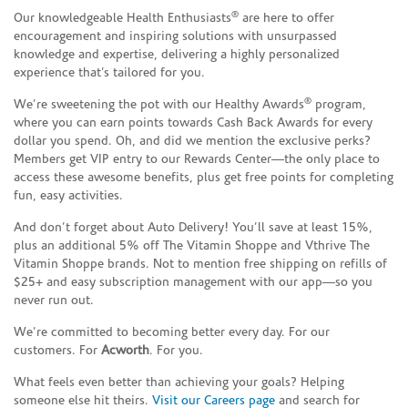
®
Our knowledgeable Health Enthusiasts
are here to offer
encouragement and inspiring solutions with unsurpassed
knowledge and expertise, delivering a highly personalized
experience that’s tailored for you.
®
We’re sweetening the pot with our Healthy Awards
program,
where you can earn points towards Cash Back Awards for every
dollar you spend. Oh, and did we mention the exclusive perks?
Members get VIP entry to our Rewards Center—the only place to
access these awesome benefits, plus get free points for completing
fun, easy activities.
And don’t forget about Auto Delivery! You’ll save at least 15%,
plus an additional 5% off The Vitamin Shoppe and Vthrive The
Vitamin Shoppe brands. Not to mention free shipping on refills of
$25+ and easy subscription management with our app—so you
never run out.
We’re committed to becoming better every day. For our
customers. For
Acworth
. For you.
What feels even better than achieving your goals? Helping
someone else hit theirs.
Visit our Careers page
and search for