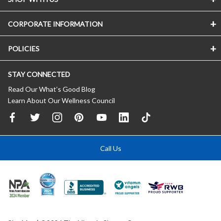
CORPORATE INFORMATION
POLICIES
STAY CONNECTED
Read Our What’s Good Blog
Learn About Our Wellness Council
Call Us