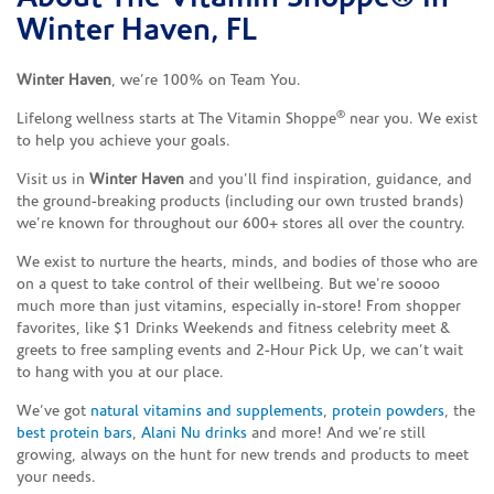
Winter Haven, FL
Winter Haven
, we’re 100% on Team You.
®
Lifelong wellness starts at The Vitamin Shoppe
near you. We exist
to help you achieve your goals.
Visit us in
Winter Haven
and you’ll find inspiration, guidance, and
the ground-breaking products (including our own trusted brands)
we’re known for throughout our 600+ stores all over the country.
We exist to nurture the hearts, minds, and bodies of those who are
on a quest to take control of their wellbeing. But we’re soooo
much more than just vitamins, especially in-store! From shopper
favorites, like $1 Drinks Weekends and fitness celebrity meet &
greets to free sampling events and 2-Hour Pick Up, we can’t wait
to hang with you at our place.
We’ve got
natural vitamins and supplements
,
protein powders
, the
best protein bars
,
Alani Nu drinks
and more! And we’re still
growing, always on the hunt for new trends and products to meet
your needs.