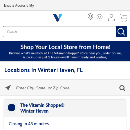
Menu
Enable Accessibility
Locations In Winter Haven, FL
Please
enter
City,
Skip link
State,
or
The Vitamin Shoppe®
Zip
Winter Haven
Code
Closing in 48 minutes