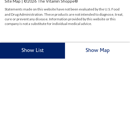
Site Map
| ©2026 The Vitamin Shoppe®
Statements made on this website have not been evaluated by the
U.S.
Food
and Drug Administration. These products are not intended to diagnose, treat,
cure or prevent any disease. Information provided by this website or this
company is not a substitute for individual medical advice.
Show List
Show Map