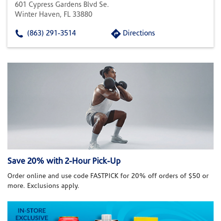
601 Cypress Gardens Blvd Se.
Winter Haven, FL 33880
(863) 291-3514
Directions
Save 20% with 2-Hour Pick-Up
Order online and use code FASTPICK for 20% off orders of $50 or
more. Exclusions apply.