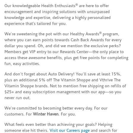
®
Our knowledgeable Health Enthusiasts
are here to offer
encouragement and inspiring solutions with unsurpassed
knowledge and expertise, delivering a highly personalized
experience that’s tailored for you.
®
We’re sweetening the pot with our Healthy Awards
program,
where you can earn points towards Cash Back Awards for every
dollar you spend. Oh, and did we mention the exclusive perks?
Members get VIP entry to our Rewards Center—the only place to
access these awesome benefits, plus get free points for completing
fun, easy activities.
And don’t forget about Auto Delivery! You’ll save at least 15%,
plus an additional 5% off The Vitamin Shoppe and Vthrive The
Vitamin Shoppe brands. Not to mention free shipping on refills of
$25+ and easy subscription management with our app—so you
never run out.
We’re committed to becoming better every day. For our
customers. For
Winter Haven
. For you.
What feels even better than achieving your goals? Helping
someone else hit theirs.
Visit our Careers page
and search for