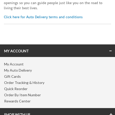
openings so you can guide people just like you on the road to
living their best lives.
Click here for Auto Delivery terms and conditions
Skip link
MY ACCOUNT
My Account
My Auto Delivery
Gift Cards
Order Tracking & History
Quick Reorder
Order By Item Number
Rewards Center
SHOP WITH US