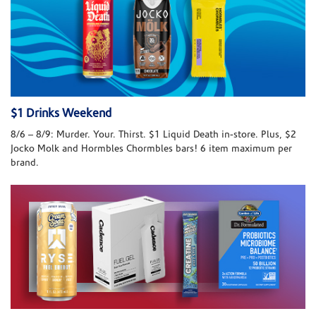
$1 Drinks Weekend
8/6 – 8/9: Murder. Your. Thirst. $1 Liquid Death in-store. Plus, $2
Jocko Molk and Hormbles Chormbles bars! 6 item maximum per
brand.