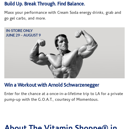
Build Up. Break Through. Find Balance.
Maxx your performance with Cream Soda energy drinks, grab and
go gel carbs, and more.
Win a Workout with Arnold Schwarzenegger
Enter for the chance at a once-in-a-lifetime trip to LA for a private
pump-up with the G.O.A.T., courtesy of Momentous.
About The Vitamin Shoppe® in
Skip link