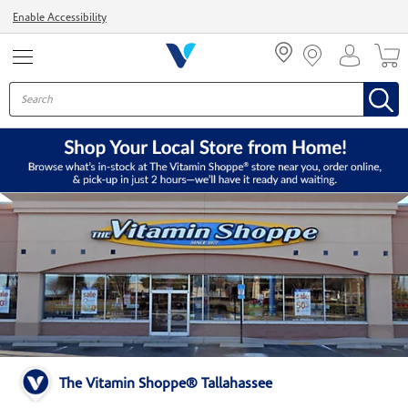
Menu
Enable Accessibility
The Vitamin Shoppe® Tallahassee