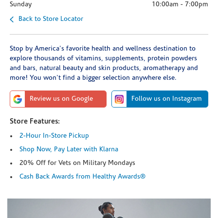
Sunday
10:00am
-
7:00pm
Back to Store Locator
Stop by America's favorite health and wellness destination to
explore thousands of vitamins, supplements, protein powders
and bars, natural beauty and skin products, aromatherapy and
more! You won't find a bigger selection anywhere else.
Review us on Google
Follow us on Instagram
Store Features:
2-Hour In-Store Pickup
Shop Now, Pay Later with Klarna
20% Off for Vets on Military Mondays
Cash Back Awards from Healthy Awards®