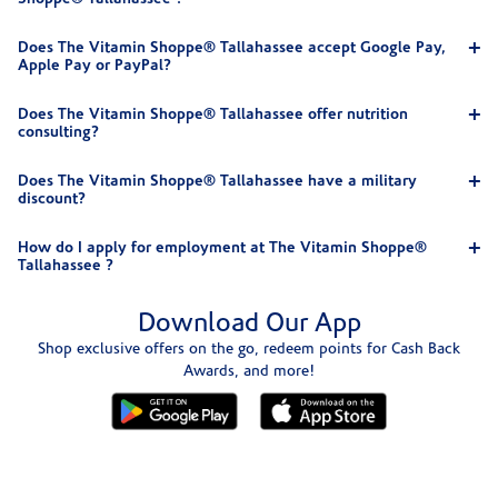
Does The Vitamin Shoppe® Tallahassee accept Google Pay,
Apple Pay or PayPal?
Does The Vitamin Shoppe® Tallahassee offer nutrition
consulting?
Does The Vitamin Shoppe® Tallahassee have a military
discount?
How do I apply for employment at The Vitamin Shoppe®
Tallahassee ?
Download Our App
Shop exclusive offers on the go, redeem points for Cash Back
Awards, and more!
Skip link