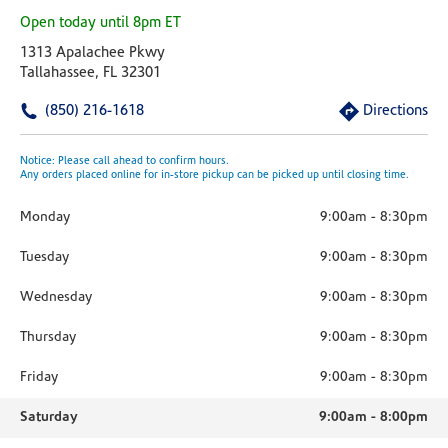
Open today until 8pm ET
1313 Apalachee Pkwy
Tallahassee, FL 32301
(850) 216-1618
Directions
Notice: Please call ahead to confirm hours.
Any orders placed online for in-store pickup can be picked up until closing time.
Monday
9:00am
-
8:30pm
Tuesday
9:00am
-
8:30pm
Wednesday
9:00am
-
8:30pm
Thursday
9:00am
-
8:30pm
Friday
9:00am
-
8:30pm
Saturday
9:00am
-
8:00pm