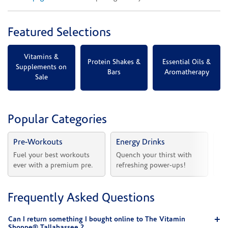
Featured Selections
Vitamins &
Protein Shakes &
Essential Oils &
Supplements on
Bars
Aromatherapy
Sale
Popular Categories
Pre-Workouts
Energy Drinks
Vi
Fuel your best workouts 
Quench your thirst with 
Sh
ever with a premium pre.
refreshing power-ups!
he
Frequently Asked Questions
Can I return something I bought online to The Vitamin
Shoppe® Tallahassee ?