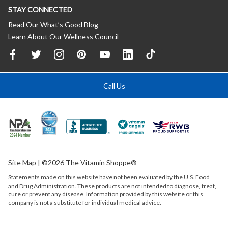
STAY CONNECTED
Read Our What’s Good Blog
Learn About Our Wellness Council
Call Us
Site Map
| ©2026 The Vitamin Shoppe®
Statements made on this website have not been evaluated by the
U.S.
Food
and Drug Administration. These products are not intended to diagnose, treat,
cure or prevent any disease. Information provided by this website or this
company is not a substitute for individual medical advice.