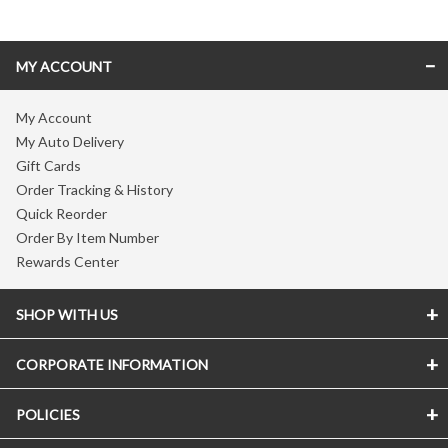
MY ACCOUNT
My Account
My Auto Delivery
Gift Cards
Order Tracking & History
Quick Reorder
Order By Item Number
Rewards Center
SHOP WITH US
CORPORATE INFORMATION
POLICIES