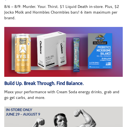
8/6 – 8/9: Murder. Your. Thirst. $1 Liquid Death in-store. Plus, $2
Jocko Molk and Hormbles Chormbles bars! 6 item maximum per
brand.
Build Up. Break Through. Find Balance.
Maxx your performance with Cream Soda energy drinks, grab and
go gel carbs, and more.