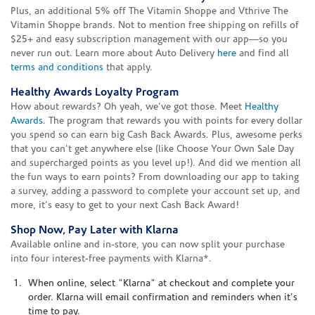
Plus, an additional 5% off The Vitamin Shoppe and Vthrive The
Vitamin Shoppe brands. Not to mention free shipping on refills of
$25+ and easy subscription management with our app—so you
never run out. Learn more about Auto Delivery
here
and find all
terms and conditions
that apply.
Healthy Awards Loyalty Program
How about rewards? Oh yeah, we've got those. Meet
Healthy
Awards
. The program that rewards you with points for every dollar
you spend so can earn big Cash Back Awards. Plus, awesome perks
that you can't get anywhere else (like Choose Your Own Sale Day
and supercharged points as you level up!). And did we mention all
the fun ways to earn points? From downloading our app to taking
a survey, adding a password to complete your account set up, and
more, it's easy to get to your next Cash Back Award!
Shop Now, Pay Later with Klarna
Available online and in-store, you can now split your purchase
into four interest-free payments with Klarna*.
When online, select "Klarna" at checkout and complete your
order. Klarna will email confirmation and reminders when it's
time to pay.