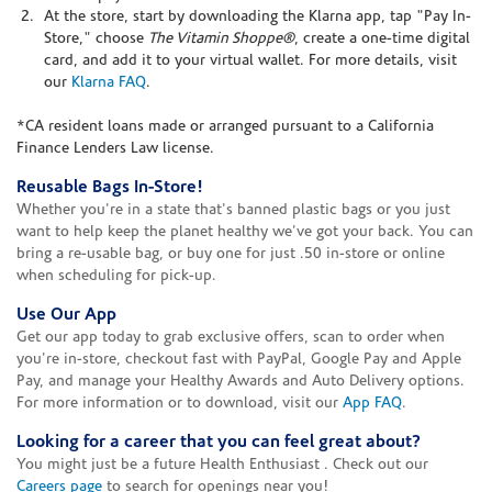
At the store, start by downloading the Klarna app, tap "Pay In-
Store," choose
The Vitamin Shoppe®
, create a one-time digital
card, and add it to your virtual wallet. For more details, visit
our
Klarna FAQ
.
*CA resident loans made or arranged pursuant to a California
Finance Lenders Law license.
Reusable Bags In-Store!
Whether you're in a state that's banned plastic bags or you just
want to help keep the planet healthy we've got your back. You can
bring a re-usable bag, or buy one for just .50 in-store or online
when scheduling for pick-up.
Use Our App
Get our app today to grab exclusive offers, scan to order when
you're in-store, checkout fast with PayPal, Google Pay and Apple
Pay, and manage your Healthy Awards and Auto Delivery options.
For more information or to download, visit our
App FAQ
.
Looking for a career that you can feel great about?
You might just be a future Health Enthusiast . Check out our
Careers page
to search for openings near you!