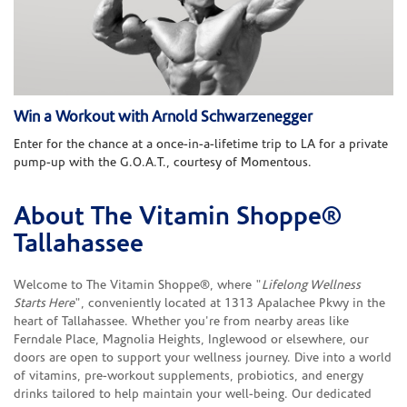
Win a Workout with Arnold Schwarzenegger
Enter for the chance at a once-in-a-lifetime trip to LA for a private
pump-up with the G.O.A.T., courtesy of Momentous.
About The Vitamin Shoppe®
Skip link
Tallahassee
Welcome to The Vitamin Shoppe®, where "
Lifelong Wellness
Starts Here
", conveniently located at 1313 Apalachee Pkwy in the
heart of Tallahassee. Whether you're from nearby areas like
Ferndale Place, Magnolia Heights, Inglewood or elsewhere, our
doors are open to support your wellness journey. Dive into a world
of vitamins, pre-workout supplements, probiotics, and energy
drinks tailored to help maintain your well-being. Our dedicated