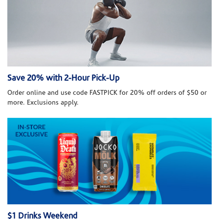
Save 20% with 2-Hour Pick-Up
Order online and use code FASTPICK for 20% off orders of $50 or
more. Exclusions apply.
$1 Drinks Weekend