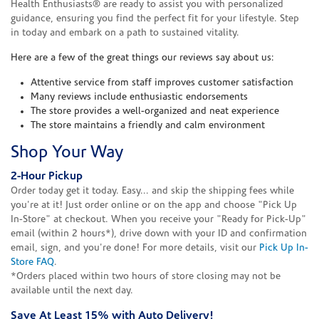
Health Enthusiasts® are ready to assist you with personalized
guidance, ensuring you find the perfect fit for your lifestyle. Step
in today and embark on a path to sustained vitality.
Here are a few of the great things our reviews say about us:
Attentive service from staff improves customer satisfaction
Many reviews include enthusiastic endorsements
The store provides a well-organized and neat experience
The store maintains a friendly and calm environment
Shop Your Way
2-Hour Pickup
Order today get it today. Easy... and skip the shipping fees while
you're at it! Just order online or on the app and choose "Pick Up
In-Store" at checkout. When you receive your "Ready for Pick-Up"
email (within 2 hours*), drive down with your ID and confirmation
email, sign, and you're done! For more details, visit our
Pick Up In-
Store FAQ
.
*Orders placed within two hours of store closing may not be
available until the next day.
Save At Least 15% with Auto Delivery!