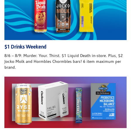
$1 Drinks Weekend
8/6 – 8/9: Murder. Your. Thirst. $1 Liquid Death in-store. Plus, $2
Jocko Molk and Hormbles Chormbles bars! 6 item maximum per
brand.