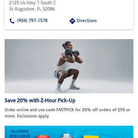
2125 Us Hwy 1 South C
St Augustine, FL 32086
(904) 797-1578
Directions
Save 20% with 2-Hour Pick-Up
Order online and use code FASTPICK for 20% off orders of $50 or
more. Exclusions apply.