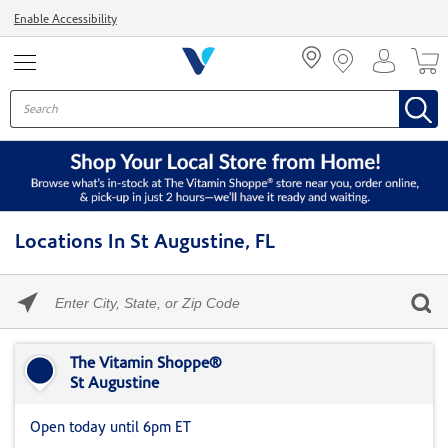
Menu
Enable Accessibility
Locations In St Augustine, FL
Please
enter
City,
Skip link
State,
or
The Vitamin Shoppe®
Zip
St Augustine
Code
Open today until 6pm ET