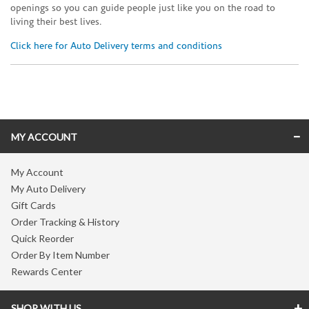
openings so you can guide people just like you on the road to
living their best lives.
Click here for Auto Delivery terms and conditions
Skip link
MY ACCOUNT
My Account
My Auto Delivery
Gift Cards
Order Tracking & History
Quick Reorder
Order By Item Number
Rewards Center
SHOP WITH US