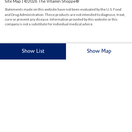
Site Map
| ©2026 The Vitamin Shoppe®
Statements made on this website have not been evaluated by the
U.S.
Food
and Drug Administration. These products are not intended to diagnose, treat,
cure or prevent any disease. Information provided by this website or this
company is not a substitute for individual medical advice.
Show List
Show Map