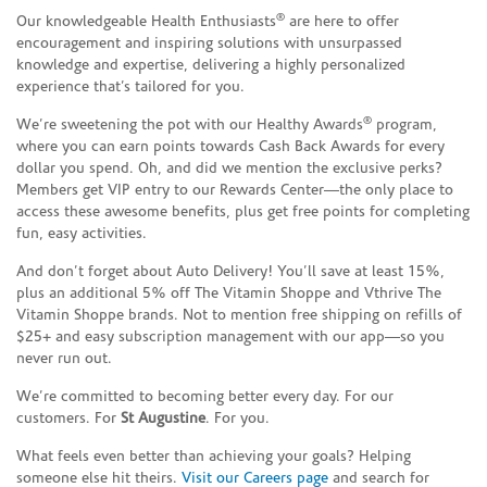
®
Our knowledgeable Health Enthusiasts
are here to offer
encouragement and inspiring solutions with unsurpassed
knowledge and expertise, delivering a highly personalized
experience that’s tailored for you.
®
We’re sweetening the pot with our Healthy Awards
program,
where you can earn points towards Cash Back Awards for every
dollar you spend. Oh, and did we mention the exclusive perks?
Members get VIP entry to our Rewards Center—the only place to
access these awesome benefits, plus get free points for completing
fun, easy activities.
And don’t forget about Auto Delivery! You’ll save at least 15%,
plus an additional 5% off The Vitamin Shoppe and Vthrive The
Vitamin Shoppe brands. Not to mention free shipping on refills of
$25+ and easy subscription management with our app—so you
never run out.
We’re committed to becoming better every day. For our
customers. For
St Augustine
. For you.
What feels even better than achieving your goals? Helping
someone else hit theirs.
Visit our Careers page
and search for