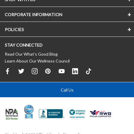
CORPORATE INFORMATION
POLICIES
STAY CONNECTED
Read Our What’s Good Blog
Learn About Our Wellness Council
Call Us