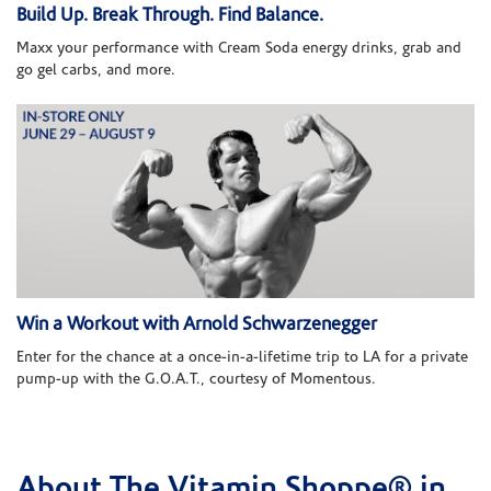
Build Up. Break Through. Find Balance.
Maxx your performance with Cream Soda energy drinks, grab and
go gel carbs, and more.
Win a Workout with Arnold Schwarzenegger
Enter for the chance at a once-in-a-lifetime trip to LA for a private
pump-up with the G.O.A.T., courtesy of Momentous.
About The Vitamin Shoppe® in
Skip link