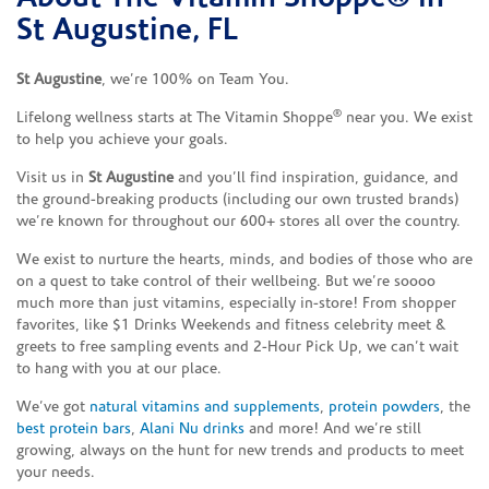
St Augustine, FL
St Augustine
, we’re 100% on Team You.
®
Lifelong wellness starts at The Vitamin Shoppe
near you. We exist
to help you achieve your goals.
Visit us in
St Augustine
and you’ll find inspiration, guidance, and
the ground-breaking products (including our own trusted brands)
we’re known for throughout our 600+ stores all over the country.
We exist to nurture the hearts, minds, and bodies of those who are
on a quest to take control of their wellbeing. But we’re soooo
much more than just vitamins, especially in-store! From shopper
favorites, like $1 Drinks Weekends and fitness celebrity meet &
greets to free sampling events and 2-Hour Pick Up, we can’t wait
to hang with you at our place.
We’ve got
natural vitamins and supplements
,
protein powders
, the
best protein bars
,
Alani Nu drinks
and more! And we’re still
growing, always on the hunt for new trends and products to meet
your needs.