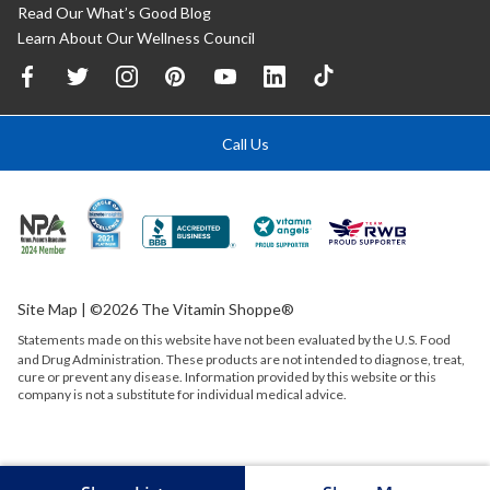
Read Our What’s Good Blog
Learn About Our Wellness Council
Call Us
Site Map
| ©2026 The Vitamin Shoppe®
Statements made on this website have not been evaluated by the
U.S.
Food
and Drug Administration. These products are not intended to diagnose, treat,
cure or prevent any disease. Information provided by this website or this
company is not a substitute for individual medical advice.