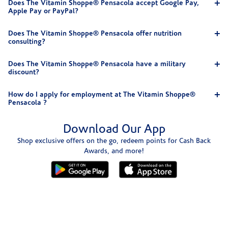
Does The Vitamin Shoppe® Pensacola accept Google Pay,
Apple Pay or PayPal?
Does The Vitamin Shoppe® Pensacola offer nutrition
consulting?
Does The Vitamin Shoppe® Pensacola have a military
discount?
How do I apply for employment at The Vitamin Shoppe®
Pensacola ?
Download Our App
Shop exclusive offers on the go, redeem points for Cash Back
Awards, and more!
Skip link