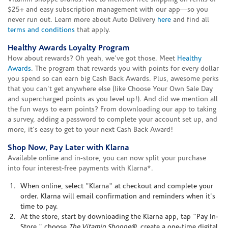
$25+ and easy subscription management with our app—so you
never run out. Learn more about Auto Delivery
here
and find all
terms and conditions
that apply.
Healthy Awards Loyalty Program
How about rewards? Oh yeah, we've got those. Meet
Healthy
Awards
. The program that rewards you with points for every dollar
you spend so can earn big Cash Back Awards. Plus, awesome perks
that you can't get anywhere else (like Choose Your Own Sale Day
and supercharged points as you level up!). And did we mention all
the fun ways to earn points? From downloading our app to taking
a survey, adding a password to complete your account set up, and
more, it's easy to get to your next Cash Back Award!
Shop Now, Pay Later with Klarna
Available online and in-store, you can now split your purchase
into four interest-free payments with Klarna*.
When online, select "Klarna" at checkout and complete your
order. Klarna will email confirmation and reminders when it's
time to pay.
At the store, start by downloading the Klarna app, tap "Pay In-
Store," choose
The Vitamin Shoppe®
, create a one-time digital