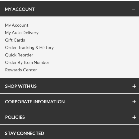
MY ACCOUNT
My Account
My Auto Delivery
Gift Cards
Order Tracking & History
Quick Reorder
Order By Item Number
Rewards Center
SHOP WITH US
CORPORATE INFORMATION
POLICIES
STAY CONNECTED