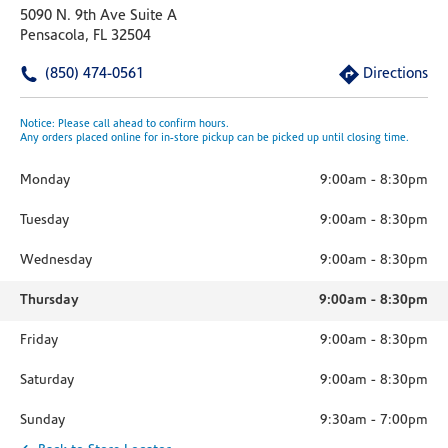
5090 N. 9th Ave Suite A
Pensacola, FL 32504
(850) 474-0561
Directions
Notice: Please call ahead to confirm hours.
Any orders placed online for in-store pickup can be picked up until closing time.
Monday
9:00am
-
8:30pm
Tuesday
9:00am
-
8:30pm
Wednesday
9:00am
-
8:30pm
Thursday
9:00am
-
8:30pm
Friday
9:00am
-
8:30pm
Saturday
9:00am
-
8:30pm
Sunday
9:30am
-
7:00pm