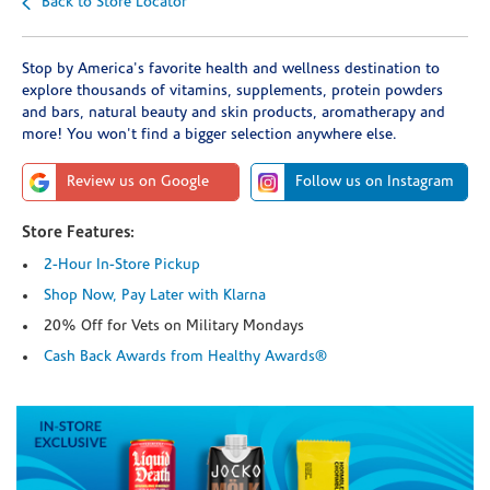
Back to Store Locator
Stop by America's favorite health and wellness destination to
explore thousands of vitamins, supplements, protein powders
and bars, natural beauty and skin products, aromatherapy and
more! You won't find a bigger selection anywhere else.
Review us on Google
Follow us on Instagram
Store Features:
2-Hour In-Store Pickup
Shop Now, Pay Later with Klarna
20% Off for Vets on Military Mondays
Cash Back Awards from Healthy Awards®