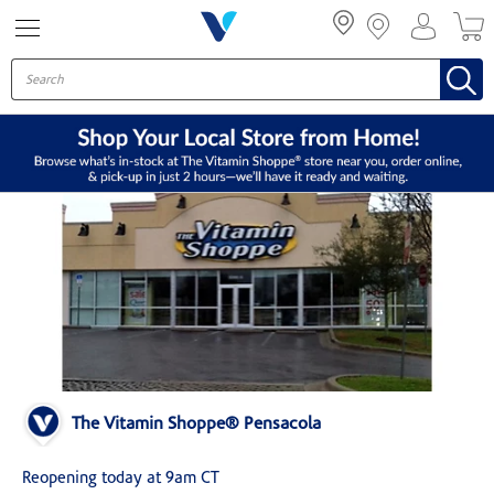
Menu
The Vitamin Shoppe® Pensacola
Reopening today at 9am CT