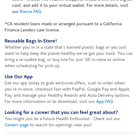
card, and add it to your virtual wallet. For more details, visit
our
Klarna FAQ
.
*CA resident loans made or arranged pursuant to a California
Finance Lenders Law license.
Reusable Bags In-Store!
Whether you're in a state that's banned plastic bags or you just
want to help keep the planet healthy we've got your back. You can
bring a re-usable bag, or buy one for just .50 in-store or online
when scheduling for pick-up.
Use Our App
Get our app today to grab exclusive offers, scan to order when
you're in-store, checkout fast with PayPal, Google Pay and Apple
Pay, and manage your Healthy Awards and Auto Delivery options.
For more information or to download, visit our
App FAQ
.
Looking for a career that you can feel great about?
You might just be a future Health Enthusiast . Check out our
Careers page
to search for openings near you!