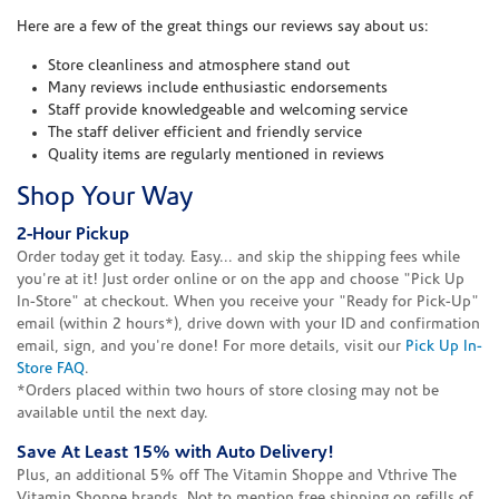
Here are a few of the great things our reviews say about us:
Store cleanliness and atmosphere stand out
Many reviews include enthusiastic endorsements
Staff provide knowledgeable and welcoming service
The staff deliver efficient and friendly service
Quality items are regularly mentioned in reviews
Shop Your Way
2-Hour Pickup
Order today get it today. Easy... and skip the shipping fees while
you're at it! Just order online or on the app and choose "Pick Up
In-Store" at checkout. When you receive your "Ready for Pick-Up"
email (within 2 hours*), drive down with your ID and confirmation
email, sign, and you're done! For more details, visit our
Pick Up In-
Store FAQ
.
*Orders placed within two hours of store closing may not be
available until the next day.
Save At Least 15% with Auto Delivery!
Plus, an additional 5% off The Vitamin Shoppe and Vthrive The
Vitamin Shoppe brands. Not to mention free shipping on refills of