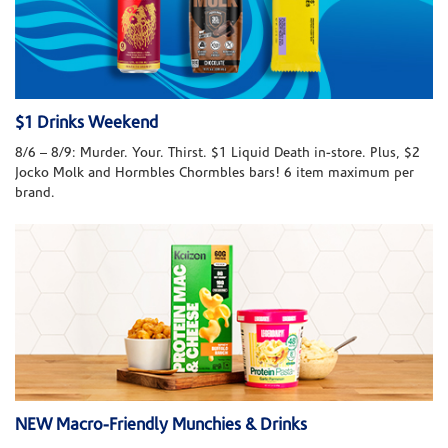
$1 Drinks Weekend
8/6 – 8/9: Murder. Your. Thirst. $1 Liquid Death in-store. Plus, $2
Jocko Molk and Hormbles Chormbles bars! 6 item maximum per
brand.
NEW Macro-Friendly Munchies & Drinks