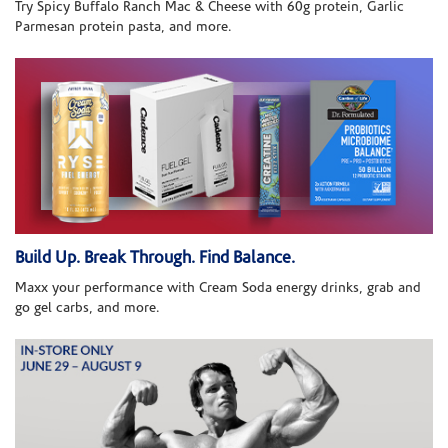
Try Spicy Buffalo Ranch Mac & Cheese with 60g protein, Garlic
Parmesan protein pasta, and more.
Build Up. Break Through. Find Balance.
Maxx your performance with Cream Soda energy drinks, grab and
go gel carbs, and more.