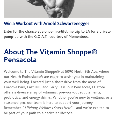
Win a Workout with Arnold Schwarzenegger
Enter for the chance at a once-in-a-lifetime trip to LA for a private
pump-up with the G.O.A.T., courtesy of Momentous.
About The Vitamin Shoppe®
Skip link
Pensacola
Welcome to The Vitamin Shoppe® at 5090 North 9th Ave, where
our Health Enthusiasts® are eager to assist you in maintaining
your well-being. Located just a short drive from the areas of
Cordova Park, East Hill, and Ferry Pass, our Pensacola, FL store
offers a diverse array of vitamins, pre-workout supplements,
probiotics, and energy drinks. Whether you're new to wellness or a
seasoned pro, our team is here to support your journey.
Remember, "
Lifelong Wellness Starts Here
" - and we're excited to
be part of your path to a healthier lifestyle.