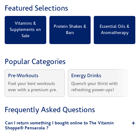
Featured Selections
Vitamins &
Protein Shakes &
Essential Oils &
Supplements on
Bars
Aromatherapy
Sale
Popular Categories
Pre-Workouts
Energy Drinks
Vi
Fuel your best workouts 
Quench your thirst with 
Sh
ever with a premium pre.
refreshing power-ups!
he
Frequently Asked Questions
Can I return something I bought online to The Vitamin
Shoppe® Pensacola ?