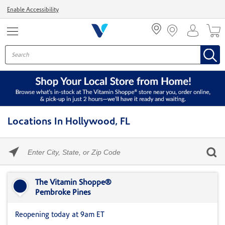
Menu
Enable Accessibility
Locations In Hollywood, FL
Please
enter
City,
Skip link
State,
or
The Vitamin Shoppe®
Zip
Pembroke Pines
Code
Reopening today at 9am ET