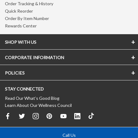
Order Tracking & History
Quick Reorder
Order By Item Number
Rewards Center
SHOP WITH US
CORPORATE INFORMATION
POLICIES
STAY CONNECTED
Read Our What’s Good Blog
Learn About Our Wellness Council
Call Us