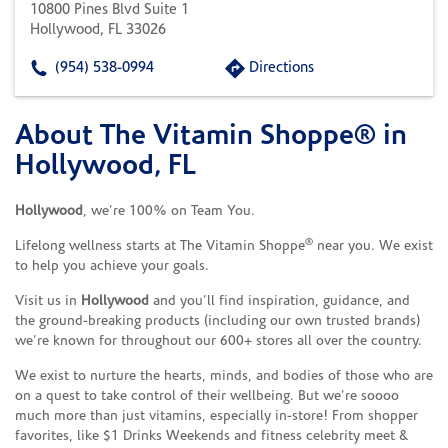
10800 Pines Blvd Suite 1
Hollywood, FL 33026
(954) 538-0994
Directions
About The Vitamin Shoppe® in
Skip link
Hollywood, FL
Hollywood
, we’re 100% on Team You.
®
Lifelong wellness starts at The Vitamin Shoppe
near you. We exist
to help you achieve your goals.
Visit us in
Hollywood
and you’ll find inspiration, guidance, and
the ground-breaking products (including our own trusted brands)
we’re known for throughout our 600+ stores all over the country.
We exist to nurture the hearts, minds, and bodies of those who are
on a quest to take control of their wellbeing. But we’re soooo
much more than just vitamins, especially in-store! From shopper
favorites, like $1 Drinks Weekends and fitness celebrity meet &