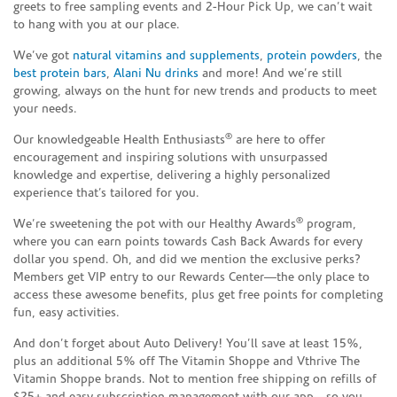
greets to free sampling events and 2-Hour Pick Up, we can’t wait
to hang with you at our place.
We’ve got
natural vitamins and supplements
,
protein powders
, the
best protein bars
,
Alani Nu drinks
and more! And we’re still
growing, always on the hunt for new trends and products to meet
your needs.
®
Our knowledgeable Health Enthusiasts
are here to offer
encouragement and inspiring solutions with unsurpassed
knowledge and expertise, delivering a highly personalized
experience that’s tailored for you.
®
We’re sweetening the pot with our Healthy Awards
program,
where you can earn points towards Cash Back Awards for every
dollar you spend. Oh, and did we mention the exclusive perks?
Members get VIP entry to our Rewards Center—the only place to
access these awesome benefits, plus get free points for completing
fun, easy activities.
And don’t forget about Auto Delivery! You’ll save at least 15%,
plus an additional 5% off The Vitamin Shoppe and Vthrive The
Vitamin Shoppe brands. Not to mention free shipping on refills of