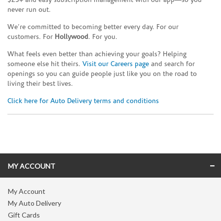
$25+ and easy subscription management with our app—so you
never run out.
We’re committed to becoming better every day. For our
customers. For
Hollywood
. For you.
What feels even better than achieving your goals? Helping
someone else hit theirs.
Visit our Careers page
and search for
openings so you can guide people just like you on the road to
living their best lives.
Click here for Auto Delivery terms and conditions
Skip link
MY ACCOUNT
My Account
My Auto Delivery
Gift Cards