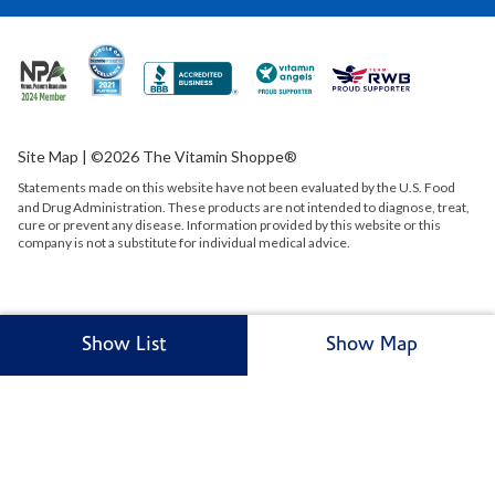
Site Map
| ©2026 The Vitamin Shoppe®
Statements made on this website have not been evaluated by the
U.S.
Food
and Drug Administration. These products are not intended to diagnose, treat,
cure or prevent any disease. Information provided by this website or this
company is not a substitute for individual medical advice.
Show List
Show Map