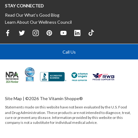
STAY CONNECTED
Read Our What’s Good Blog
Learn About Our Wellness Council
Call Us
Site Map
| ©2026 The Vitamin Shoppe®
Statements made on this website have not been evaluated by the
U.S.
Food
and Drug Administration. These products are not intended to diagnose, treat,
cure or prevent any disease. Information provided by this website or this
company is not a substitute for individual medical advice.