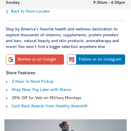
Sunday
9:30am
-
6:30pm
Back to Store Locator
Stop by America's favorite health and wellness destination to
explore thousands of vitamins, supplements, protein powders
and bars, natural beauty and skin products, aromatherapy and
more! You won't find a bigger selection anywhere else.
Review us on Google
Follow us on Instagram
Store Features:
2-Hour In-Store Pickup
Shop Now, Pay Later with Klarna
20% Off for Vets on Military Mondays
Cash Back Awards from Healthy Awards®