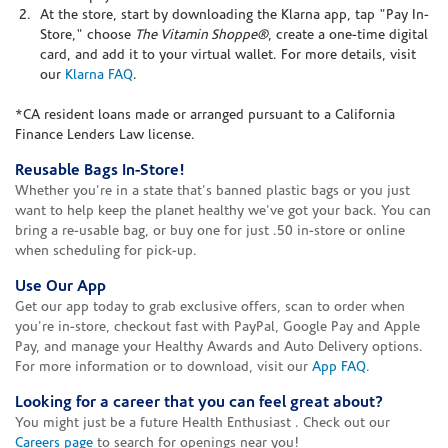
At the store, start by downloading the Klarna app, tap "Pay In-
Store," choose
The Vitamin Shoppe®
, create a one-time digital
card, and add it to your virtual wallet. For more details, visit
our
Klarna FAQ
.
*CA resident loans made or arranged pursuant to a California
Finance Lenders Law license.
Reusable Bags In-Store!
Whether you're in a state that's banned plastic bags or you just
want to help keep the planet healthy we've got your back. You can
bring a re-usable bag, or buy one for just .50 in-store or online
when scheduling for pick-up.
Use Our App
Get our app today to grab exclusive offers, scan to order when
you're in-store, checkout fast with PayPal, Google Pay and Apple
Pay, and manage your Healthy Awards and Auto Delivery options.
For more information or to download, visit our
App FAQ
.
Looking for a career that you can feel great about?
You might just be a future Health Enthusiast . Check out our
Careers page
to search for openings near you!