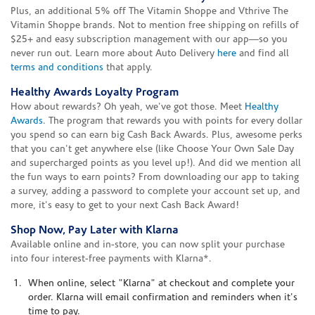
Plus, an additional 5% off The Vitamin Shoppe and Vthrive The
Vitamin Shoppe brands. Not to mention free shipping on refills of
$25+ and easy subscription management with our app—so you
never run out. Learn more about Auto Delivery
here
and find all
terms and conditions
that apply.
Healthy Awards Loyalty Program
How about rewards? Oh yeah, we've got those. Meet
Healthy
Awards
. The program that rewards you with points for every dollar
you spend so can earn big Cash Back Awards. Plus, awesome perks
that you can't get anywhere else (like Choose Your Own Sale Day
and supercharged points as you level up!). And did we mention all
the fun ways to earn points? From downloading our app to taking
a survey, adding a password to complete your account set up, and
more, it's easy to get to your next Cash Back Award!
Shop Now, Pay Later with Klarna
Available online and in-store, you can now split your purchase
into four interest-free payments with Klarna*.
When online, select "Klarna" at checkout and complete your
order. Klarna will email confirmation and reminders when it's
time to pay.