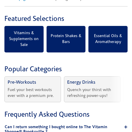
Featured Selections
Vitamins &
Protein Shakes &
Essential Oils &
Supplements on
Bars
Aromatherapy
Sale
Popular Categories
Pre-Workouts
Energy Drinks
Vi
Fuel your best workouts 
Quench your thirst with 
Sh
ever with a premium pre.
refreshing power-ups!
he
Frequently Asked Questions
Can I return something I bought online to The Vitamin
Shoppe® Brooksville ?