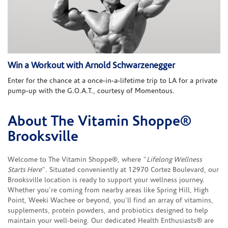
Win a Workout with Arnold Schwarzenegger
Enter for the chance at a once-in-a-lifetime trip to LA for a private
pump-up with the G.O.A.T., courtesy of Momentous.
About The Vitamin Shoppe®
Skip link
Brooksville
Welcome to The Vitamin Shoppe®, where "
Lifelong Wellness
Starts Here
". Situated conveniently at 12970 Cortez Boulevard, our
Brooksville location is ready to support your wellness journey.
Whether you're coming from nearby areas like Spring Hill, High
Point, Weeki Wachee or beyond, you'll find an array of vitamins,
supplements, protein powders, and probiotics designed to help
maintain your well-being. Our dedicated Health Enthusiasts® are