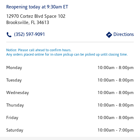
Reopening today at 9:30am ET
12970 Cortez Blvd Space 102
Brooksville, FL 34613
(352) 597-9091
Directions
Notice: Please call ahead to confirm hours.
Any orders placed online for in-store pickup can be picked up until closing time.
Monday
10:00am
-
8:00pm
Tuesday
10:00am
-
8:00pm
Wednesday
10:00am
-
8:00pm
Thursday
10:00am
-
8:00pm
Friday
10:00am
-
8:00pm
Saturday
10:00am
-
7:00pm