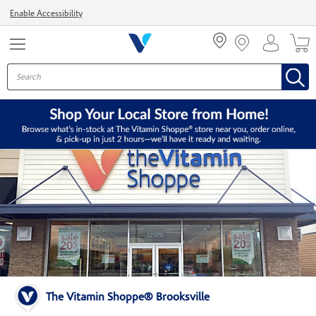
Menu
Enable Accessibility
The Vitamin Shoppe® Brooksville