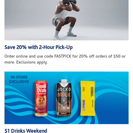
Save 20% with 2-Hour Pick-Up
Order online and use code FASTPICK for 20% off orders of $50 or
more. Exclusions apply.
$1 Drinks Weekend