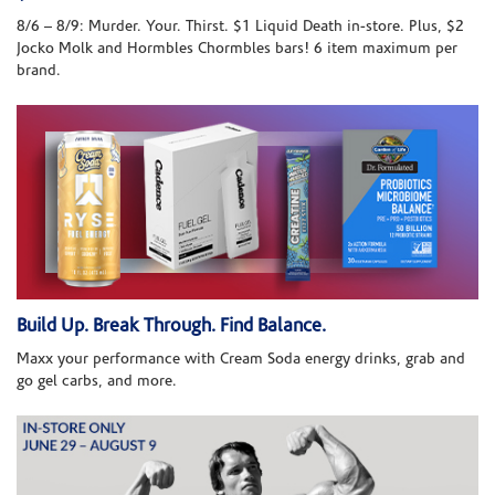
8/6 – 8/9: Murder. Your. Thirst. $1 Liquid Death in-store. Plus, $2
Jocko Molk and Hormbles Chormbles bars! 6 item maximum per
brand.
Build Up. Break Through. Find Balance.
Maxx your performance with Cream Soda energy drinks, grab and
go gel carbs, and more.