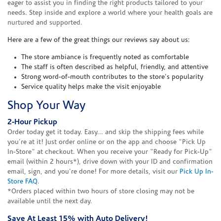
eager to assist you in finding the right products tailored to your
needs. Step inside and explore a world where your health goals are
nurtured and supported.
Here are a few of the great things our reviews say about us:
The store ambiance is frequently noted as comfortable
The staff is often described as helpful, friendly, and attentive
Strong word-of-mouth contributes to the store's popularity
Service quality helps make the visit enjoyable
Shop Your Way
2-Hour Pickup
Order today get it today. Easy... and skip the shipping fees while
you're at it! Just order online or on the app and choose "Pick Up
In-Store" at checkout. When you receive your "Ready for Pick-Up"
email (within 2 hours*), drive down with your ID and confirmation
email, sign, and you're done! For more details, visit our
Pick Up In-
Store FAQ
.
*Orders placed within two hours of store closing may not be
available until the next day.
Save At Least 15% with Auto Delivery!