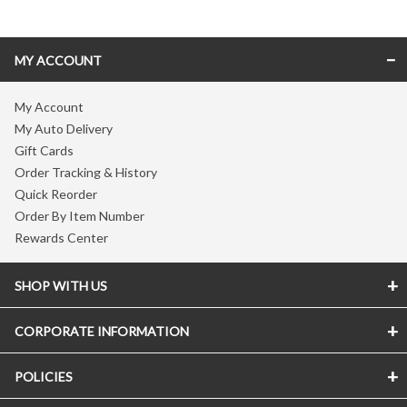
MY ACCOUNT
My Account
My Auto Delivery
Gift Cards
Order Tracking & History
Quick Reorder
Order By Item Number
Rewards Center
SHOP WITH US
CORPORATE INFORMATION
POLICIES