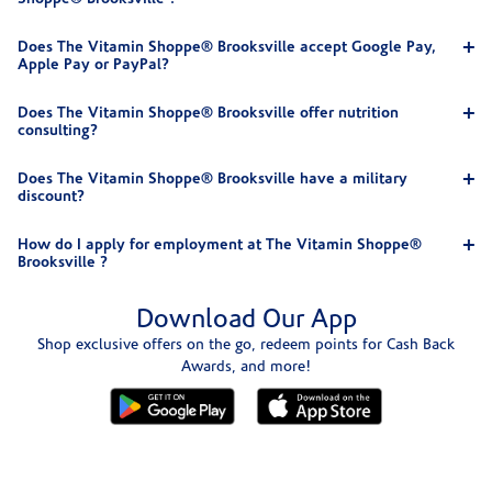
Does The Vitamin Shoppe® Brooksville accept Google Pay,
Apple Pay or PayPal?
Does The Vitamin Shoppe® Brooksville offer nutrition
consulting?
Does The Vitamin Shoppe® Brooksville have a military
discount?
How do I apply for employment at The Vitamin Shoppe®
Brooksville ?
Download Our App
Shop exclusive offers on the go, redeem points for Cash Back
Awards, and more!
Skip link