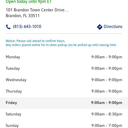
Open today until 9pm ET
101 Brandon Town Center Drive Plaza At Brandon Town Center
Brandon, FL 33511
(813) 643-1010
Directions
Notice: Please call ahead to confirm hours.
Any orders placed online for in-store pickup can be picked up until closing time.
Monday
9:00am
-
9:00pm
Tuesday
9:00am
-
9:00pm
Wednesday
9:00am
-
9:00pm
Thursday
9:00am
-
9:00pm
Friday
9:00am
-
9:00pm
Saturday
9:00am
-
8:30pm
Sunday
9:00am
-
7:00pm