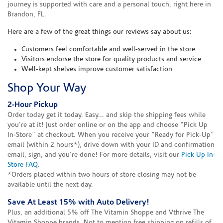
journey is supported with care and a personal touch, right here in
Brandon, FL.
Here are a few of the great things our reviews say about us:
Customers feel comfortable and well-served in the store
Visitors endorse the store for quality products and service
Well-kept shelves improve customer satisfaction
Shop Your Way
2-Hour Pickup
Order today get it today. Easy... and skip the shipping fees while
you're at it! Just order online or on the app and choose "Pick Up
In-Store" at checkout. When you receive your "Ready for Pick-Up"
email (within 2 hours*), drive down with your ID and confirmation
email, sign, and you're done! For more details, visit our
Pick Up In-
Store FAQ
.
*Orders placed within two hours of store closing may not be
available until the next day.
Save At Least 15% with Auto Delivery!
Plus, an additional 5% off The Vitamin Shoppe and Vthrive The
Vitamin Shoppe brands. Not to mention free shipping on refills of