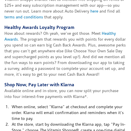
$25+ and easy subscription management with our app—so you
never run out. Learn more about Auto Delivery
here
and find all
terms and conditions
that apply.
Healthy Awards Loyalty Program
How about rewards? Oh yeah, we've got those. Meet
Healthy
Awards
. The program that rewards you with points for every dollar
you spend so can earn big Cash Back Awards. Plus, awesome perks
that you can't get anywhere else (like Choose Your Own Sale Day
and supercharged points as you level up!). And did we mention all
the fun ways to earn points? From downloading our app to taking
a survey, adding a password to complete your account set up, and
more, it's easy to get to your next Cash Back Award!
Shop Now, Pay Later with Klarna
Available online and in-store, you can now split your purchase
into four interest-free payments with Klarna*.
When online, select "Klarna" at checkout and complete your
order. Klarna will email confirmation and reminders when it's
time to pay.
At the store, start by downloading the Klarna app, tap "Pay In-
Store," choose
The Vitamin Shoppe®
, create a one-time digital