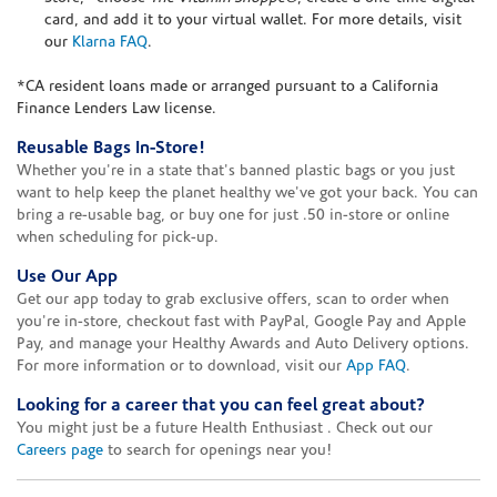
card, and add it to your virtual wallet. For more details, visit
our
Klarna FAQ
.
*CA resident loans made or arranged pursuant to a California
Finance Lenders Law license.
Reusable Bags In-Store!
Whether you're in a state that's banned plastic bags or you just
want to help keep the planet healthy we've got your back. You can
bring a re-usable bag, or buy one for just .50 in-store or online
when scheduling for pick-up.
Use Our App
Get our app today to grab exclusive offers, scan to order when
you're in-store, checkout fast with PayPal, Google Pay and Apple
Pay, and manage your Healthy Awards and Auto Delivery options.
For more information or to download, visit our
App FAQ
.
Looking for a career that you can feel great about?
You might just be a future Health Enthusiast . Check out our
Careers page
to search for openings near you!