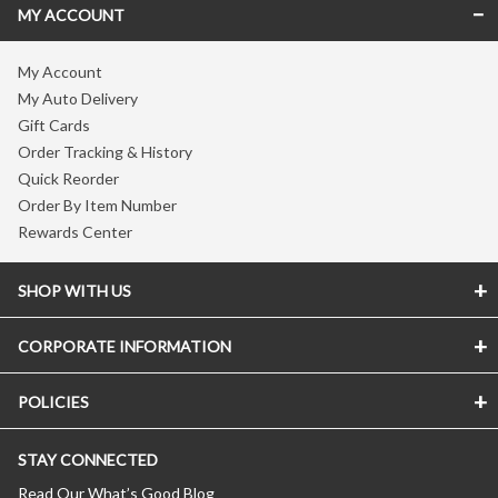
MY ACCOUNT
My Account
My Auto Delivery
Gift Cards
Order Tracking & History
Quick Reorder
Order By Item Number
Rewards Center
SHOP WITH US
CORPORATE INFORMATION
POLICIES
STAY CONNECTED
Read Our What’s Good Blog