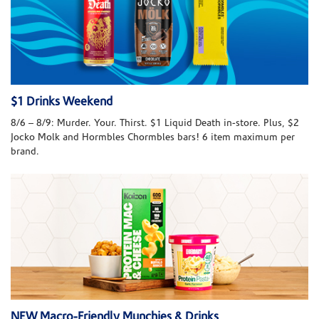
$1 Drinks Weekend
8/6 – 8/9: Murder. Your. Thirst. $1 Liquid Death in-store. Plus, $2
Jocko Molk and Hormbles Chormbles bars! 6 item maximum per
brand.
NEW Macro-Friendly Munchies & Drinks