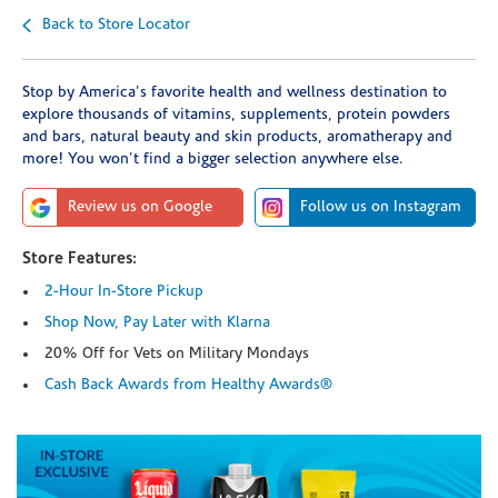
Back to Store Locator
Stop by America's favorite health and wellness destination to
explore thousands of vitamins, supplements, protein powders
and bars, natural beauty and skin products, aromatherapy and
more! You won't find a bigger selection anywhere else.
Review us on Google
Follow us on Instagram
Store Features:
2-Hour In-Store Pickup
Shop Now, Pay Later with Klarna
20% Off for Vets on Military Mondays
Cash Back Awards from Healthy Awards®