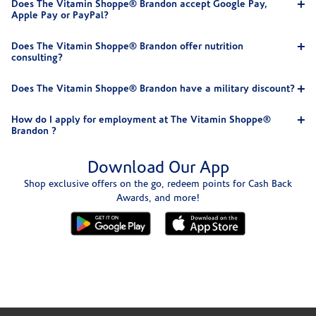
Does The Vitamin Shoppe® Brandon accept Google Pay,
Apple Pay or PayPal?
Does The Vitamin Shoppe® Brandon offer nutrition
consulting?
Does The Vitamin Shoppe® Brandon have a military discount?
How do I apply for employment at The Vitamin Shoppe®
Brandon ?
Download Our App
Shop exclusive offers on the go, redeem points for Cash Back
Awards, and more!
Skip link