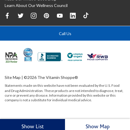
Learn About Our Wellness Council
Call Us
Site Map
| ©2026 The Vitamin Shoppe®
Statements made on this website have not been evaluated by the
U.S.
Food
and Drug Administration. These products are not intended to diagnose, treat,
cure or prevent any disease. Information provided by this website or this
company is not a substitute for individual medical advice.
Show List
Show Map