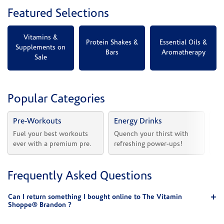
Featured Selections
Vitamins &
Protein Shakes &
Essential Oils &
Supplements on
Bars
Aromatherapy
Sale
Popular Categories
Pre-Workouts
Energy Drinks
Vi
Fuel your best workouts 
Quench your thirst with 
Sh
ever with a premium pre.
refreshing power-ups!
he
Frequently Asked Questions
Can I return something I bought online to The Vitamin
Shoppe® Brandon ?