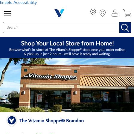
Menu
Enable Accessibility
The Vitamin Shoppe® Brandon