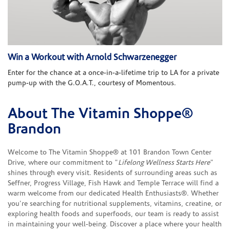
Win a Workout with Arnold Schwarzenegger
Enter for the chance at a once-in-a-lifetime trip to LA for a private
pump-up with the G.O.A.T., courtesy of Momentous.
About The Vitamin Shoppe®
Skip link
Brandon
Welcome to The Vitamin Shoppe® at 101 Brandon Town Center
Drive, where our commitment to "
Lifelong Wellness Starts Here
"
shines through every visit. Residents of surrounding areas such as
Seffner, Progress Village, Fish Hawk and Temple Terrace will find a
warm welcome from our dedicated Health Enthusiasts®. Whether
you're searching for nutritional supplements, vitamins, creatine, or
exploring health foods and superfoods, our team is ready to assist
in maintaining your well-being. Discover a place where your health