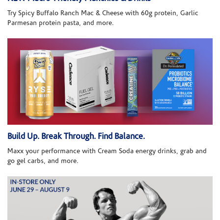
Try Spicy Buffalo Ranch Mac & Cheese with 60g protein, Garlic
Parmesan protein pasta, and more.
Build Up. Break Through. Find Balance.
Maxx your performance with Cream Soda energy drinks, grab and
go gel carbs, and more.