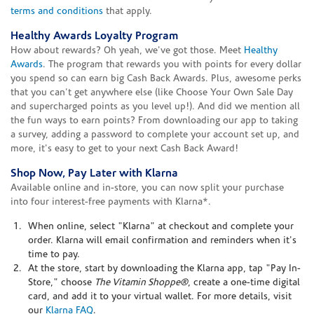
terms and conditions
that apply.
Healthy Awards Loyalty Program
How about rewards? Oh yeah, we've got those. Meet
Healthy
Awards
. The program that rewards you with points for every dollar
you spend so can earn big Cash Back Awards. Plus, awesome perks
that you can't get anywhere else (like Choose Your Own Sale Day
and supercharged points as you level up!). And did we mention all
the fun ways to earn points? From downloading our app to taking
a survey, adding a password to complete your account set up, and
more, it's easy to get to your next Cash Back Award!
Shop Now, Pay Later with Klarna
Available online and in-store, you can now split your purchase
into four interest-free payments with Klarna*.
When online, select "Klarna" at checkout and complete your
order. Klarna will email confirmation and reminders when it's
time to pay.
At the store, start by downloading the Klarna app, tap "Pay In-
Store," choose
The Vitamin Shoppe®
, create a one-time digital
card, and add it to your virtual wallet. For more details, visit
our
Klarna FAQ
.