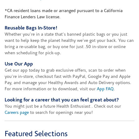
*CA resident loans made or arranged pursuant to a California
Finance Lenders Law license.
Reusable Bags In-Store!
Whether you're in a state that's banned plastic bags or you just
want to help keep the planet healthy we've got your back. You can
bring a re-usable bag, or buy one for just .50 in-store or online
when scheduling for pick-up.
Use Our App
Get our app today to grab exclusive offers, scan to order when
you're in-store, checkout fast with PayPal, Google Pay and Apple
Pay, and manage your Healthy Awards and Auto Delivery options.
For more information or to download, visit our
App FAQ
.
Looking for a career that you can feel great about?
You might just be a future Health Enthusiast . Check out our
Careers page
to search for openings near you!
Featured Selections