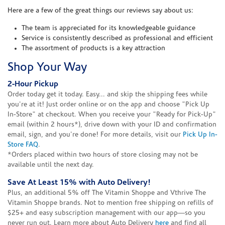
Here are a few of the great things our reviews say about us:
The team is appreciated for its knowledgeable guidance
Service is consistently described as professional and efficient
The assortment of products is a key attraction
Shop Your Way
2-Hour Pickup
Order today get it today. Easy... and skip the shipping fees while
you're at it! Just order online or on the app and choose "Pick Up
In-Store" at checkout. When you receive your "Ready for Pick-Up"
email (within 2 hours*), drive down with your ID and confirmation
email, sign, and you're done! For more details, visit our
Pick Up In-
Store FAQ
.
*Orders placed within two hours of store closing may not be
available until the next day.
Save At Least 15% with Auto Delivery!
Plus, an additional 5% off The Vitamin Shoppe and Vthrive The
Vitamin Shoppe brands. Not to mention free shipping on refills of
$25+ and easy subscription management with our app—so you
never run out. Learn more about Auto Delivery
here
and find all