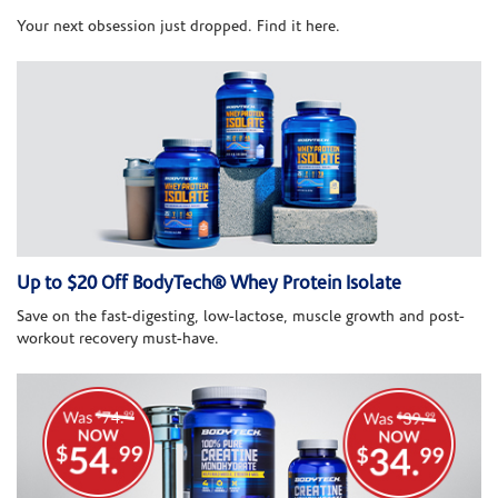
Your next obsession just dropped. Find it here.
Up to $20 Off BodyTech® Whey Protein Isolate
Save on the fast-digesting, low-lactose, muscle growth and post-
workout recovery must-have.