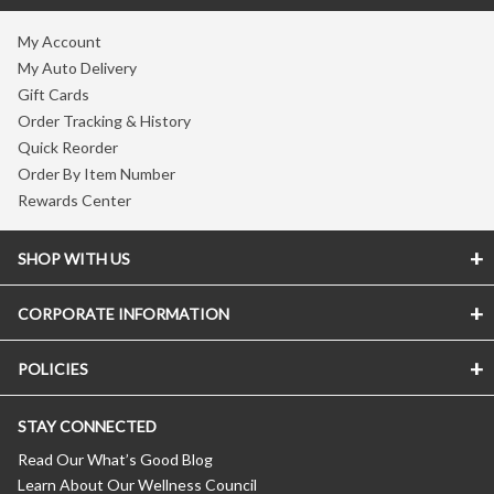
My Account
My Auto Delivery
Gift Cards
Order Tracking & History
Quick Reorder
Order By Item Number
Rewards Center
SHOP WITH US
CORPORATE INFORMATION
POLICIES
STAY CONNECTED
Read Our What’s Good Blog
Learn About Our Wellness Council