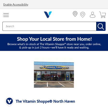
Menu
Enable Accessibility
The Vitamin Shoppe® North Haven