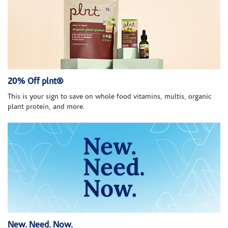
20% Off plnt®
This is your sign to save on whole food vitamins, multis, organic
plant protein, and more.
New. Need. Now.