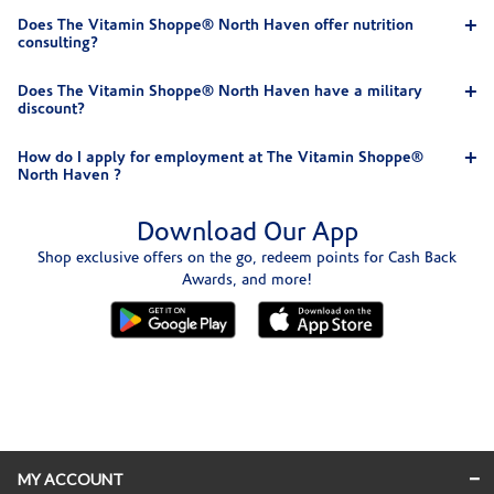
Does The Vitamin Shoppe® North Haven offer nutrition
consulting?
Does The Vitamin Shoppe® North Haven have a military
discount?
How do I apply for employment at The Vitamin Shoppe®
North Haven ?
Download Our App
Shop exclusive offers on the go, redeem points for Cash Back
Awards, and more!
Skip link
MY ACCOUNT