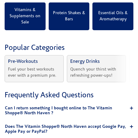
Vitamins &
Protein Shakes &
Essential Oils &
Supplements on
Bars
Aromatherapy
Sale
Popular Categories
Pre-Workouts
Energy Drinks
Vi
Fuel your best workouts 
Quench your thirst with 
Sh
ever with a premium pre.
refreshing power-ups!
he
Frequently Asked Questions
Can I return something I bought online to The Vitamin
Shoppe® North Haven ?
Does The Vitamin Shoppe® North Haven accept Google Pay,
Apple Pay or PayPal?