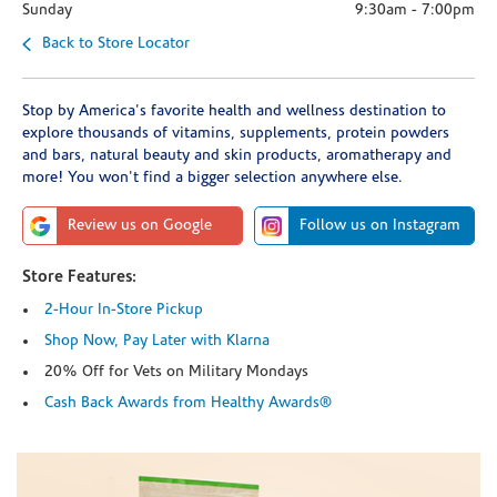
Sunday
9:30am
-
7:00pm
Back to Store Locator
Stop by America's favorite health and wellness destination to
explore thousands of vitamins, supplements, protein powders
and bars, natural beauty and skin products, aromatherapy and
more! You won't find a bigger selection anywhere else.
Review us on Google
Follow us on Instagram
Store Features:
2-Hour In-Store Pickup
Shop Now, Pay Later with Klarna
20% Off for Vets on Military Mondays
Cash Back Awards from Healthy Awards®