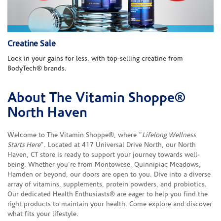
Creatine Sale
Lock in your gains for less, with top-selling creatine from
BodyTech® brands.
About The Vitamin Shoppe®
Skip link
North Haven
Welcome to The Vitamin Shoppe®, where "
Lifelong Wellness
Starts Here
". Located at 417 Universal Drive North, our North
Haven, CT store is ready to support your journey towards well-
being. Whether you're from Montowese, Quinnipiac Meadows,
Hamden or beyond, our doors are open to you. Dive into a diverse
array of vitamins, supplements, protein powders, and probiotics.
Our dedicated Health Enthusiasts® are eager to help you find the
right products to maintain your health. Come explore and discover
what fits your lifestyle.