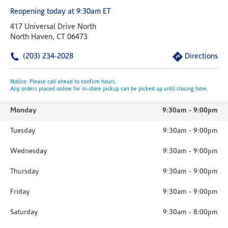
Reopening today at 9:30am ET
417 Universal Drive North
North Haven, CT 06473
(203) 234-2028
Directions
Notice: Please call ahead to confirm hours.
Any orders placed online for in-store pickup can be picked up until closing time.
Monday
9:30am
-
9:00pm
Tuesday
9:30am
-
9:00pm
Wednesday
9:30am
-
9:00pm
Thursday
9:30am
-
9:00pm
Friday
9:30am
-
9:00pm
Saturday
9:30am
-
8:00pm