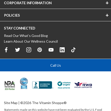
CORPORATE INFORMATION
POLICIES
STAY CONNECTED
Read Our What’s Good Blog
Learn About Our Wellness Council
Call Us
Site Map
| ©2026 The Vitamin Shoppe®
Statements made on this website have not been evaluated by the
U.S.
Food