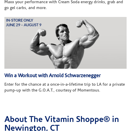
Maxx your performance with Cream Soda energy drinks, grab and
go gel carbs, and more.
Win a Workout with Arnold Schwarzenegger
Enter for the chance at a once-in-a-lifetime trip to LA for a private
pump-up with the G.O.A.T., courtesy of Momentous.
About The Vitamin Shoppe® in
Skip link
Newington, CT