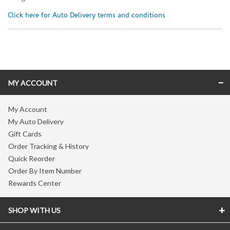
Click here for Auto Delivery terms and conditions
Skip link
MY ACCOUNT
My Account
My Auto Delivery
Gift Cards
Order Tracking & History
Quick Reorder
Order By Item Number
Rewards Center
SHOP WITH US