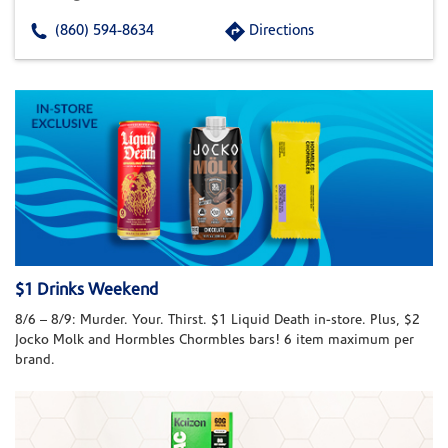
(860) 594-8634
Directions
$1 Drinks Weekend
8/6 – 8/9: Murder. Your. Thirst. $1 Liquid Death in-store. Plus, $2
Jocko Molk and Hormbles Chormbles bars! 6 item maximum per
brand.