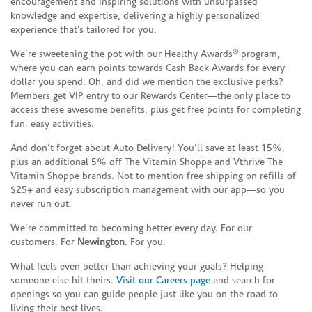
encouragement and inspiring solutions with unsurpassed
knowledge and expertise, delivering a highly personalized
experience that’s tailored for you.
®
We’re sweetening the pot with our Healthy Awards
program,
where you can earn points towards Cash Back Awards for every
dollar you spend. Oh, and did we mention the exclusive perks?
Members get VIP entry to our Rewards Center—the only place to
access these awesome benefits, plus get free points for completing
fun, easy activities.
And don’t forget about Auto Delivery! You’ll save at least 15%,
plus an additional 5% off The Vitamin Shoppe and Vthrive The
Vitamin Shoppe brands. Not to mention free shipping on refills of
$25+ and easy subscription management with our app—so you
never run out.
We’re committed to becoming better every day. For our
customers. For
Newington
. For you.
What feels even better than achieving your goals? Helping
someone else hit theirs.
Visit our Careers page
and search for
openings so you can guide people just like you on the road to
living their best lives.