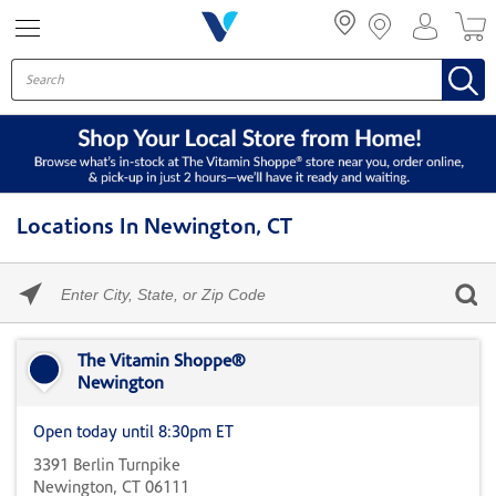
Menu
Locations In Newington, CT
Please
enter
City,
Skip link
State,
or
The Vitamin Shoppe®
Zip
Newington
Code
Open today until 8:30pm ET
3391 Berlin Turnpike
Newington, CT 06111