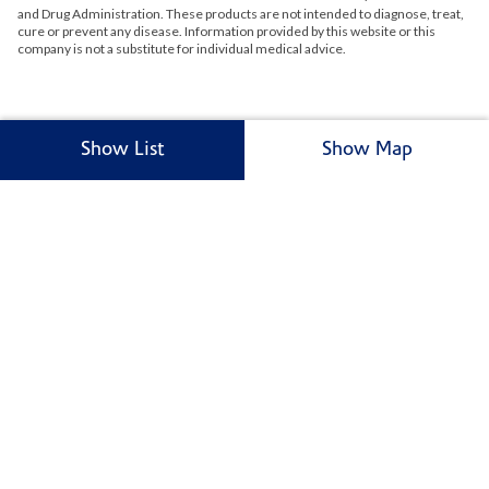
and Drug Administration. These products are not intended to diagnose, treat,
cure or prevent any disease. Information provided by this website or this
company is not a substitute for individual medical advice.
Show List
Show Map