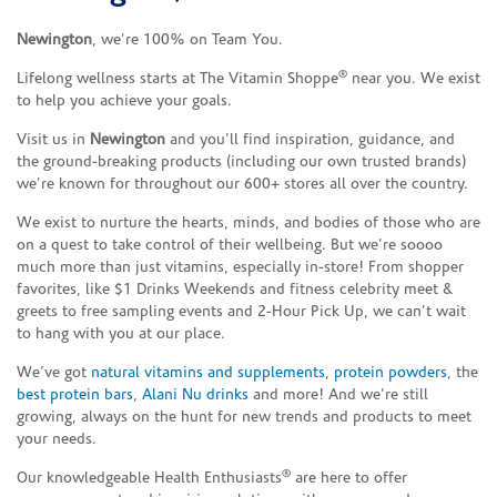
Newington
, we’re 100% on Team You.
®
Lifelong wellness starts at The Vitamin Shoppe
near you. We exist
to help you achieve your goals.
Visit us in
Newington
and you’ll find inspiration, guidance, and
the ground-breaking products (including our own trusted brands)
we’re known for throughout our 600+ stores all over the country.
We exist to nurture the hearts, minds, and bodies of those who are
on a quest to take control of their wellbeing. But we’re soooo
much more than just vitamins, especially in-store! From shopper
favorites, like $1 Drinks Weekends and fitness celebrity meet &
greets to free sampling events and 2-Hour Pick Up, we can’t wait
to hang with you at our place.
We’ve got
natural vitamins and supplements
,
protein powders
, the
best protein bars
,
Alani Nu drinks
and more! And we’re still
growing, always on the hunt for new trends and products to meet
your needs.
®
Our knowledgeable Health Enthusiasts
are here to offer