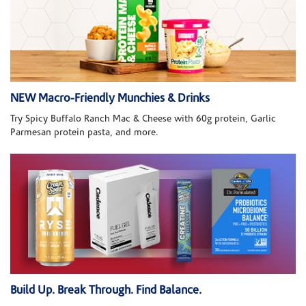
NEW Macro-Friendly Munchies & Drinks
Try Spicy Buffalo Ranch Mac & Cheese with 60g protein, Garlic
Parmesan protein pasta, and more.
Build Up. Break Through. Find Balance.