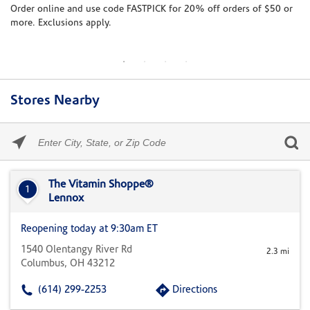
te
Order online and use code FASTPICK for 20% off orders of $50 or
8/
more. Exclusions apply.
Jo
br
Stores Nearby
Please
enter
City,
Skip link
State,
or
The Vitamin Shoppe®
1
Zip
Lennox
Code
Reopening today at 9:30am ET
1540 Olentangy River Rd
2.3 mi
Columbus, OH 43212
(614) 299-2253
Directions