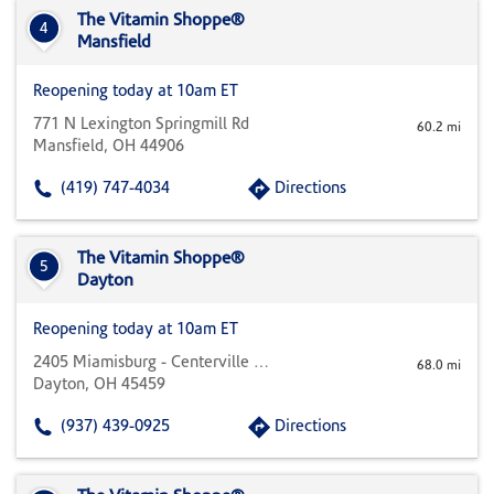
The Vitamin Shoppe®
4
Mansfield
Reopening today at 10am ET
771 N Lexington Springmill Rd
60.2 mi
Mansfield, OH 44906
(419) 747-4034
Directions
The Vitamin Shoppe®
5
Dayton
Reopening today at 10am ET
2405 Miamisburg - Centerville B-1
68.0 mi
Dayton, OH 45459
(937) 439-0925
Directions