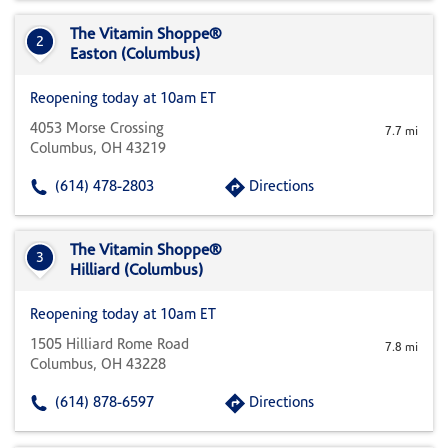
The Vitamin Shoppe®
2
Easton (Columbus)
Reopening today at 10am ET
4053 Morse Crossing
7.7 mi
Columbus, OH 43219
(614) 478-2803
Directions
The Vitamin Shoppe®
3
Hilliard (Columbus)
Reopening today at 10am ET
1505 Hilliard Rome Road
7.8 mi
Columbus, OH 43228
(614) 878-6597
Directions