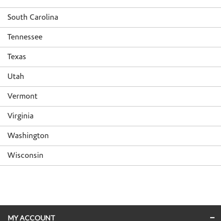
South Carolina
Tennessee
Texas
Utah
Vermont
Virginia
Washington
Wisconsin
Skip link
MY ACCOUNT