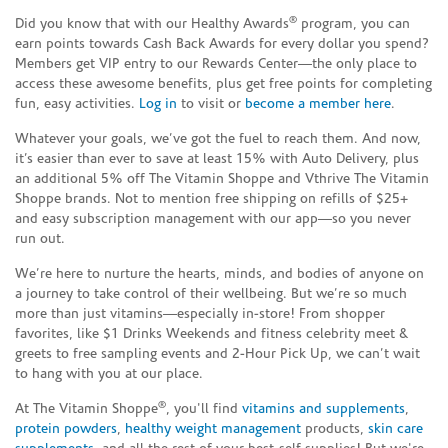
®
Did you know that with our Healthy Awards
program, you can
earn points towards Cash Back Awards for every dollar you spend?
Members get VIP entry to our Rewards Center—the only place to
access these awesome benefits, plus get free points for completing
fun, easy activities.
Log in
to visit or
become a member here
.
Whatever your goals, we’ve got the fuel to reach them. And now,
it’s easier than ever to save at least 15% with Auto Delivery, plus
an additional 5% off The Vitamin Shoppe and Vthrive The Vitamin
Shoppe brands. Not to mention free shipping on refills of $25+
and easy subscription management with our app—so you never
run out.
We’re here to nurture the hearts, minds, and bodies of anyone on
a journey to take control of their wellbeing. But we’re so much
more than just vitamins—especially in-store! From shopper
favorites, like $1 Drinks Weekends and fitness celebrity meet &
greets to free sampling events and 2-Hour Pick Up, we can’t wait
to hang with you at our place.
®
At The Vitamin Shoppe
, you'll find
vitamins and supplements
,
protein powders
,
healthy weight management
products,
skin care