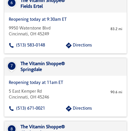
The Vitamin Shoppe®
6
Fields Ertel
Reopening today at 9:30am ET
9950 Waterstone Blvd
83.2 mi
Cincinnati, OH 45249
(513) 583-0148
Directions
The Vitamin Shoppe®
7
Springdale
Reopening today at 11am ET
5 East Kemper Rd
90.6 mi
Cincinnati, OH 45246
(513) 671-0021
Directions
The Vitamin Shoppe®
8