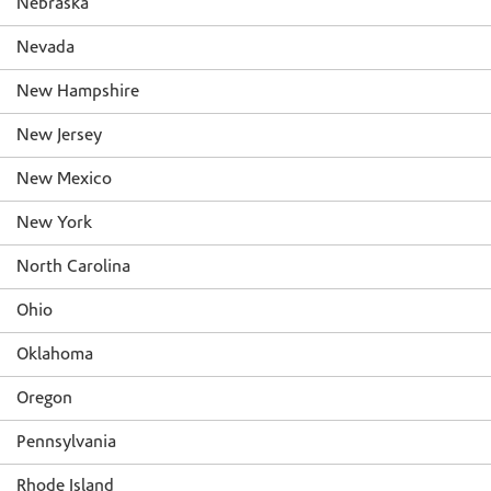
Nebraska
Nevada
New Hampshire
New Jersey
New Mexico
New York
North Carolina
Ohio
Oklahoma
Oregon
Pennsylvania
Rhode Island