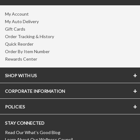
My Account
My Auto Delivery
Gift Cards
Order Tracking & History
Quick Reorder
Order By Item Number
Rewards Center
SHOP WITH US
CORPORATE INFORMATION
POLICIES
STAY CONNECTED
Read Our What’s Good Blog
Learn About Our Wellness Council