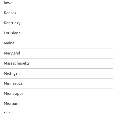
Iowa
Kansas
Kentucky
Louisiana
Maine
Maryland
Massachusetts
Michigan
Minnesota
Mississippi
Missouri