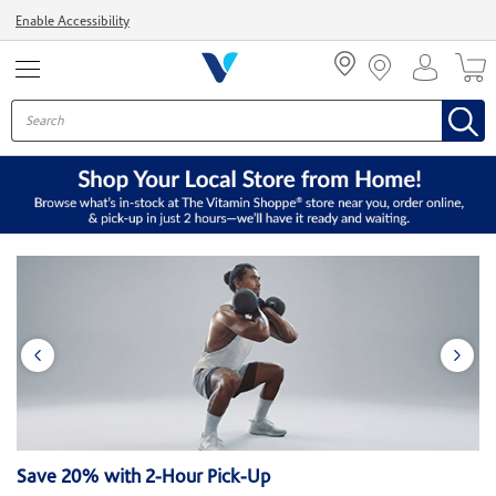
Menu
Enable Accessibility
Save 20% with 2-Hour Pick-Up
$