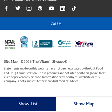
Call Us
Site Map
| ©2026 The Vitamin Shoppe®
Statements made on this website have not been evaluated by the
U.S.
Food
and Drug Administration. These products are not intended to diagnose, treat,
cure or prevent any disease. Information provided by this website or this
company is not a substitute for individual medical advice.
Show List
Show Map