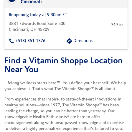
Cincinnati
Reopening today at 9:30am ET
3831 Edwards Road Suite 500
94.9 mi
Cincinnati, OH 45209
(513) 351-1376
Directions
Find a Vitamin Shoppe Location
Skip link
Near You
Lifelong wellness starts here™. You define your best self. We help
®
you achieve it. That’s what The Vitamin Shoppe
is all about.
From experiences that inspire, to state-of-the-art innovations in
®
healthy solutions—since 1977, The Vitamin Shoppe
has been
leading the charge, so you can be better than yesterday. Our
®
knowledgeable Health Enthusiasts
are here to offer
encouragement along with unsurpassed knowledge and expertise
to deliver a highly personalized experience that’s tailored to you.