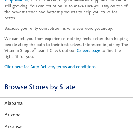
supplements
, and all the rest of your best-self supplies! But we're
still growing. You can count on us to make sure you stay on top of
the newest trends and hottest products to help you strive for
better.
Because your only competition is who you were yesterday.
We can tell you from experience, nothing feels better than helping
people along the path to their best selves. Interested in joining The
®
Vitamin Shoppe
team? Check out our
Careers page
to find the
right fit for you.
Click here for Auto Delivery terms and conditions
Browse Stores by State
Alabama
Arizona
Arkansas