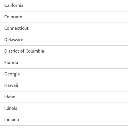
California
Colorado
Connecticut
Delaware
District of Columbia
Florida
Georgia
Hawaii
Idaho
Illinois
Indiana